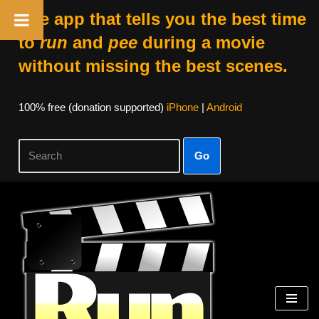
The app that tells you the best time
to
run
and
pee
during a movie
without missing the best scenes.
100% free (donation supported)
iPhone
|
Android
Go
Skip
to
content