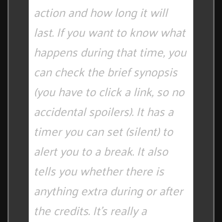
action and how long it will
last. If you want to know what
happens during that time, you
can check the brief synopsis
(you have to click a link, so no
accidental spoilers). It has a
timer you can set (silent) to
alert you to a break. It also
tells you whether there is
anything extra during or after
the credits. It's really a