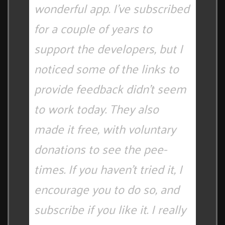
wonderful app. I've subscribed
for a couple of years to
support the developers, but I
noticed some of the links to
provide feedback didn't seem
to work today. They also
made it free, with voluntary
donations to see the pee-
times. If you haven't tried it, I
encourage you to do so, and
subscribe if you like it. I really