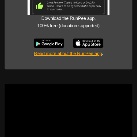
Download the RunPee app.
100% free (donation supported)
Read more about the RunPee app
.