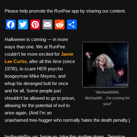
Please help promote the RunPee app by sharing our content.
F
T
Pi
E
R
S
a
wi
nt
m
e
h
Halloween
is coming — in more
c
tt
er
ail
d
ar
ways than one. We at RunPee
e
er
e
di
e
couldn’t be more excited for
Jamie
b
st
t
Lee Curtis
, after all this time (since
1978!), to scare HER psycho
o
boogeyman Mike Meyers, and
o
whup his deranged butt for once
k
and for all. Some people just
“Michaelllllllllll.
shouldn’t be allowed to go to prison,
Michaelllll….I’m coming for
you!”
allowing for the potential of evil to
arise again. (And I’m an
unashamed tree-hugger who normally hates the death penalty.)
[pullquote]So, go Jamie go, take this mother down. Terrorize