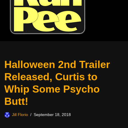
Halloween 2nd Trailer
Released, Curtis to
Whip Some Psycho
Butt!
Jill Florio
September 18, 2018