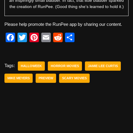
an inspiringly small bladder. In fact, that little bladder sparked
the creation of RunPee. (Good thing she’s learned to hold it.)
Please help promote the RunPee app by sharing our content.
F
T
Pi
E
R
S
a
wi
nt
m
e
h
c
tt
er
ail
d
ar
e
er
e
di
e
Tags:
HALLOWEEK
HORROR MOVIES
JAMIE LEE CURTIS
b
st
t
MIKE MEYERS
PREVIEW
SCARY MOVIES
o
o
k