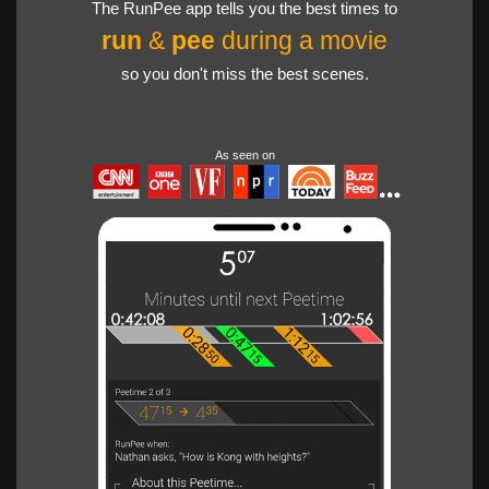
The RunPee app tells you the best times to
run
&
pee
during a movie
so you don't miss the best scenes.
As seen on