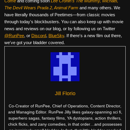
Come
and coming soon
Lee Cronin's The Mummy, Michael,
The Devil Wears Prada 2, Animal Farm
and many others. We
have literally thousands of Peetimes—from classic movies
through today's blockbusters. You can also keep up with movie
news and reviews on our blog, or by following us on Twitter
@RunPee
, or
Discord
,
BlueSky
. If there's a new film out there,
we've got your bladder covered.
Jill Florio
Co-Creator of RunPee, Chief of Operations, Content Director,
and Managing Editor. RunPee Jilly likes galaxy-spanning sci fi,
superhero sagas, fantasy films, YA dystopians, action thrillers,
chick flicks, and zany comedies, in that order…and possesses