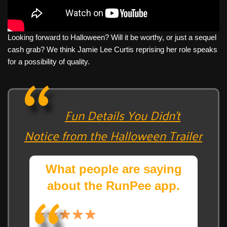
Looking forward to Halloween? Will it be worthy, or just a sequel
cash grab? We think Jamie Lee Curtis reprising her role speaks
for a possibility of quality.
Fun Details You Didn’t
Notice from the Halloween Trailer
What people are saying
about the RunPee app.