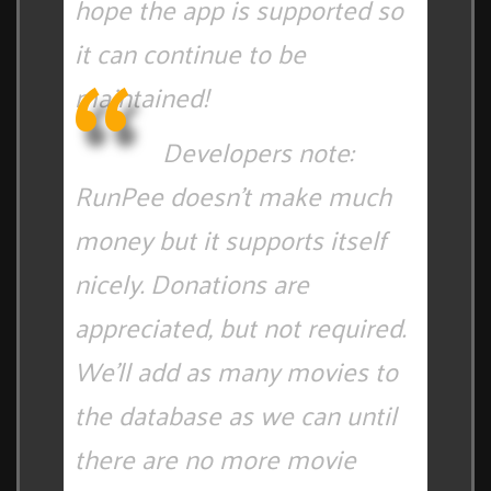
hope the app is supported so
it can continue to be
maintained!
Developers note:
RunPee doesn't make much
money but it supports itself
nicely. Donations are
appreciated, but not required.
We'll add as many movies to
the database as we can until
there are no more movie