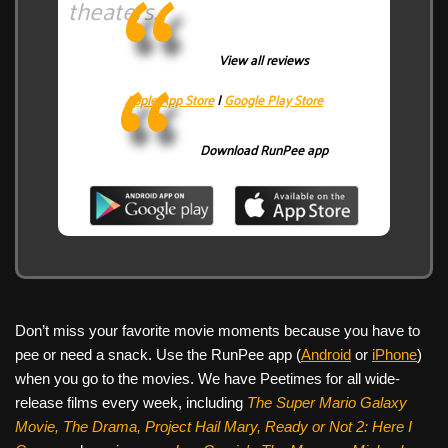
theaters.
View all reviews
Apple App Store
|
Google Play Store
Download RunPee app
Don’t miss your favorite movie moments because you have to
pee or need a snack. Use the RunPee app (
Android
or
iPhone
)
when you go to the movies. We have Peetimes for all wide-
release films every week, including
The Super Mario Galaxy
Movie, The Drama,
Project Hail Mary, Ready or Not 2: Here I