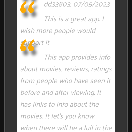
dd33803, 07/05/2023
This is a great app. I
wish more people would
support it
This app provides info
about movies, reviews, ratings
from people who have seen it
before and after viewing. It
has links to info about the
movies. It let's you know
when there will be a lull in the