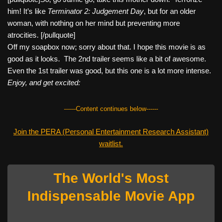
him! It’s like
Terminator 2: Judgement Day
, but for an older
woman, with nothing on her mind but preventing more
atrocities. [/pullquote]
Off my soapbox now; sorry about that. I hope this movie is as
good as it looks. The 2nd trailer seems like a bit of awesome.
Even the 1st trailer was good, but this one is a lot more intense.
Enjoy, and get excited:
------Content continues below------
Join the PERA (Personal Entertainment Research Assistant)
waitlist.
The World's Most
Indispensable Movie App