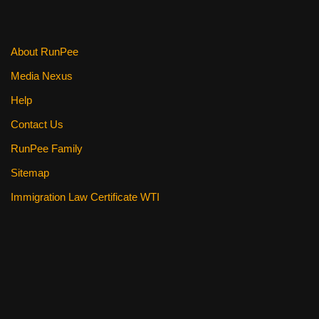
About RunPee
Media Nexus
Help
Contact Us
RunPee Family
Sitemap
Immigration Law Certificate WTI