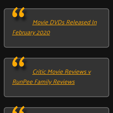
Movie DVDs Released In
February 2020
Critic Movie Reviews v
RunPee Family Reviews