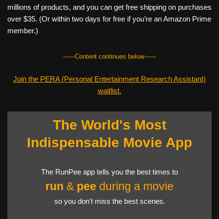
millions of products, and you can get free shipping on purchases
over $35. (Or within two days for free if you’re an Amazon Prime
member.)
------Content continues below------
Join the PERA (Personal Entertainment Research Assistant)
waitlist.
The World's Most
Indispensable Movie App
The RunPee app tells you the best times to
run
&
pee
during a movie
so you don't miss the best scenes.