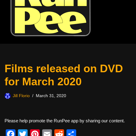
Films released on DVD
for March 2020
Jill Florio
March 31, 2020
Please help promote the RunPee app by sharing our content.
F
T
Pi
E
R
S