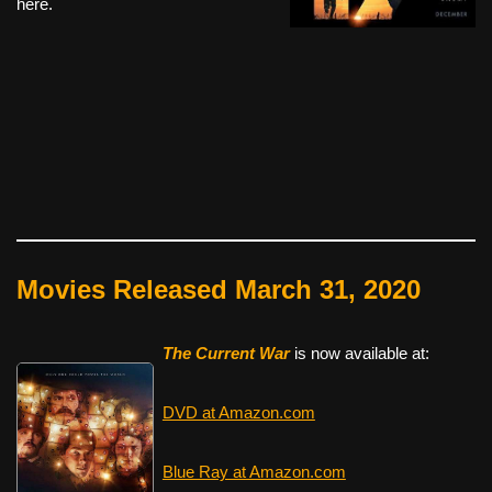
here.
Movies Released March 31, 2020
The Current War
is now available at:
DVD at Amazon.com
Blue Ray at Amazon.com