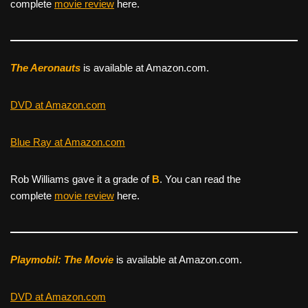
complete
movie review
here.
The Aeronauts
is available at Amazon.com.
DVD at Amazon.com
Blue Ray at Amazon.com
Rob Williams gave it a grade of
B
. You can read the
complete
movie review
here.
Playmobil: The Movie
is available at Amazon.com.
DVD at Amazon.com