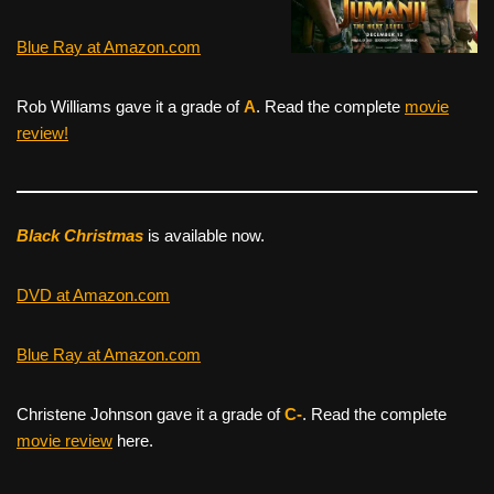
Blue Ray at Amazon.com
Rob Williams gave it a grade of
A
. Read the complete
movie
review!
Black Christmas
is available now.
DVD at Amazon.com
Blue Ray at Amazon.com
Christene Johnson gave it a grade of
C-
. Read the complete
movie review
here.