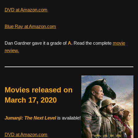
DVD at Amazon.com
Blue Ray at Amazon.com
Dan Gardner gave it a grade of
A
. Read the complete
movie
review.
Movies released on
March 17, 2020
Jumanji: The Next Level
is available!
DVD at Amazon.com