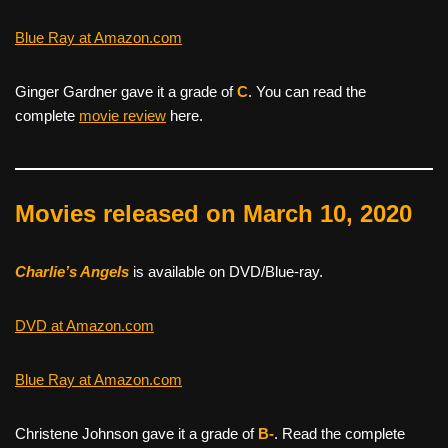
Blue Ray at Amazon.com
Ginger Gardner gave it a grade of
C
. You can read the
complete
movie review
here.
Movies released on March 10, 2020
Charlie’s Angels
is available on DVD/Blue-ray.
DVD at Amazon.com
Blue Ray at Amazon.com
Christene Johnson gave it a grade of
B-
. Read the complete