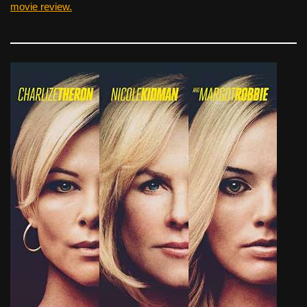
movie review.