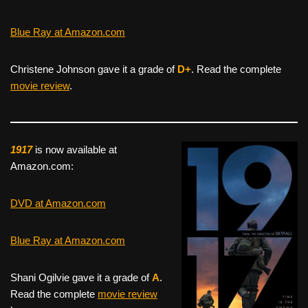
Blue Ray at Amazon.com
Christene Johnson gave it a grade of
D+
. Read the complete
movie review
.
1917
is now available at
Amazon.com:
DVD at Amazon.com
Blue Ray at Amazon.com
Shani Ogilvie gave it a grade of
A
.
Read the complete
movie review