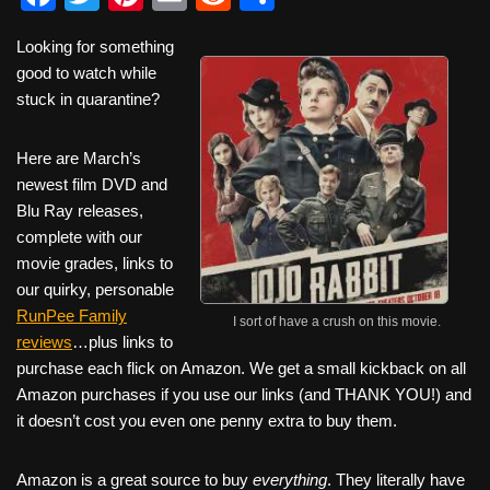
a
wi
nt
m
e
h
Looking for something
c
tt
er
ail
d
ar
good to watch while
e
er
e
di
e
stuck in quarantine?
b
st
t
Here are March’s
o
newest film DVD and
o
Blu Ray releases,
k
complete with our
movie grades, links to
our quirky, personable
RunPee Family
I sort of have a crush on this movie.
reviews
…plus links to
purchase each flick on Amazon. We get a small kickback on all
Amazon purchases if you use our links (and THANK YOU!) and
it doesn’t cost you even one penny extra to buy them.
Amazon is a great source to buy
everything
. They literally have