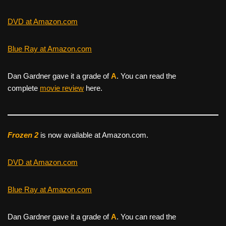
DVD at Amazon.com
Blue Ray at Amazon.com
Dan Gardner gave it a grade of
A
. You can read the
complete
movie review
here.
Frozen 2
is now available at Amazon.com.
DVD at Amazon.com
Blue Ray at Amazon.com
Dan Gardner gave it a grade of
A
. You can read the