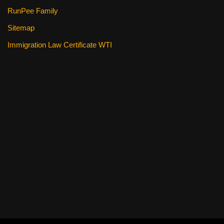
RunPee Family
Sitemap
Immigration Law Certificate WTI