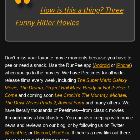
How is this a thing? Three
Funny Hitler Movies
Don’t miss your favorite movie moments because you have to
pee or need a snack. Use the RunPee app (
Android
or
iPhone
)
when you go to the movies. We have Peetimes for all wide-
release films every week, including
The Super Mario Galaxy
Movie, The Drama,
Project Hail Mary, Ready or Not 2: Here I
Come
and coming soon
Lee Cronin's The Mummy, Michael,
The Devil Wears Prada 2, Animal Farm
and many others. We
have literally thousands of Peetimes—from classic movies
through today's blockbusters. You can also keep up with movie
news and reviews on our blog, or by following us on Twitter
@RunPee
, or
Discord
,
BlueSky
. If there's a new film out there,