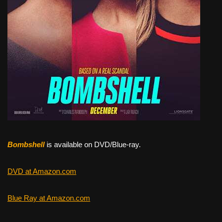
Bombshell
is available on DVD/Blue-ray.
DVD at Amazon.com
Blue Ray at Amazon.com