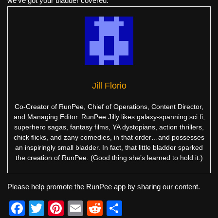
we've got your bladder covered.
Jill Florio
Co-Creator of RunPee, Chief of Operations, Content Director,
and Managing Editor. RunPee Jilly likes galaxy-spanning sci fi,
superhero sagas, fantasy films, YA dystopians, action thrillers,
chick flicks, and zany comedies, in that order…and possesses
an inspiringly small bladder. In fact, that little bladder sparked
the creation of RunPee. (Good thing she’s learned to hold it.)
Please help promote the RunPee app by sharing our content.
F
T
Pi
E
R
S