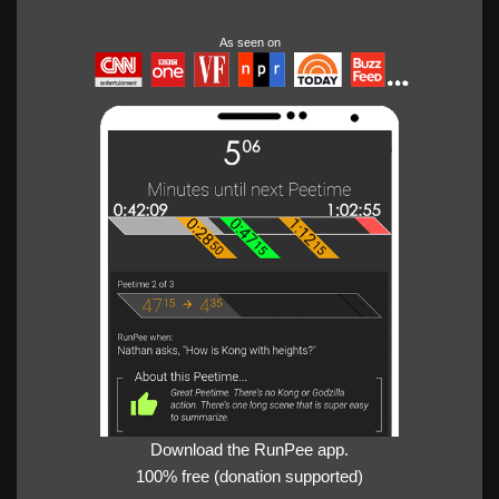
As seen on
Download the RunPee app.
100% free (donation supported)