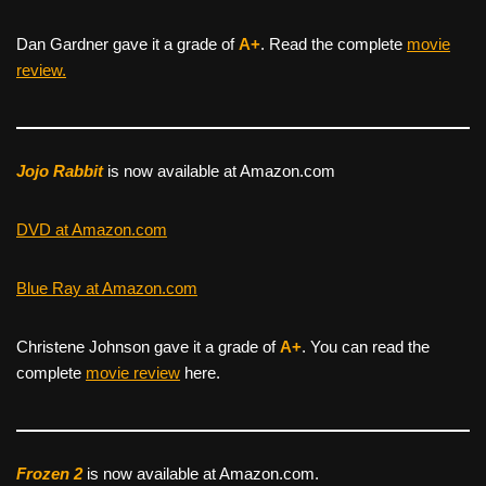
Dan Gardner gave it a grade of
A+
. Read the complete
movie
review.
Jojo Rabbit
is now available at Amazon.com
DVD at Amazon.com
Blue Ray at Amazon.com
Christene Johnson gave it a grade of
A+
. You can read the
complete
movie review
here.
Frozen 2
is now available at Amazon.com.