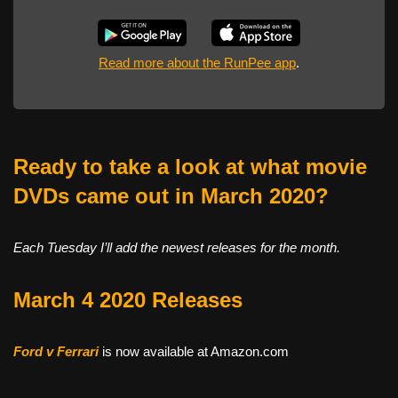
Read more about the RunPee app
.
Ready to take a look at what movie
DVDs came out in March 2020?
Each Tuesday I’ll add the newest releases for the month.
March 4 2020 Releases
Ford v Ferrari
is now available at Amazon.com