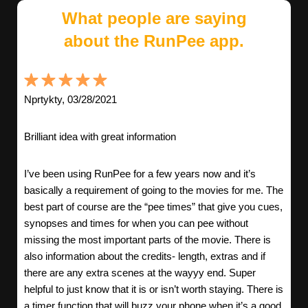
What people are saying
about the RunPee app.
Nprtykty, 03/28/2021
Brilliant idea with great information
I’ve been using RunPee for a few years now and it’s
basically a requirement of going to the movies for me. The
best part of course are the “pee times” that give you cues,
synopses and times for when you can pee without
missing the most important parts of the movie. There is
also information about the credits- length, extras and if
there are any extra scenes at the wayyy end. Super
helpful to just know that it is or isn’t worth staying. There is
a timer function that will buzz your phone when it’s a good