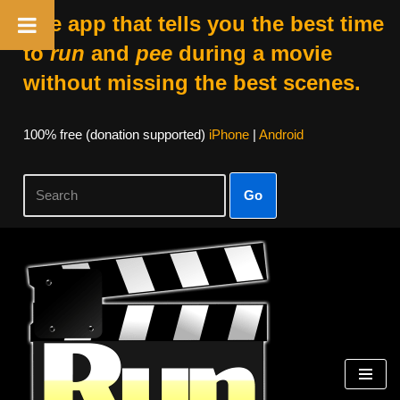
The app that tells you the best time
to
run
and
pee
during a movie
without missing the best scenes.
100% free (donation supported)
iPhone
|
Android
Go
Skip
to
content