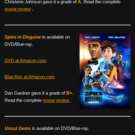
Christene Johnson gave it a grade of
A
. Read the complete
movie review
.
Spies in Disguise
is available on
DVD/Blue-ray.
DVD at Amazon.com
Blue Ray at Amazon.com
Dan Gardner gave it a grade of
B+
.
Read the complete
movie review.
Uncut Gems
is available on DVD/Blue-ray.