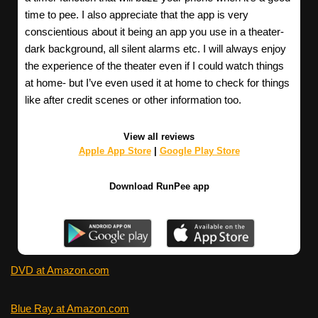
time to pee. I also appreciate that the app is very
conscientious about it being an app you use in a theater-
dark background, all silent alarms etc. I will always enjoy
the experience of the theater even if I could watch things
at home- but I’ve even used it at home to check for things
like after credit scenes or other information too.
View all reviews
Apple App Store
|
Google Play Store
Download RunPee app
DVD at Amazon.com
Blue Ray at Amazon.com