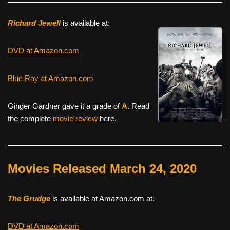
Richard Jewell
is available at:
DVD at Amazon.com
Blue Ray at Amazon.com
Ginger Gardner gave it a grade of
A
. Read
the complete
movie review
here.
Movies Released March 24, 2020
The Grudge
is available at Amazon.com at:
DVD at Amazon.com