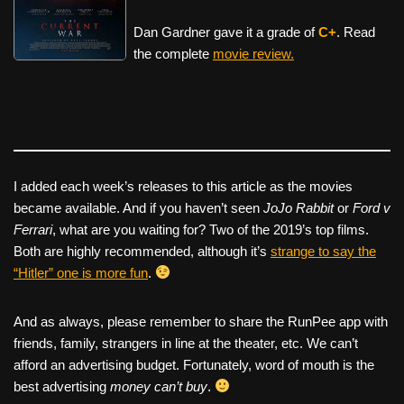
Dan Gardner gave it a grade of
C+
. Read
the complete
movie review.
I added each week’s releases to this article as the movies
became available. And if you haven’t seen
JoJo Rabbit
or
Ford v
Ferrari
, what are you waiting for? Two of the 2019’s top films.
Both are highly recommended, although it’s
strange to say the
“Hitler” one is more fun
.
And as always, please remember to share the RunPee app with
friends, family, strangers in line at the theater, etc. We can’t
afford an advertising budget. Fortunately, word of mouth is the
best advertising
money can’t buy
.