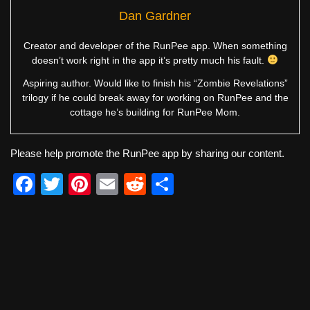
Dan Gardner
Creator and developer of the RunPee app. When something
doesn’t work right in the app it’s pretty much his fault.
Aspiring author. Would like to finish his “Zombie Revelations”
trilogy if he could break away for working on RunPee and the
cottage he’s building for RunPee Mom.
Please help promote the RunPee app by sharing our content.
F
T
Pi
E
R
S
a
wi
nt
m
e
h
c
tt
er
ail
d
ar
e
er
e
di
e
b
st
t
o