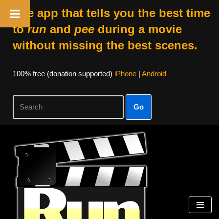
The app that tells you the best time
to
run
and
pee
during a movie
without missing the best scenes.
100% free (donation supported)
iPhone
|
Android
Go
Skip
to
content