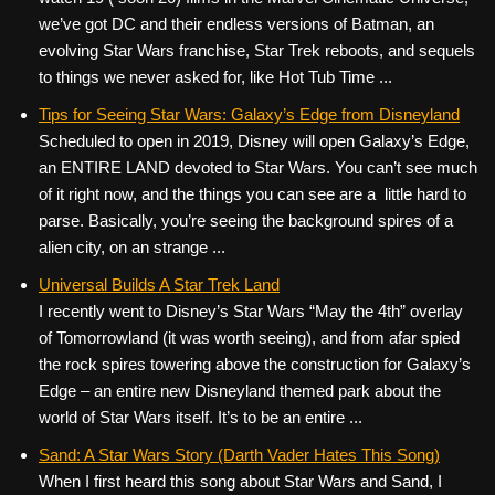
we’ve got DC and their endless versions of Batman, an
evolving Star Wars franchise, Star Trek reboots, and sequels
to things we never asked for, like Hot Tub Time ...
Tips for Seeing Star Wars: Galaxy’s Edge from Disneyland
Scheduled to open in 2019, Disney will open Galaxy’s Edge,
an ENTIRE LAND devoted to Star Wars. You can’t see much
of it right now, and the things you can see are a little hard to
parse. Basically, you’re seeing the background spires of a
alien city, on an strange ...
Universal Builds A Star Trek Land
I recently went to Disney’s Star Wars “May the 4th” overlay
of Tomorrowland (it was worth seeing), and from afar spied
the rock spires towering above the construction for Galaxy’s
Edge – an entire new Disneyland themed park about the
world of Star Wars itself. It’s to be an entire ...
Sand: A Star Wars Story (Darth Vader Hates This Song)
When I first heard this song about Star Wars and Sand, I