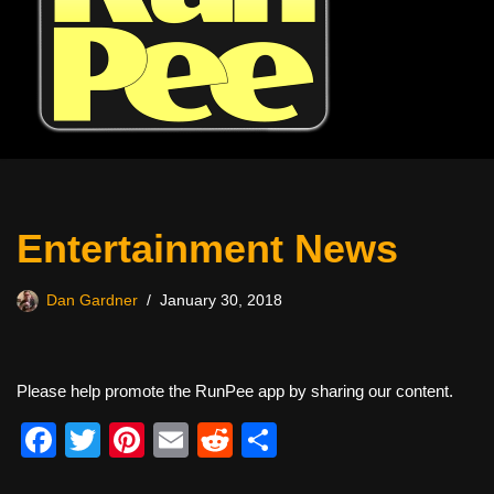
Entertainment News
Dan Gardner
January 30, 2018
Please help promote the RunPee app by sharing our content.
F
T
Pi
E
R
S
a
wi
nt
m
e
h