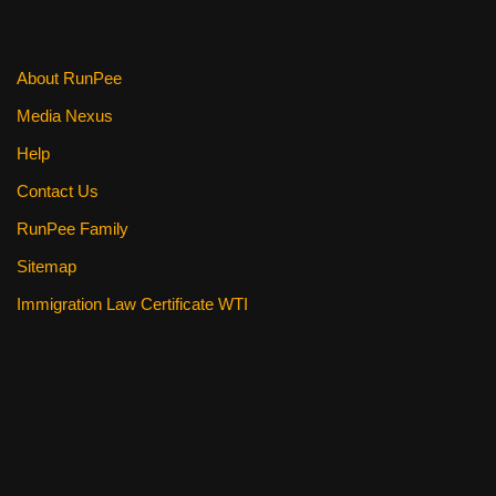
o
k
About RunPee
Media Nexus
Help
Contact Us
RunPee Family
Sitemap
Immigration Law Certificate WTI