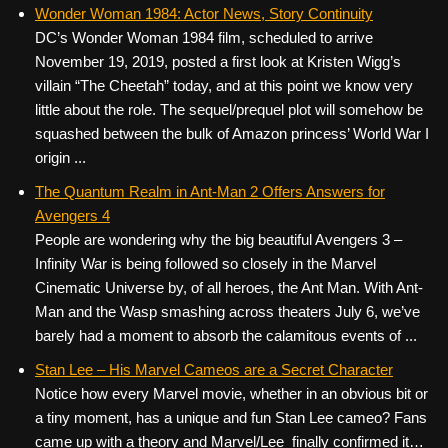
c
tt
er
ail
d
ar
Wonder Woman 1984: Actor News, Story Continuity
DC’s Wonder Woman 1984 film, scheduled to arrive
e
er
e
di
e
November 19, 2019, posted a first look at Kristen Wigg’s
b
st
t
villain “The Cheetah” today, and at this point we know very
o
little about the role. The sequel/prequel plot will somehow be
squashed between the bulk of Amazon princess’ World War I
o
origin ...
k
The Quantum Realm in Ant-Man 2 Offers Answers for
Avengers 4
People are wondering why the big beautiful Avengers 3 –
Infinity War is being followed so closely in the Marvel
Cinematic Universe by, of all heroes, the Ant Man. With Ant-
Man and the Wasp smashing across theaters July 6, we’ve
barely had a moment to absorb the calamitous events of ...
Stan Lee – His Marvel Cameos are a Secret Character
Notice how every Marvel movie, whether in an obvious bit or
a tiny moment, has a unique and fun Stan Lee cameo? Fans
came up with a theory and Marvel/Lee finally confirmed it…