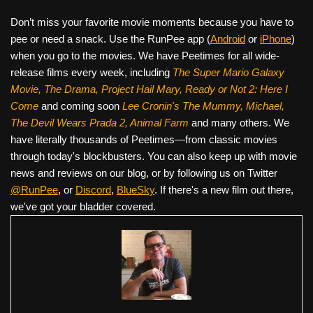
Don’t miss your favorite movie moments because you have to
pee or need a snack. Use the RunPee app (
Android
or
iPhone
)
when you go to the movies. We have Peetimes for all wide-
release films every week, including
The Super Mario Galaxy
Movie, The Drama,
Project Hail Mary, Ready or Not 2: Here I
Come
and coming soon
Lee Cronin's The Mummy, Michael,
The Devil Wears Prada 2, Animal Farm
and many others. We
have literally thousands of Peetimes—from classic movies
through today's blockbusters. You can also keep up with movie
news and reviews on our blog, or by following us on Twitter
@RunPee
, or
Discord
,
BlueSky
. If there's a new film out there,
we've got your bladder covered.