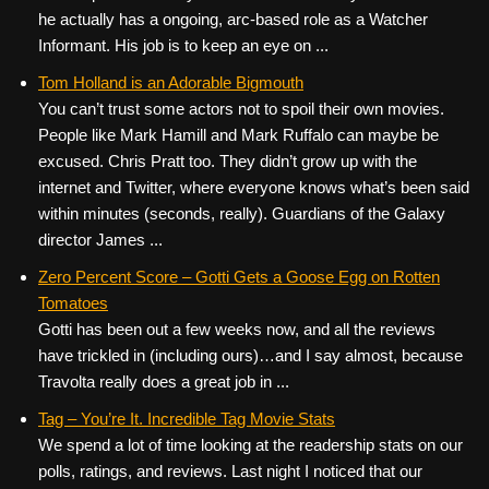
he actually has a ongoing, arc-based role as a Watcher
Informant. His job is to keep an eye on ...
Tom Holland is an Adorable Bigmouth
You can’t trust some actors not to spoil their own movies.
People like Mark Hamill and Mark Ruffalo can maybe be
excused. Chris Pratt too. They didn’t grow up with the
internet and Twitter, where everyone knows what’s been said
within minutes (seconds, really). Guardians of the Galaxy
director James ...
Zero Percent Score – Gotti Gets a Goose Egg on Rotten
Tomatoes
Gotti has been out a few weeks now, and all the reviews
have trickled in (including ours)…and I say almost, because
Travolta really does a great job in ...
Tag – You’re It. Incredible Tag Movie Stats
We spend a lot of time looking at the readership stats on our
polls, ratings, and reviews. Last night I noticed that our