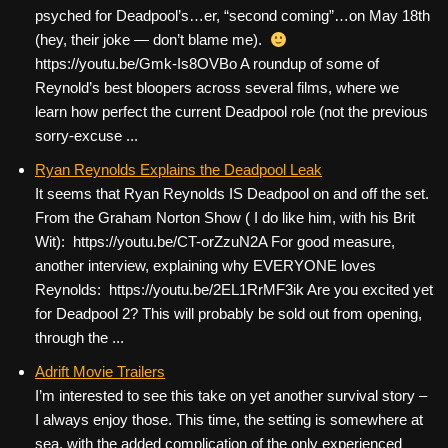
psyched for Deadpool’s…er, “second coming”…on May 18th
(hey, their joke — don’t blame me).
https://youtu.be/Gmk-Is8OVBo A roundup of some of
Reynold’s best bloopers across several films, where we
learn how perfect the current Deadpool role (not the previous
sorry-excuse ...
Ryan Reynolds Explains the Deadpool Leak
It seems that Ryan Reynolds IS Deadpool on and off the set.
From the Graham Norton Show ( I do like him, with his Brit
Wit): https://youtu.be/CT-orZzuN2A For good measure,
another interview, explaining why EVERYONE loves
Reynolds: https://youtu.be/2EL1RrMF3ik Are you excited yet
for Deadpool 2? This will probably be sold out from opening,
through the ...
Adrift Movie Trailers
I’m interested to see this take on yet another survival story –
I always enjoy those. This time, the setting is somewhere at
sea, with the added complication of the only experienced