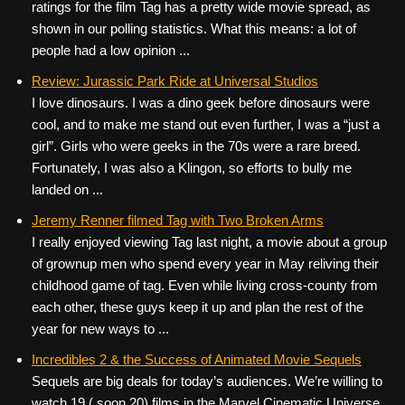
ratings for the film Tag has a pretty wide movie spread, as
shown in our polling statistics. What this means: a lot of
people had a low opinion ...
Review: Jurassic Park Ride at Universal Studios
I love dinosaurs. I was a dino geek before dinosaurs were
cool, and to make me stand out even further, I was a “just a
girl”. Girls who were geeks in the 70s were a rare breed.
Fortunately, I was also a Klingon, so efforts to bully me
landed on ...
Jeremy Renner filmed Tag with Two Broken Arms
I really enjoyed viewing Tag last night, a movie about a group
of grownup men who spend every year in May reliving their
childhood game of tag. Even while living cross-county from
each other, these guys keep it up and plan the rest of the
year for new ways to ...
Incredibles 2 & the Success of Animated Movie Sequels
Sequels are big deals for today’s audiences. We’re willing to
watch 19 ( soon 20) films in the Marvel Cinematic Universe,