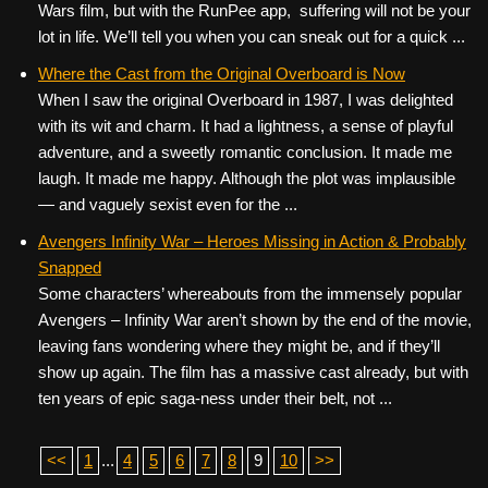
Wars film, but with the RunPee app, suffering will not be your
lot in life. We’ll tell you when you can sneak out for a quick ...
Where the Cast from the Original Overboard is Now
When I saw the original Overboard in 1987, I was delighted
with its wit and charm. It had a lightness, a sense of playful
adventure, and a sweetly romantic conclusion. It made me
laugh. It made me happy. Although the plot was implausible
— and vaguely sexist even for the ...
Avengers Infinity War – Heroes Missing in Action & Probably
Snapped
Some characters’ whereabouts from the immensely popular
Avengers – Infinity War aren’t shown by the end of the movie,
leaving fans wondering where they might be, and if they’ll
show up again. The film has a massive cast already, but with
ten years of epic saga-ness under their belt, not ...
<<
1
...
4
5
6
7
8
9
10
>>