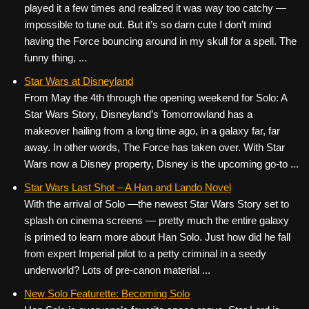
played it a few times and realized it was way too catchy —
impossible to tune out. But it’s so darn cute I don’t mind
having the Force bouncing around in my skull for a spell. The
funny thing, ...
Star Wars at Disneyland
From May the 4th through the opening weekend for Solo: A
Star Wars Story, Disneyland’s Tomorrowland has a
makeover hailing from a long time ago, in a galaxy far, far
away. In other words, The Force has taken over. With Star
Wars now a Disney property, Disney is the upcoming go-to ...
Star Wars Last Shot – A Han and Lando Novel
With the arrival of Solo —the newest Star Wars Story set to
splash on cinema screens — pretty much the entire galaxy
is primed to learn more about Han Solo. Just how did he fall
from expert Imperial pilot to a petty criminal in a seedy
underworld? Lots of pre-canon material ...
New Solo Featurette: Becoming Solo