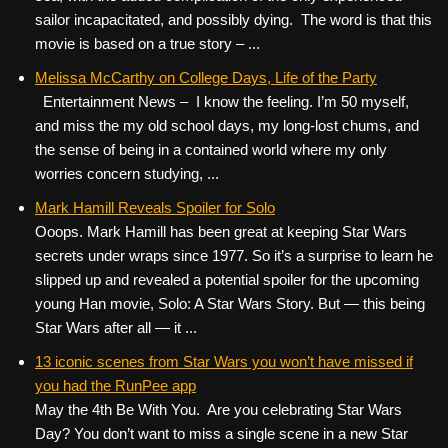
sailor incapacitated, and possibly dying. The word is that this
movie is based on a true story – ...
Melissa McCarthy on College Days, Life of the Party
Entertainment News – I know the feeling. I’m 50 myself,
and miss the my old school days, my long-lost chums, and
the sense of being in a contained world where my only
worries concern studying, ...
Mark Hamill Reveals Spoiler for Solo
Ooops. Mark Hamill has been great at keeping Star Wars
secrets under wraps since 1977. So it’s a surprise to learn he
slipped up and revealed a potential spoiler for the upcoming
young Han movie, Solo: A Star Wars Story. But — this being
Star Wars after all — it ...
13 iconic scenes from Star Wars you won’t have missed if
you had the RunPee app
May the 4th Be With You. Are you celebrating Star Wars
Day? You don’t want to miss a single scene in a new Star