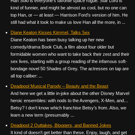
Han Solo is everyone’s favorite space rogue. Star Lord is
kind of funnier, and might be almost as cool, but no one can
top Han, or — at least — Harrison Ford’s version of him. He
still had what it took to make us love Han all the more, in ...
Diane Keaton Kisses Kimmel, Talks Sex
Diane Keaton has been busy talking up her new
comedy/drama Book Club, a film about four older but
formidable women who want to take back their zest and their
sex lives, starting with a group reading of the infamous soft-
bondage novel 50 Shades of Grey. The actresses on tap are
all top caliber: ...
Deadpool Musical Parody – Beauty and the Beast
And here we get a little in-joke about the other Disney Marvel
heroic ensembles: with nods to the Avengers, X-Men, and…
Betsy? I don’t know which franchise Betsy’s from. Also, we
learn a new term (presumably ...
Deadpool 2 Outtakes, Bloopers, and Banned Jokes
It kind of doesn’t get better than these. Enjoy, laugh, and get