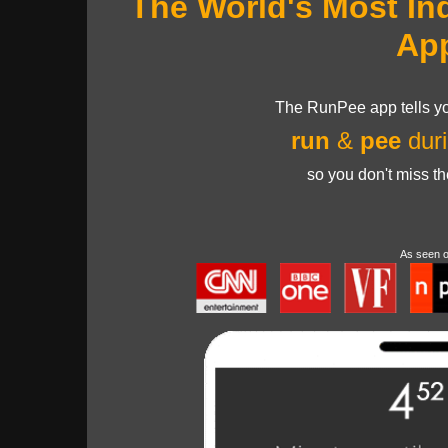
The World's Most In
Ap
The RunPee app tells yo
run
&
pee
duri
so you don't miss t
As seen 