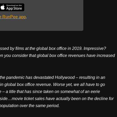
he RunPee app
.
ssed by films at the global box office in 2019. Impressive?
hen you consider that global box office revenues have increased
 the pandemic has devastated Hollywood – resulting in an
 global box office revenue. Worse yet, we all have to go
 – a title that has since taken on somewhat of an eerie
ide…movie ticket sales have actually been on the decline for
population over the same period.