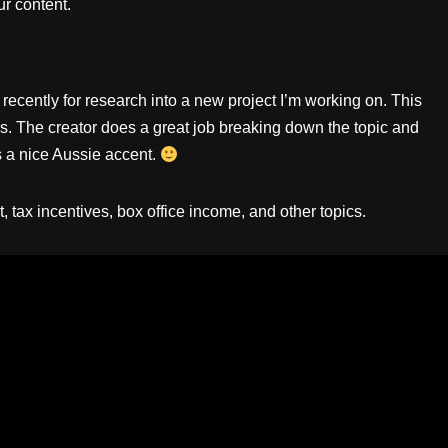
r content.
recently for research into a new project I’m working on. This
es. The creator does a great job breaking down the topic and
s a nice Aussie accent.
tax incentives, box office income, and other topics.