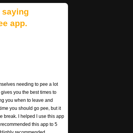
 saying
ee app.
mselves needing to pee a lot
 gives you the best times to
ing you when to leave and
e time you should go pee, but it
e break. I helped I use this app
r recommended this app to 5
e! Highly recommended.