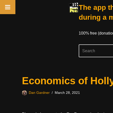
The app th
during a 
100% free (donati
Skip
Economics of Hol
to
content
Dan Gardner
March 28, 2021