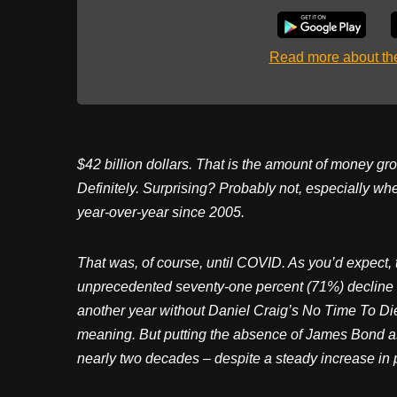
Read more about t
$42 billion dollars. That is the amount of money gro
Definitely. Surprising? Probably not, especially w
year-over-year since 2005.
That was, of course, until COVID. As you’d expect,
unprecedented seventy-one percent (71%) decline in
another year without Daniel Craig’s No Time To Die
meaning. But putting the absence of James Bond as
nearly two decades – despite a steady increase in 