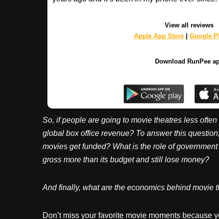
View all reviews
Apple App Store
|
Google Pl
Download RunPee a
So, if people are going to movie theatres less often
global box office revenue? To answer this questio
movies get funded? What is the role of governmen
gross more than its budget and still lose money?
And finally, what are the economics behind movie t
Don’t miss your favorite movie moments because y