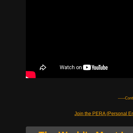
------Con
Join the PERA (Personal Ent