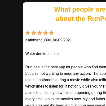
What people are
about the RunP
Kathmandu890, 08/09/2021
Water drinkers unite
Run pee is the best app for people who find the
but also not wanting to miss any action. The app
use the bathroom during a movie while also tell
which lines to listen for! It not only gives you th
also explains to you what is happening during th
every time I go to the movies now. My god fathe
years ago and it’s been in my phone ever sinc