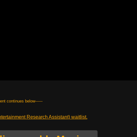
tent continues below------
ertainment Research Assistant) waitlist.