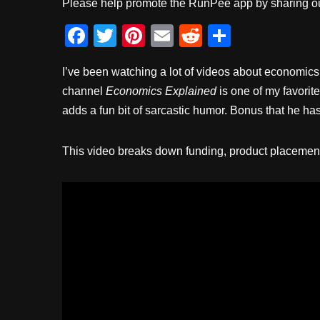
Please help promote the RunPee app by sharing ou
F
T
Pi
E
R
S
a
wi
nt
m
e
h
I’ve been watching a lot of videos about economics 
c
tt
er
ail
d
ar
channel
Economics Explained
is one of my favorit
e
er
e
di
e
adds a fun bit of sarcastic humor. Bonus that he ha
b
st
t
o
This video breaks down funding, product placement, 
o
k