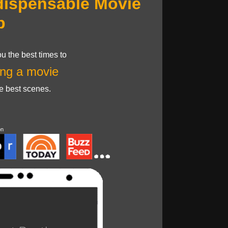
dispensable Movie
p
u the best times to
ng a movie
he best scenes.
on