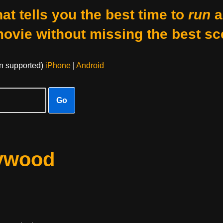
at tells you the best time to
run
a
movie without missing the best sc
on supported)
iPhone
|
Android
Go
lywood