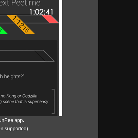
unPee app.
on supported)