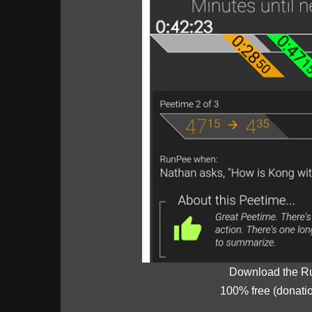
Download the R
100% free (donati