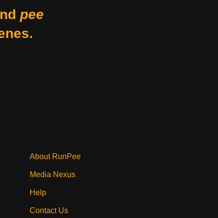
nd
pee
enes.
About RunPee
Media Nexus
Help
Contact Us