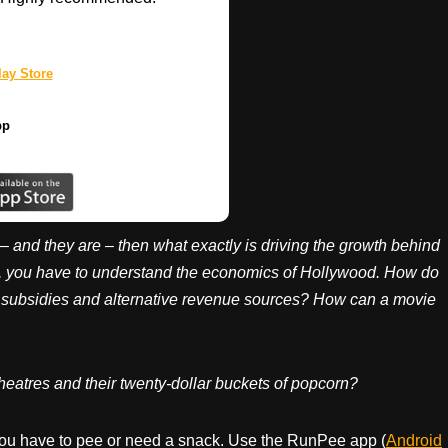
ay Store
pp
 – and they are – then what exactly is driving the growth behind
n, you have to understand the economics of Hollywood. How do
t subsidies and alternative revenue sources? How can a movie
heatres and their twenty-dollar buckets of popcorn?
ou have to pee or need a snack. Use the RunPee app (
Android