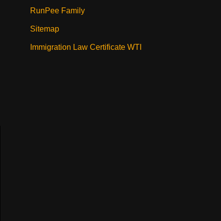
RunPee Family
Sitemap
Immigration Law Certificate WTI