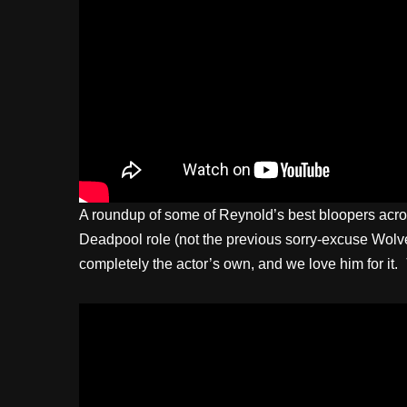
A roundup of some of Reynold’s best bloopers acros
Deadpool role (not the previous sorry-excuse Wolveri
completely the actor’s own, and we love him for it.