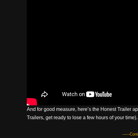
And for good measure, here’s the Honest Trailer ap
Trailers, get ready to lose a few hours of your time).
------Con