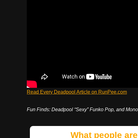
Read Every Deadpool Article on RunPee.com
Fun Finds: Deadpool “Sexy” Funko Pop, and Mono
What people are