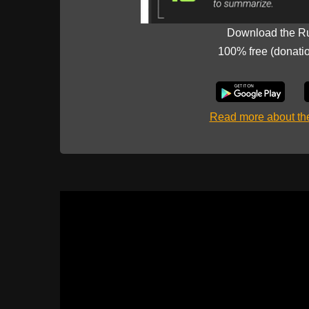
Download the R
100% free (donati
Read more about t