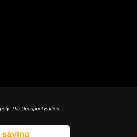
poly: The Deadpool Edition —
 saying