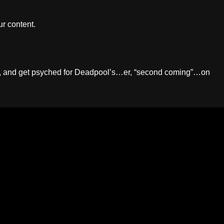
r content.
augh, and get psyched for Deadpool’s…er, “second coming”…on