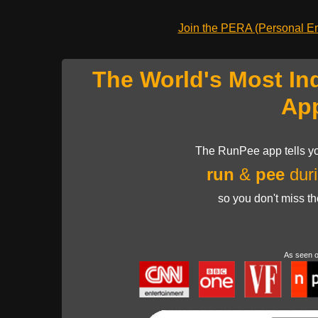
Join the PERA (Personal Ent
The World's Most In
Ap
The RunPee app tells yo
run
&
pee
duri
so you don't miss t
As seen 