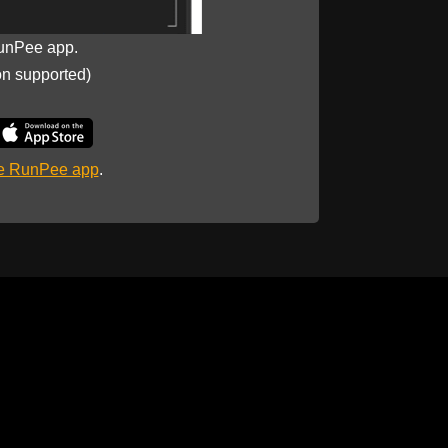
unPee app.
on supported)
he RunPee app
.