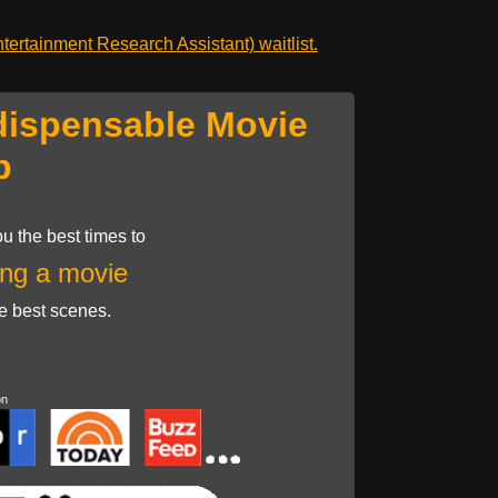
ertainment Research Assistant) waitlist.
dispensable Movie
p
u the best times to
ng a movie
he best scenes.
on