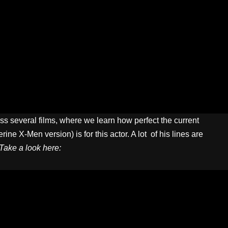
s several films, where we learn how perfect the current
ne X-Men version) is for this actor. A lot of his lines are
Take a look here: