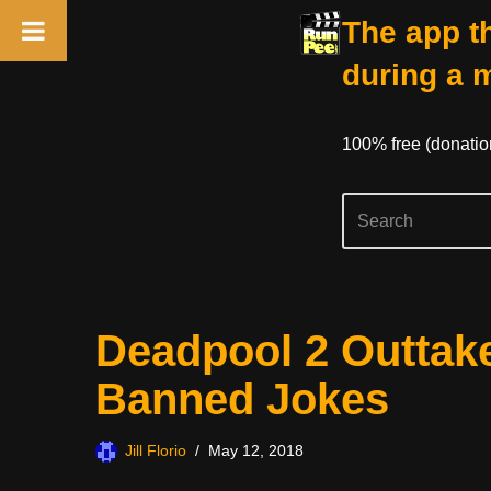
The app th
during a 
100% free (donati
Skip
Deadpool 2 Outtake
to
content
Banned Jokes
Jill Florio
May 12, 2018