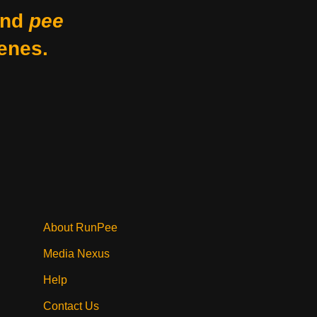
nd
pee
enes.
About RunPee
Media Nexus
Help
Contact Us