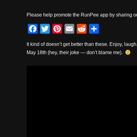
Please help promote the RunPee app by sharing ou
F
T
Pi
E
R
S
a
wi
nt
m
e
h
It kind of doesn’t get better than these. Enjoy, l
c
tt
er
ail
d
ar
May 18th (hey, their joke — don’t blame me).
e
er
e
di
e
b
st
t
o
o
k