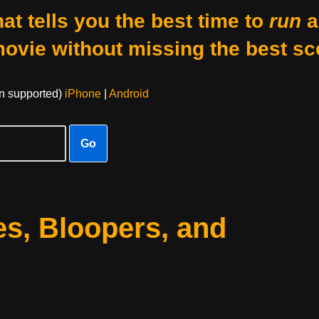
at tells you the best time to
run
a
movie without missing the best sc
on supported)
iPhone
|
Android
Go
s, Bloopers, and