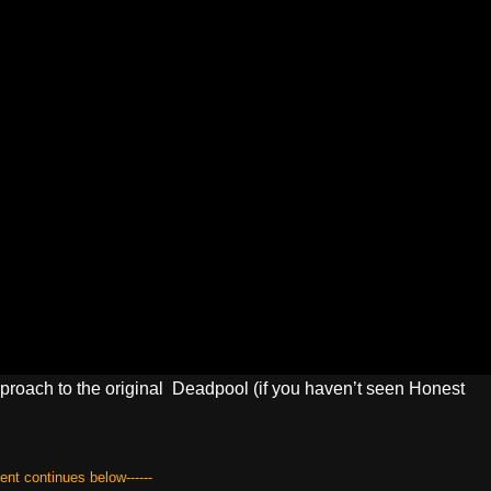
proach to the original Deadpool (if you haven’t seen Honest
tent continues below------