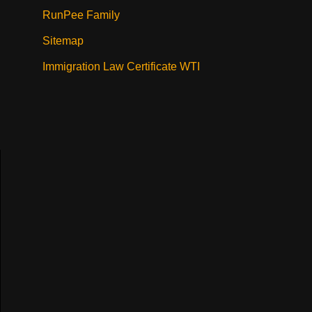
RunPee Family
Sitemap
Immigration Law Certificate WTI