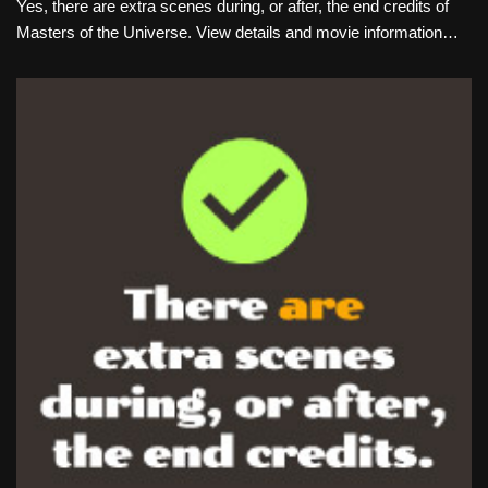
Yes, there are extra scenes during, or after, the end credits of
Masters of the Universe. View details and movie information…