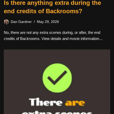
Is there anything extra during the
end credits of Backrooms?
Dan Gardner
May 29, 2026
No, there are not any extra scenes during, or after, the end
credits of Backrooms. View details and movie information…