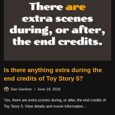
Is there anything extra during the
end credits of Toy Story 5?
Dan Gardner
June 19, 2026
Yes, there are extra scenes during, or after, the end credits of
Toy Story 5. View details and movie information…