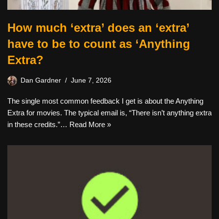
How much ‘extra’ does an ‘extra’
have to be to count as ‘Anything
Extra?
Dan Gardner
June 7, 2026
The single most common feedback I get is about the Anything
Extra for movies. The typical email is, “There isn’t anything extra
in these credits.”…
Read More »