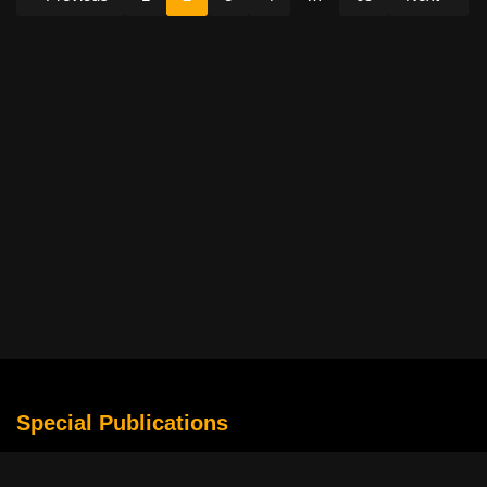
Special Publications
What Is Holding the Philippine Football League Back?