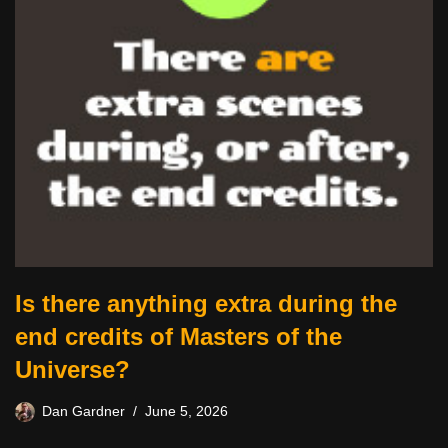
Is there anything extra during the
end credits of Masters of the
Universe?
Dan Gardner
June 5, 2026