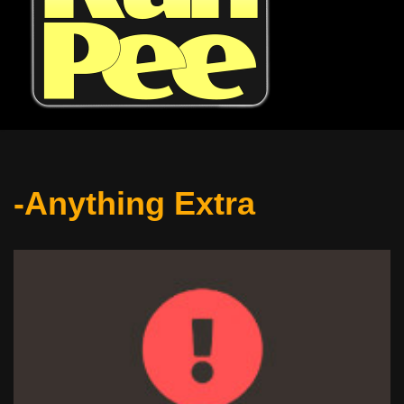
-Anything Extra