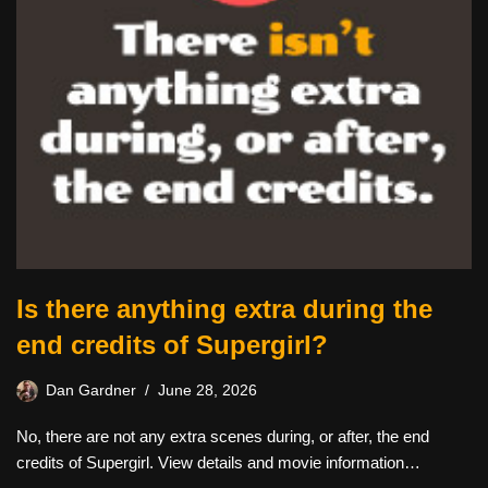
Is there anything extra during the
end credits of Supergirl?
Dan Gardner
June 28, 2026
No, there are not any extra scenes during, or after, the end
credits of Supergirl. View details and movie information…