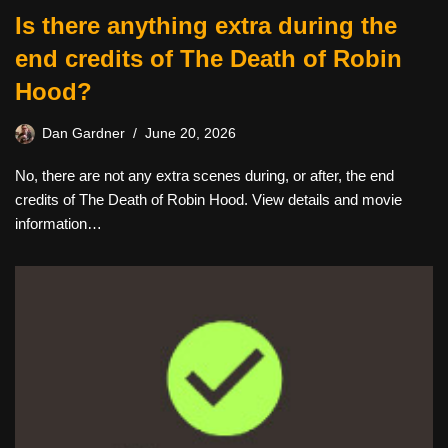
Is there anything extra during the
end credits of The Death of Robin
Hood?
Dan Gardner
June 20, 2026
No, there are not any extra scenes during, or after, the end
credits of The Death of Robin Hood. View details and movie
information…