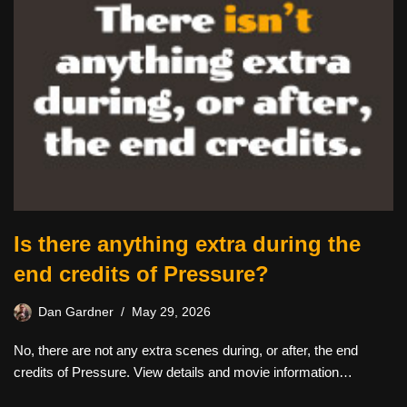
Is there anything extra during the
end credits of Pressure?
Dan Gardner
May 29, 2026
No, there are not any extra scenes during, or after, the end
credits of Pressure. View details and movie information…