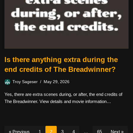
Is there anything extra during the
end credits of The Breadwinner?
Troy Sageser
May 29, 2026
Yes, there are extra scenes during, or after, the end credits of
The Breadwinner. View details and movie information…
« Previous
1
2
3
4
…
65
Next »