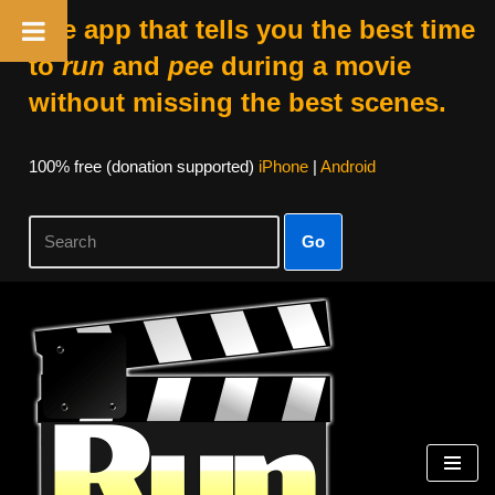
The app that tells you the best time
to
run
and
pee
during a movie
without missing the best scenes.
100% free (donation supported)
iPhone
|
Android
Go
Skip
to
content