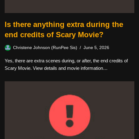
Is there anything extra during the
end credits of Scary Movie?
Christene Johnson (RunPee Sis)
June 5, 2026
Yes, there are extra scenes during, or after, the end credits of
Scary Movie. View details and movie information…