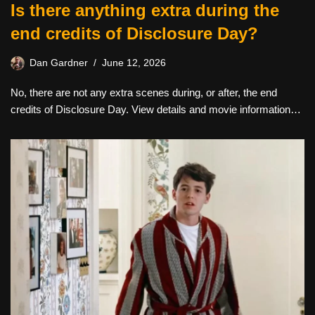
Is there anything extra during the
end credits of Disclosure Day?
Dan Gardner
June 12, 2026
No, there are not any extra scenes during, or after, the end
credits of Disclosure Day. View details and movie information…