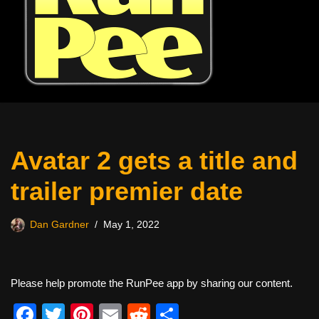
Avatar 2 gets a title and
trailer premier date
Dan Gardner
May 1, 2022
Please help promote the RunPee app by sharing our content.
F
T
Pi
E
R
S