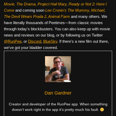
Movie, The Drama,
Project Hail Mary, Ready or Not 2: Here I
Come
and coming soon
Lee Cronin's The Mummy, Michael,
The Devil Wears Prada 2, Animal Farm
and many others. We
have literally thousands of Peetimes—from classic movies
through today's blockbusters. You can also keep up with movie
news and reviews on our blog, or by following us on Twitter
@RunPee
, or
Discord
,
BlueSky
. If there's a new film out there,
we've got your bladder covered.
Dan Gardner
Creator and developer of the RunPee app. When something
doesn’t work right in the app it’s pretty much his fault.