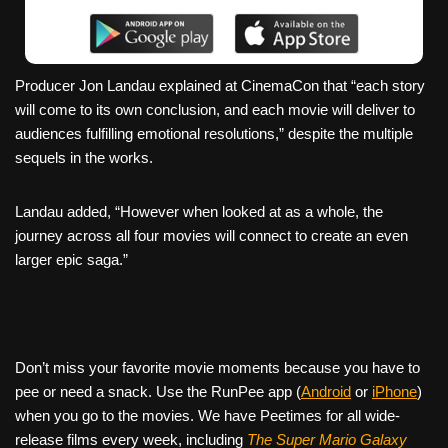
Producer Jon Landau explained at CinemaCon that “each story
will come to its own conclusion, and each movie will deliver to
audiences fulfilling emotional resolutions,” despite the multiple
sequels in the works.
Landau added, “However when looked at as a whole, the
journey across all four movies will connect to create an even
larger epic saga.”
Don’t miss your favorite movie moments because you have to
pee or need a snack. Use the RunPee app (
Android
or
iPhone
)
when you go to the movies. We have Peetimes for all wide-
release films every week, including
The Super Mario Galaxy