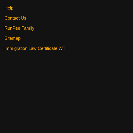
Help
Contact Us
RunPee Family
Sitemap
Immigration Law Certificate WTI