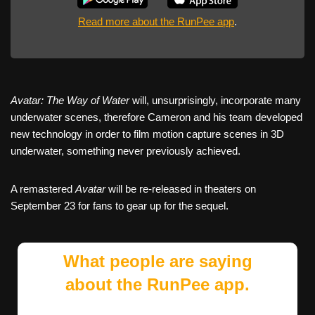
Read more about the RunPee app
.
Avatar: The Way of Water
will, unsurprisingly, incorporate many
underwater scenes, therefore Cameron and his team developed
new technology in order to film motion capture scenes in 3D
underwater, something never previously achieved.
A remastered
Avatar
will be re-released in theaters on
September 23 for fans to gear up for the sequel.
What people are saying
about the RunPee app.