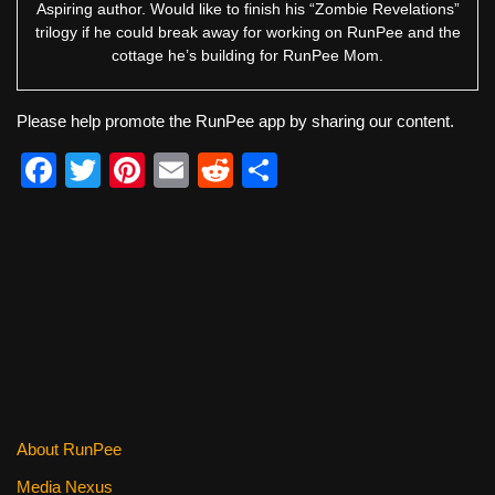
Aspiring author. Would like to finish his “Zombie Revelations”
trilogy if he could break away for working on RunPee and the
cottage he’s building for RunPee Mom.
Please help promote the RunPee app by sharing our content.
F
T
Pi
E
R
S
a
wi
nt
m
e
h
c
tt
er
ail
d
ar
e
er
e
di
e
b
st
t
o
o
k
About RunPee
Media Nexus