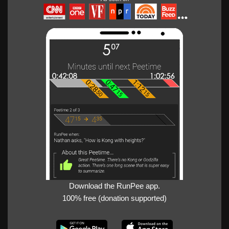
Download the RunPee app.
100% free (donation supported)