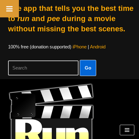
The app that tells you the best time
to
run
and
pee
during a movie
without missing the best scenes.
100% free (donation supported)
iPhone
|
Android
Go
Skip
to
content