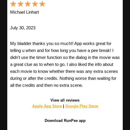
Michael Linhart
July 30, 2023
My bladder thanks you so much!! App works great for
telling u when and for how long you have a pee break! I
didn't use the timer function so the dialog in the movie was
a great clue as to when to go. I also liked the info about
each movie to know whether there was any extra scenes
during or after the credits. Nothing worse than waiting for
all the credits and then no extra scene.
View all reviews
Apple App Store
|
Google Play Store
Download RunPee app