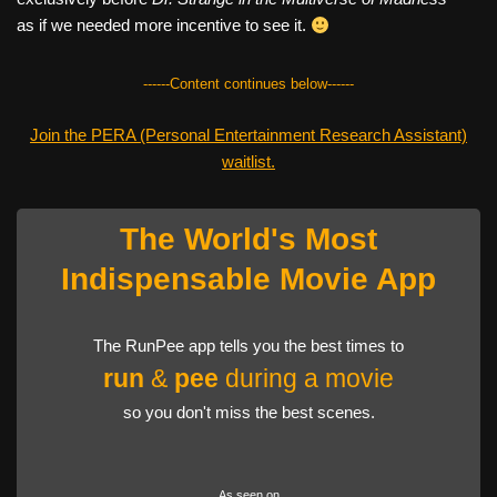
as if we needed more incentive to see it.
------Content continues below------
Join the PERA (Personal Entertainment Research Assistant)
waitlist.
The World's Most
Indispensable Movie App
The RunPee app tells you the best times to
run
&
pee
during a movie
so you don't miss the best scenes.
As seen on