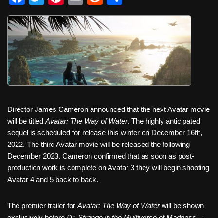
a
wi
nt
m
e
h
c
tt
er
ail
d
ar
e
er
e
di
e
b
st
t
o
o
k
Director James Cameron announced that the next Avatar movie
will be titled
Avatar: The Way of Water
. The highly anticipated
sequel is scheduled for release this winter on December 16th,
2022. The third Avatar movie will be released the following
December 2023. Cameron confirmed that as soon as post-
production work is complete on Avatar 3 they will begin shooting
Avatar 4 and 5 back to back.
The premier trailer for
Avatar: The Way of Water
will be shown
exclusively before
Dr. Strange in the Multiverse of Madness
—