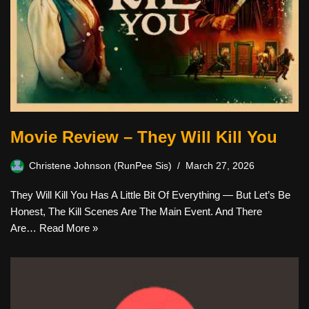
Movie Review – They Will Kill You
Christene Johnson (RunPee Sis)
March 27, 2026
They Will Kill You Has A Little Bit Of Everything — But Let’s Be
Honest, The Kill Scenes Are The Main Event. And There
Are…
Read More »