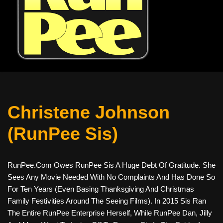
Christene Johnson
(RunPee Sis)
RunPee.com Owes RunPee Sis A Huge Debt Of Gratitude. She
Sees Any Movie Needed With No Complaints And Has Done So
For Ten Years (even Basing Thanksgiving And Christmas
Family Festivities Around The Seeing Films). In 2015 Sis Ran
The Entire RunPee Enterprise Herself, While RunPee Dan, Jilly