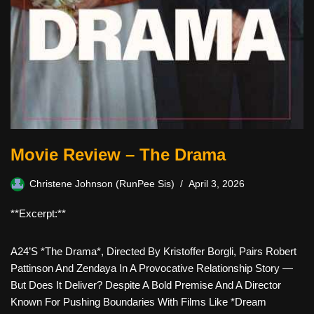
Movie Review – The Drama
Christene Johnson (RunPee Sis)
April 3, 2026
**Excerpt:**
A24’s *The Drama*, Directed By Kristoffer Borgli, Pairs Robert
Pattinson And Zendaya In A Provocative Relationship Story —
But Does It Deliver? Despite A Bold Premise And A Director
Known For Pushing Boundaries With Films Like *Dream