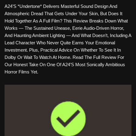
A24’s *Undertone* Delivers Masterful Sound Design And
Atmospheric Dread That Gets Under Your Skin, But Does It
Hold Together As A Full Film? This Review Breaks Down What
Works — The Sustained Unease, Eerie Audio-Driven Horror,
And Haunting Ambient Lighting — And What Doesn’t, Including A
Lead Character Who Never Quite Earns Your Emotional
Investment. Plus, Practical Advice On Whether To See It In
Dolby Or Wait To Watch At Home. Read The Full Review For
Our Honest Take On One Of A24’s Most Sonically Ambitious
Horror Films Yet.