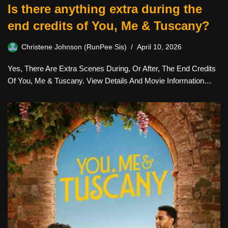
Is there anything extra during the
end credits of You, Me & Tuscany?
Christene Johnson (RunPee Sis)
April 10, 2026
Yes, There Are Extra Scenes During, Or After, The End Credits
Of You, Me & Tuscany. View Details And Movie Information…