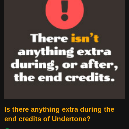
Is there anything extra during the
end credits of Undertone?