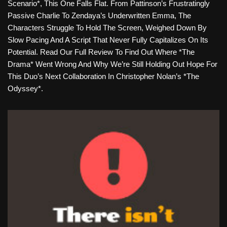
Scenario*, This One Falls Flat. From Pattinson’s Frustratingly
Passive Charlie To Zendaya’s Underwritten Emma, The
Characters Struggle To Hold The Screen, Weighed Down By
Slow Pacing And A Script That Never Fully Capitalizes On Its
Potential. Read Our Full Review To Find Out Where *The
Drama* Went Wrong And Why We’re Still Holding Out Hope For
This Duo’s Next Collaboration In Christopher Nolan’s *The
Odyssey*.