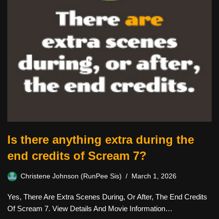
Is there anything extra during the
end credits of Scream 7?
Christene Johnson (RunPee Sis)
March 1, 2026
Yes, There Are Extra Scenes During, Or After, The End Credits
Of Scream 7. View Details And Movie Information…