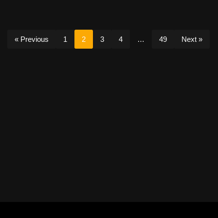
« Previous
1
2
3
4
…
49
Next »