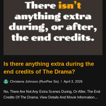
Is there anything extra during the
end credits of The Drama?
Christene Johnson (RunPee Sis)
April 3, 2026
No, There Are Not Any Extra Scenes During, Or After, The End
Credits Of The Drama. View Details And Movie Information…