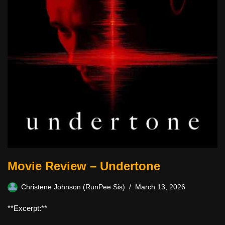
Movie Review – Undertone
Christene Johnson (RunPee Sis)
March 13, 2026
**Excerpt:**