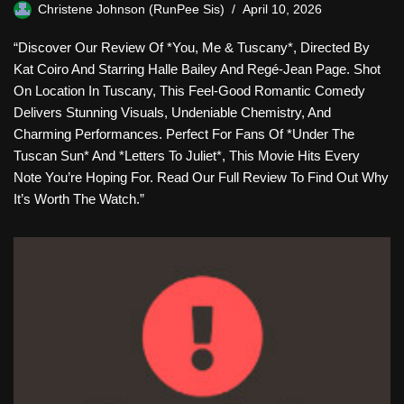
Christene Johnson (RunPee Sis)
April 10, 2026
“Discover Our Review Of *You, Me & Tuscany*, Directed By
Kat Coiro And Starring Halle Bailey And Regé-Jean Page. Shot
On Location In Tuscany, This Feel-Good Romantic Comedy
Delivers Stunning Visuals, Undeniable Chemistry, And
Charming Performances. Perfect For Fans Of *Under The
Tuscan Sun* And *Letters To Juliet*, This Movie Hits Every
Note You’re Hoping For. Read Our Full Review To Find Out Why
It’s Worth The Watch.”