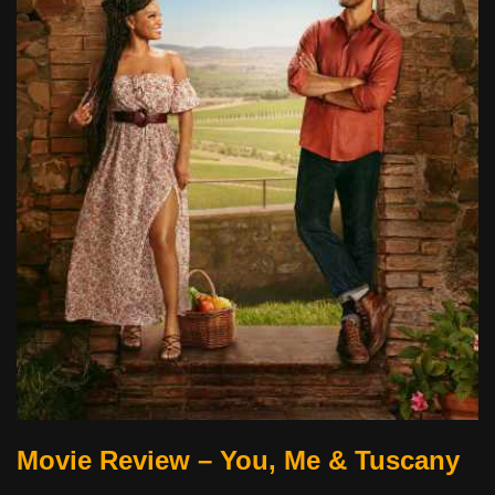
Movie Review – You, Me & Tuscany