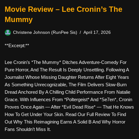
Movie Review – Lee Cronin’s The
Mummy
Christene Johnson (RunPee Sis)
April 17, 2026
**Excerpt:**
Lee Cronin’s *The Mummy* Ditches Adventure-Comedy For
Pure Horror, And The Result Is Deeply Unsettling. Following A
Journalist Whose Missing Daughter Returns After Eight Years
As Something Unrecognizable, The Film Delivers Slow-Burn
Dread Anchored By A Chilling Child Performance From Natalie
Grace. With Influences From *Poltergeist* And *Se7en*, Cronin
Proves Once Again — After *Evil Dead Rise* — That He Knows
How To Get Under Your Skin. Read Our Full Review To Find
Out Why This Reimagining Earns A Solid B And Why Horror
Fans Shouldn’t Miss It.