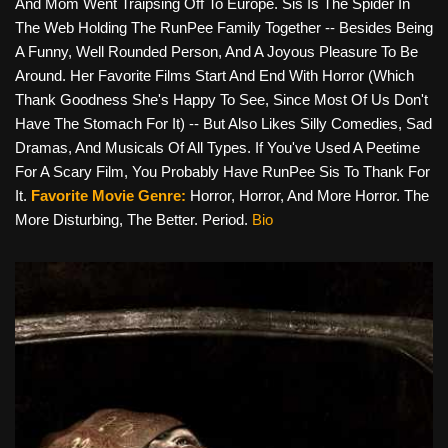
And Mom Went Traipsing Off To Europe. Sis Is The Spider In
The Web Holding The RunPee Family Together -- Besides Being
A Funny, Well Rounded Person, And A Joyous Pleasure To Be
Around. Her Favorite Films Start And End With Horror (which
Thank Goodness She's Happy To See, Since Most Of Us Don't
Have The Stomach For It) -- But Also Likes Silly Comedies, Sad
Dramas, And Musicals Of All Types. If You've Used A Peetime
For A Scary Film, You Probably Have RunPee Sis To Thank For
It.
Favorite Movie Genre:
Horror, Horror, And More Horror. The
More Disturbing, The Better. Period.
Bio