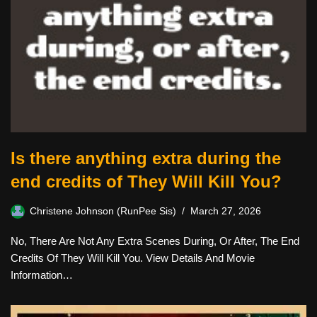
Is there anything extra during the
end credits of They Will Kill You?
Christene Johnson (RunPee Sis)
March 27, 2026
No, There Are Not Any Extra Scenes During, Or After, The End
Credits Of They Will Kill You. View Details And Movie
Information…