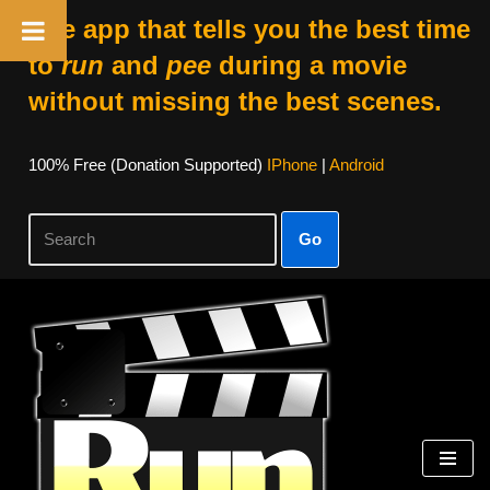
The app that tells you the best time
to
run
and
pee
during a movie
without missing the best scenes.
100% Free (donation Supported)
IPhone
|
Android
Go
Skip
To
Content