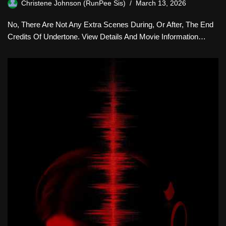
Christene Johnson (RunPee Sis)
March 13, 2026
No, There Are Not Any Extra Scenes During, Or After, The End
Credits Of Undertone. View Details And Movie Information…