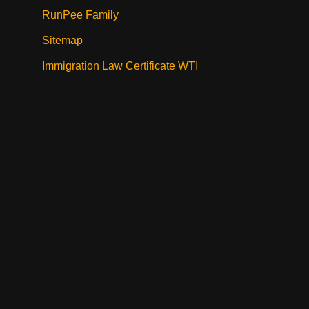
RunPee Family
Sitemap
Immigration Law Certificate WTI