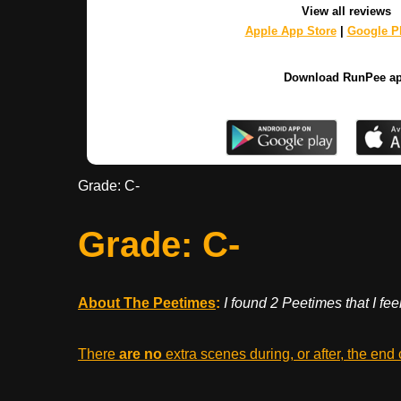
View all reviews
Apple App Store
|
Google Pl
Download RunPee a
Grade: C-
Grade: C-
About The Peetimes
:
I found 2 Peetimes that I fe
There
are no
extra scenes during, or after, the end 