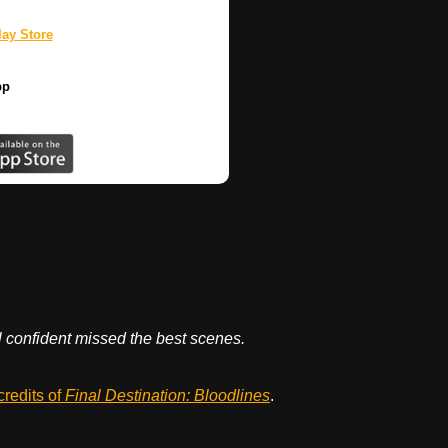
ay Store
pp
el confident missed the best scenes.
credits of
Final Destination: Bloodlines
.