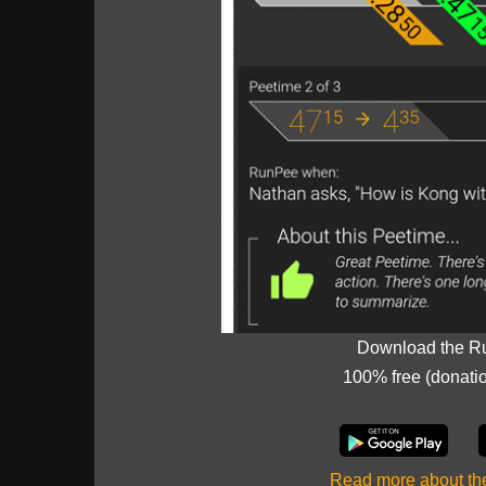
Download the R
100% free (donati
Read more about t