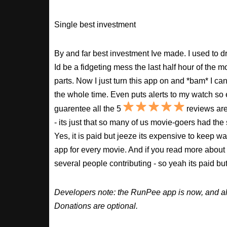
Single best investment
By and far best investment Ive made. I used to
Id be a fidgeting mess the last half hour of the m
parts. Now I just turn this app on and *bam* I ca
the whole time. Even puts alerts to my watch so e
guarentee all the 5
reviews are
- its just that so many of us movie-goers had the
Yes, it is paid but jeeze its expensive to keep 
app for every movie. And if you read more about
several people contributing - so yeah its paid b
Developers note: the RunPee app is now, and al
Donations are optional.