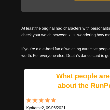
At least the original had characters with personal
check your watch between kills, wondering how ma
If you’re a die-hard fan of watching attractive peop
worth. For everyone else, Death’s dance card is ge
What people are
about the RunP
Kyritame2, 09/06/2021