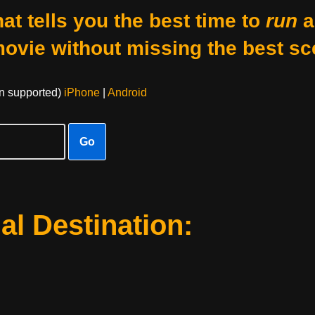
at tells you the best time to
run
a
movie without missing the best sc
on supported)
iPhone
|
Android
Go
al Destination: