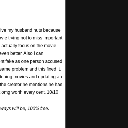
 drive my husband nuts because
ovie trying not to miss important
n actually focus on the movie
ven better. Also I can
nt fake as one person accused
 same problem and this fixed it.
watching movies and updating an
 the creator he mentions he has
ut omg worth every cent. 10/10
ways will be, 100% free.