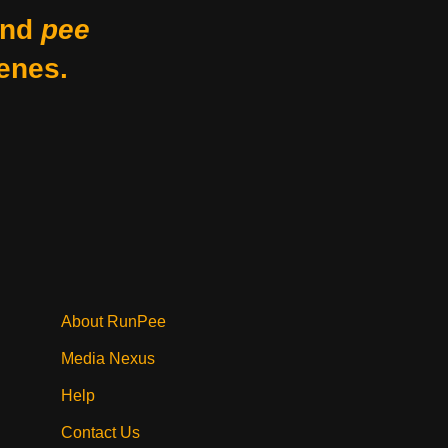
nd
pee
enes.
About RunPee
Media Nexus
Help
Contact Us