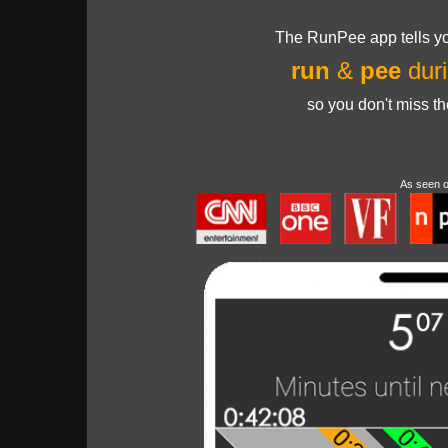
The RunPee app tells yo
run
&
pee
duri
so you don't miss t
As seen 