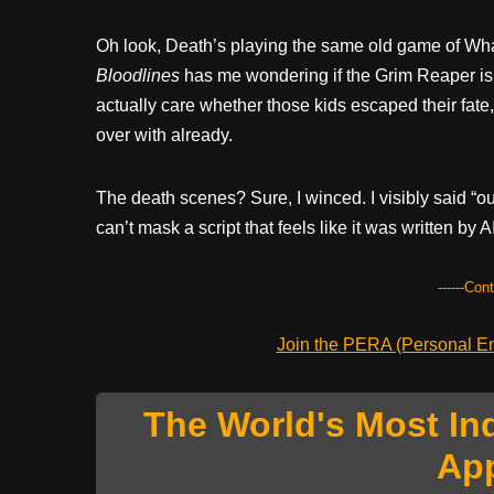
Oh look, Death’s playing the same old game of Wha
Bloodlines
has me wondering if the Grim Reaper is 
actually care whether those kids escaped their fate, 
over with already.
The death scenes? Sure, I winced. I visibly said “
can’t mask a script that feels like it was written by
------Con
Join the PERA (Personal Ent
The World's Most In
Ap