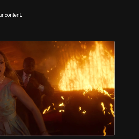
r content.