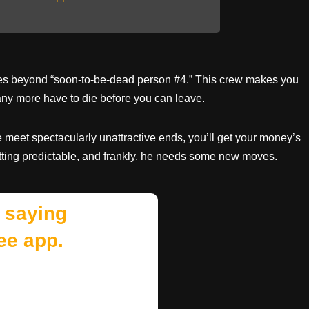
ities beyond “soon-to-be-dead person #4.” This crew makes you
ny more have to die before you can leave.
le meet spectacularly unattractive ends, you’ll get your money’s
tting predictable, and frankly, he needs some new moves.
 saying
ee app.