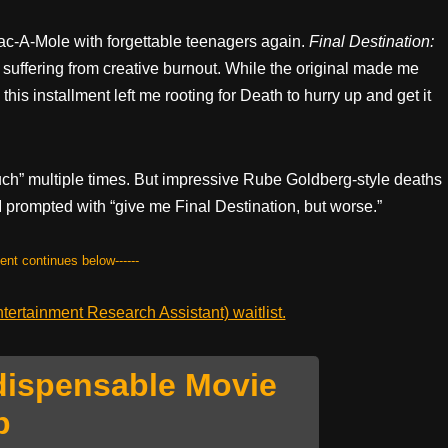
c-A-Mole with forgettable teenagers again.
Final Destination:
suffering from creative burnout. While the original made me
this installment left me rooting for Death to hurry up and get it
ouch” multiple times. But impressive Rube Goldberg-style deaths
 AI prompted with “give me Final Destination, but worse.”
tent continues below------
ertainment Research Assistant) waitlist.
dispensable Movie
p