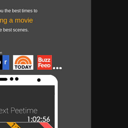
u the best times to
ng a movie
he best scenes.
on