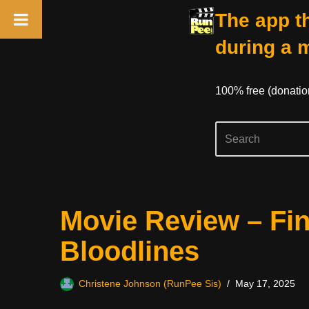
The app th
during a 
100% free (donati
Skip
Movie Review – Fin
to
content
Bloodlines
Christene Johnson (RunPee Sis)
May 17, 2025