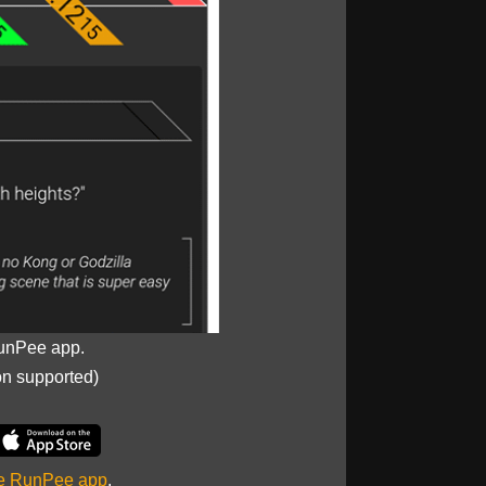
unPee app.
on supported)
he RunPee app
.