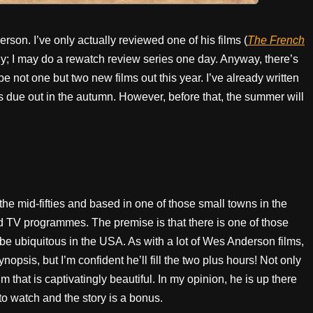
son. I’ve only actually reviewed one of his films (
The French
hy; I may do a rewatch review series one day. Anyway, there’s
 be not one but two new films out this year. I’ve already written
s due out in the autumn. However, before that, the summer will
 the mid-fifties and based in one of those small towns in the
d TV programmes. The premise is that there is one of those
be ubiquitous in the USA. As with a lot of Wes Anderson films,
nopsis, but I’m confident he’ll fill the two plus hours! Not only
ilm that is captivatingly beautiful. In my opinion, he is up there
o watch and the story is a bonus.