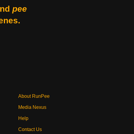
nd
pee
enes.
About RunPee
Media Nexus
Help
Contact Us