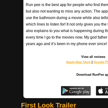
Run pee is the best app for people who find the
but also not wanting to miss any action. The app
use the bathroom during a movie while also tell
which lines to listen for! It not only gives you th
also explains to you what is happening during th
every time I go to the movies now. My god fathe
years ago and it’s been in my phone ever sinc
View all reviews
Apple App Store
|
Google Pl
Download RunPee a
First Look Trailer