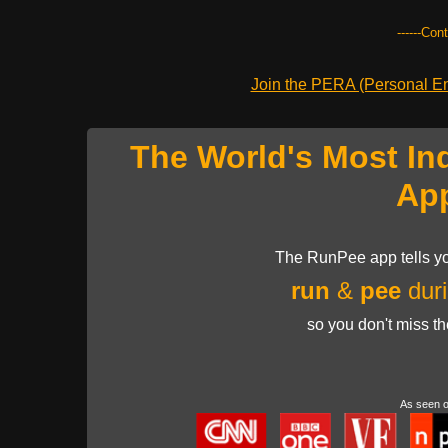
------Con
Join the PERA (Personal Ent
The World's Most In
Ap
The RunPee app tells yo
run
&
pee
duri
so you don't miss t
As seen 