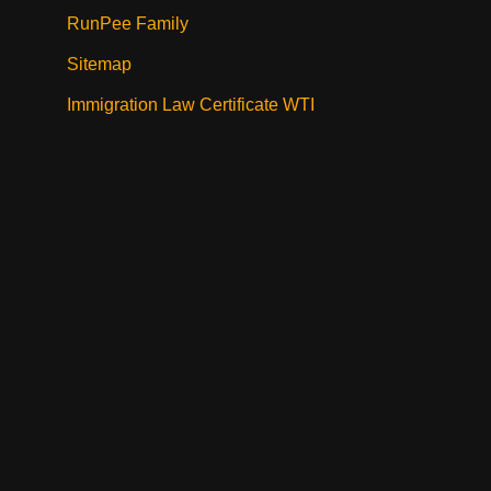
RunPee Family
Sitemap
Immigration Law Certificate WTI