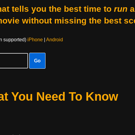
at tells you the best time to
run
a
movie without missing the best sc
on supported)
iPhone
|
Android
Go
hat You Need To Know