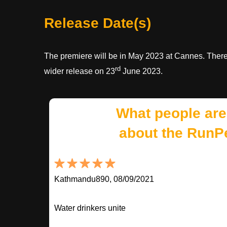
Release Date(s)
The premiere will be in May 2023 at Cannes. There 
rd
wider release on 23
June 2023.
What people are
about the RunP
Kathmandu890, 08/09/2021
Water drinkers unite