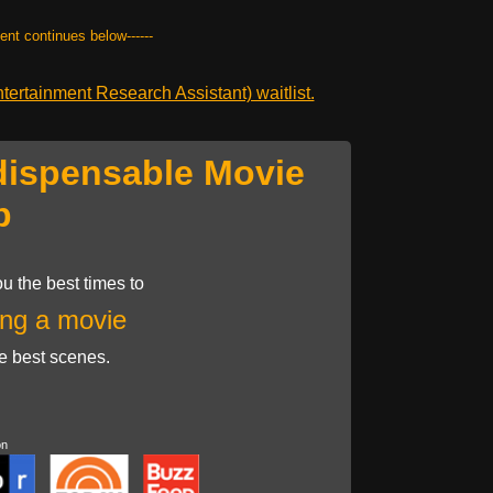
tent continues below------
ertainment Research Assistant) waitlist.
dispensable Movie
p
u the best times to
ng a movie
he best scenes.
on