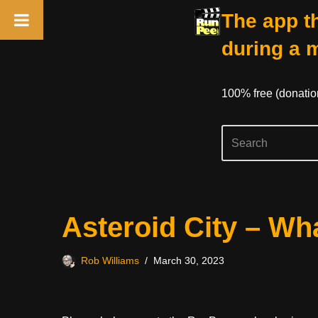
The app th
during a 
100% free (donati
Skip
Asteroid City – W
to
content
Rob Williams
March 30, 2023