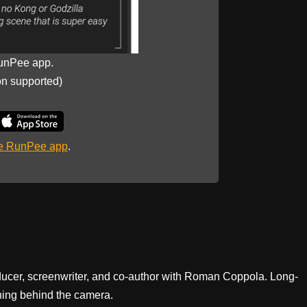
unPee app.
on supported)
he RunPee app
.
ducer, screenwriter, and co-author with Roman Coppola. Long-
ning behind the camera.