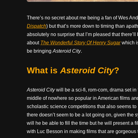
There’s no secret about me being a fan of Wes Ander
Dispatch
) but that’s more down to timing than apat
absolutely no surprise that I’m pleased that there’ll
about
The Wonderful Story Of Henry Sugar
which i
be bringing
Asteroid City
.
What is
Asteroid City
?
Asteroid City
will be a sci-fi, rom-com, drama set in
middle of nowhere so popular in American films an
scholastic science competitions that also seems to 
there doesn’t seem to be a lot going on, given the sy
will he be able to fill the time but he will present a f
with Luc Besson in making films that are gorgeous t