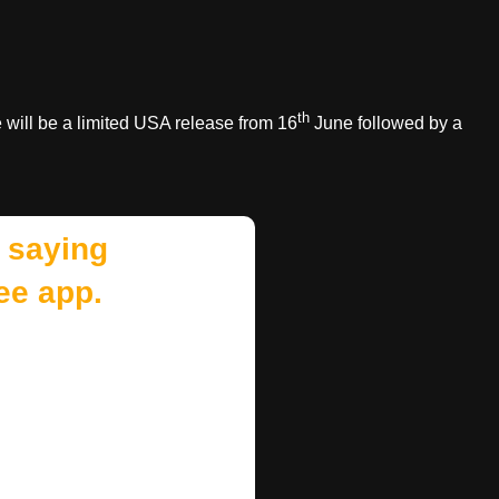
th
will be a limited USA release from 16
June followed by a
 saying
ee app.