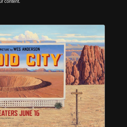
r content.