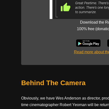
Download the R
100% free (donati
Read more about t
Behind The Camera
Obviously, we have Wes Anderson as director, pro
time cinematographer Robert Yeoman will be retur