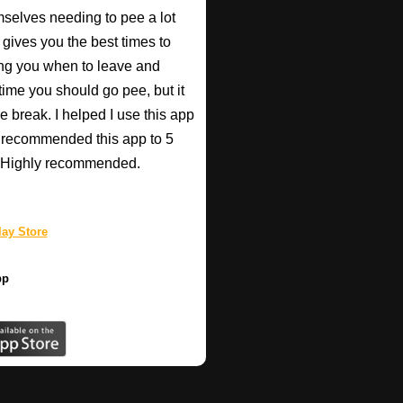
mselves needing to pee a lot
 gives you the best times to
ing you when to leave and
e time you should go pee, but it
e break. I helped I use this app
r recommended this app to 5
e! Highly recommended.
ay Store
pp