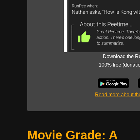
Download the R
100% free (donati
Read more about t
Movie Grade: A