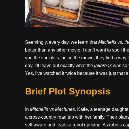
Seemingly, every day, we learn that
Mitchells vs. 
better than any other movie. I don’t want to spoil the
you the specifics, but in the movie, they find a way t
day. I’ll leave out exactly what the
jailbreak
was so t
Yes, I’ve watched it twice because it was just that e
Brief Plot Synopsis
In
Mitchells vs Machines,
Katie, a teenage daughter
a cross-country road trip with her family. Their pla
self-aware and leads a robot uprising. As robots c