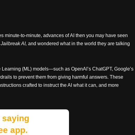
mes minute-to-minute, advances of AI then you may have seen
Jailbreak AI,
and wondered what in the world they are talking
ne Learning (ML) models—such as OpenAI’s ChatGPT, Google’s
ardrails to prevent them from giving harmful answers. These
tructions crafted to instruct the AI what it can, and more
 saying
ee app.