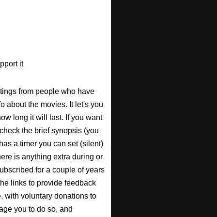
port it
atings from people who have
fo about the movies. It let's you
w long it will last. If you want
check the brief synopsis (you
 has a timer you can set (silent)
there is anything extra during or
 subscribed for a couple of years
the links to provide feedback
, with voluntary donations to
urage you to do so, and