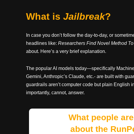
What is
Jailbreak
?
In case you don’t follow the day-to-day, or someti
headlines like:
Researchers Find Novel Method To 
about. Here’s a very brief explanation.
The popular AI models today—specifically Machi
Gemini, Anthropic’s Claude, etc.- are built with gu
guardrails aren’t computer code but plain English ins
importantly, cannot, answer.
What people are
about the RunP