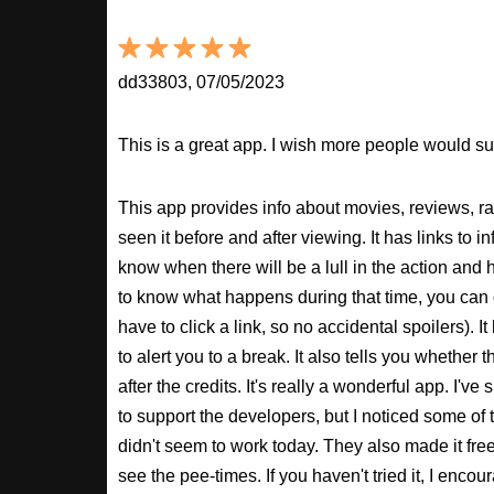
dd33803, 07/05/2023
This is a great app. I wish more people would sup
This app provides info about movies, reviews, r
seen it before and after viewing. It has links to in
know when there will be a lull in the action and ho
to know what happens during that time, you can 
have to click a link, so no accidental spoilers). It
to alert you to a break. It also tells you whether 
after the credits. It's really a wonderful app. I've
to support the developers, but I noticed some of 
didn't seem to work today. They also made it free
see the pee-times. If you haven't tried it, I enco