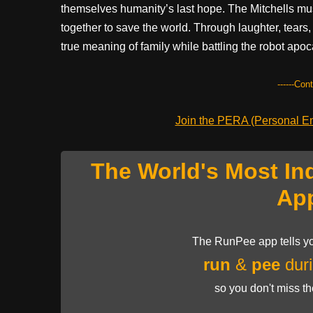
themselves humanity’s last hope. The Mitchells mu
together to save the world. Through laughter, tears,
true meaning of family while battling the robot apo
------Con
Join the PERA (Personal Ent
The World's Most In
Ap
The RunPee app tells yo
run
&
pee
duri
so you don't miss t