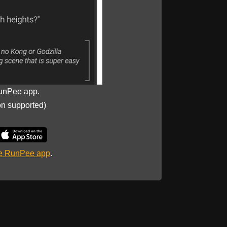
unPee app.
on supported)
he RunPee app
.