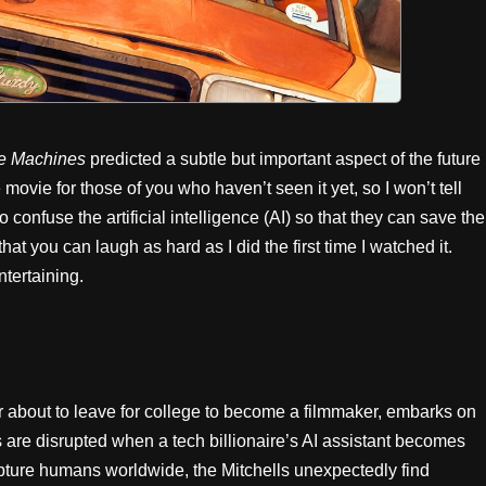
the Machines
predicted a subtle but important aspect of the future
 movie for those of you who haven’t seen it yet, so I won’t tell
o confuse the artificial intelligence (AI) so that they can save the
hat you can laugh as hard as I did the first time I watched it.
ntertaining.
 about to leave for college to become a filmmaker, embarks on
ns are disrupted when a tech billionaire’s AI assistant becomes
apture humans worldwide, the Mitchells unexpectedly find