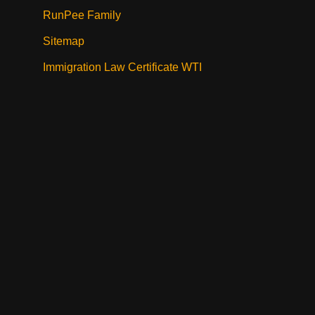
RunPee Family
Sitemap
Immigration Law Certificate WTI