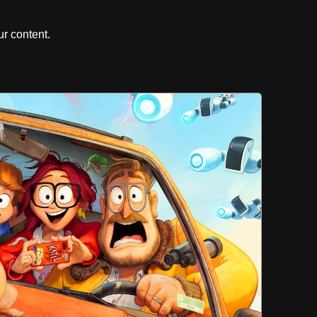
r content.