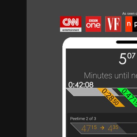
As seen 