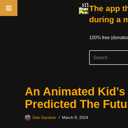
The app th
during a 
100% free (donati
Skip
An Animated Kid’s M
to
content
Predicted The Futu
Dan Gardner
March 8, 2024