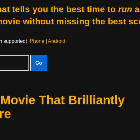
at tells you the best time to
run
a
movie without missing the best sc
on supported)
iPhone
|
Android
Go
ovie That Brilliantly
re