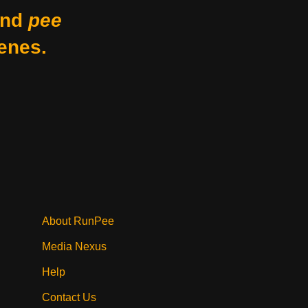
nd
pee
enes.
About RunPee
Media Nexus
Help
Contact Us