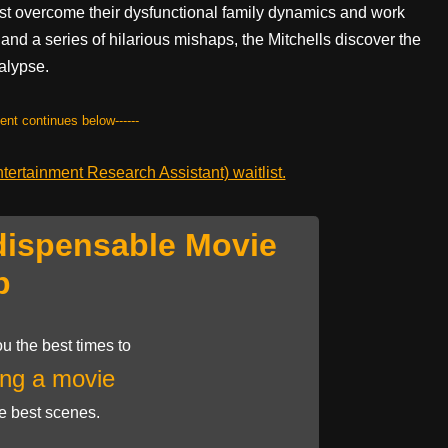
st overcome their dysfunctional family dynamics and work
 and a series of hilarious mishaps, the Mitchells discover the
calypse.
tent continues below------
ertainment Research Assistant) waitlist.
dispensable Movie
p
u the best times to
ng a movie
he best scenes.