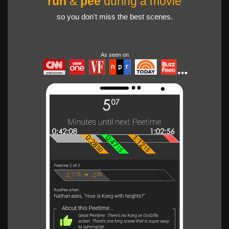
run
&
pee
during a movie
so you don't miss the best scenes.
As seen on