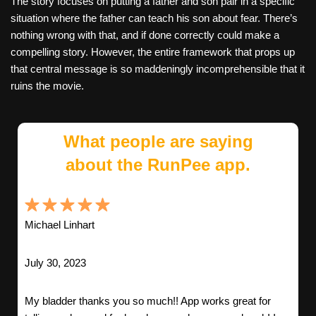
The story focuses on putting a father and son pair in a specific
situation where the father can teach his son about fear. There’s
nothing wrong with that, and if done correctly could make a
compelling story. However, the entire framework that props up
that central message is so maddeningly incomprehensible that it
ruins the movie.
What people are saying
about the RunPee app.
Michael Linhart
July 30, 2023
My bladder thanks you so much!! App works great for