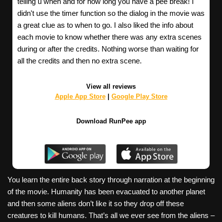
telling u when and for how long you have a pee break! I
didn't use the timer function so the dialog in the movie was
a great clue as to when to go. I also liked the info about
each movie to know whether there was any extra scenes
during or after the credits. Nothing worse than waiting for
all the credits and then no extra scene.
View all reviews
Apple App Store
|
Google Play Store
Download RunPee app
You learn the entire back story through narration at the beginning
of the movie. Humanity has been evacuated to another planet
and then some aliens don’t like it so they drop off these
creatures to kill humans. That’s all we ever see from the aliens –