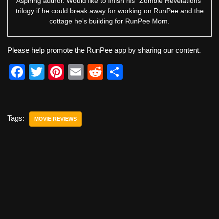
Aspiring author. Would like to finish his “Zombie Revelations”
trilogy if he could break away for working on RunPee and the
cottage he’s building for RunPee Mom.
Please help promote the RunPee app by sharing our content.
F
T
Pi
E
R
S
a
wi
nt
m
e
h
c
tt
er
ail
d
ar
e
er
e
di
e
Tags:
MOVIE REVIEWS
b
st
t
o
o
k