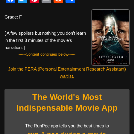
a
wi
nt
m
e
h
c
tt
er
ail
d
ar
Grade: F
e
er
e
di
e
[ A few spoilers but nothing you don’t learn
b
st
t
in the first 3 minutes of the movie’s
o
narration. ]
o
------Content continues below------
k
Join the PERA (Personal Entertainment Research Assistant)
waitlist.
The World's Most
Indispensable Movie App
The RunPee app tells you the best times to