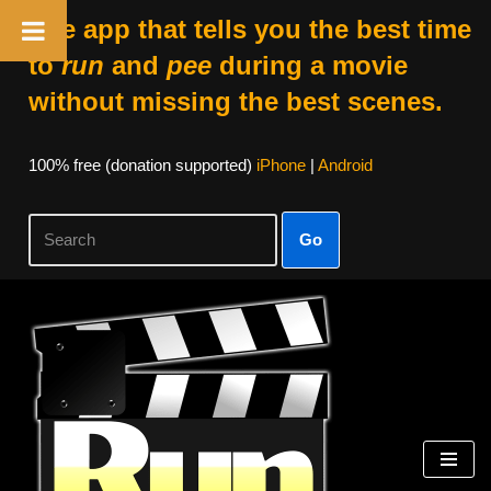
The app that tells you the best time
to
run
and
pee
during a movie
without missing the best scenes.
100% free (donation supported)
iPhone
|
Android
Go
Skip
to
content