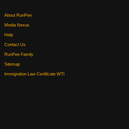
About RunPee
Media Nexus
Help
Contact Us
RunPee Family
Sitemap
Immigration Law Certificate WTI