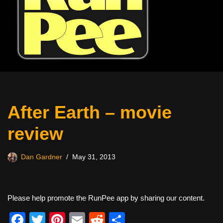
After Earth – movie
review
Dan Gardner
May 31, 2013
Please help promote the RunPee app by sharing our content.
F
T
Pi
E
R
S