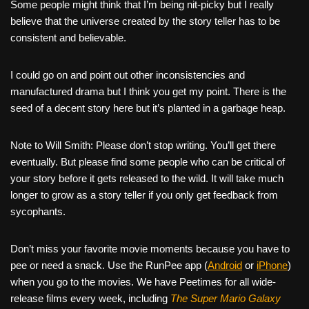
Some people might think that I’m being nit-picky but I really
believe that the universe created by the story teller has to be
consistent and believable.
I could go on and point out other inconsistencies and
manufactured drama but I think you get my point. There is the
seed of a decent story here but it’s planted in a garbage heap.
Note to Will Smith: Please don’t stop writing. You’ll get there
eventually. But please find some people who can be critical of
your story before it gets released to the wild. It will take much
longer to grow as a story teller if you only get feedback from
sycophants.
Don’t miss your favorite movie moments because you have to
pee or need a snack. Use the RunPee app (
Android
or
iPhone
)
when you go to the movies. We have Peetimes for all wide-
release films every week, including
The Super Mario Galaxy