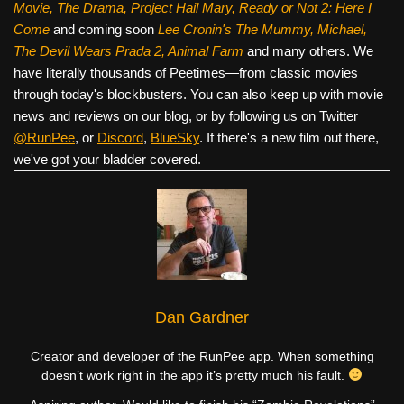
Movie, The Drama,
Project Hail Mary, Ready or Not 2: Here I
Come
and coming soon
Lee Cronin's The Mummy, Michael,
The Devil Wears Prada 2, Animal Farm
and many others. We
have literally thousands of Peetimes—from classic movies
through today's blockbusters. You can also keep up with movie
news and reviews on our blog, or by following us on Twitter
@RunPee
, or
Discord
,
BlueSky
. If there's a new film out there,
we've got your bladder covered.
Dan Gardner
Creator and developer of the RunPee app. When something
doesn’t work right in the app it’s pretty much his fault.