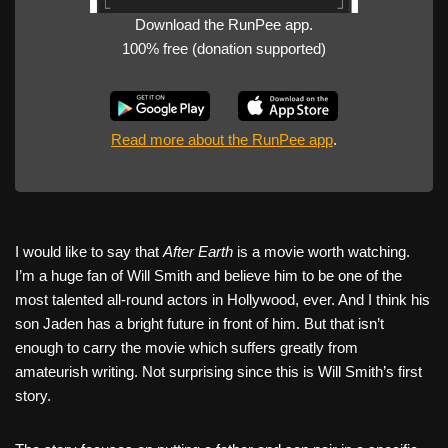
Download the RunPee app.
100% free (donation supported)
Read more about the RunPee app
.
I would like to say that
After Earth
is a movie worth watching.
I’m a huge fan of Will Smith and believe him to be one of the
most talented all-round actors in Hollywood, ever. And I think his
son Jaden has a bright future in front of him. But that isn’t
enough to carry the movie which suffers greatly from
amateurish writing. Not surprising since this is Will Smith’s first
story.