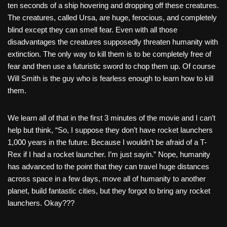
ten seconds of a ship hovering and dropping off these creatures.
The creatures, called Ursa, are huge, ferocious, and completely
blind except they can smell fear. Even with all those
disadvantages the creatures supposedly threaten humanity with
extinction. The only way to kill them is to be completely free of
fear and then use a futuristic sword to chop them up. Of course
Will Smith is the guy who is fearless enough to learn how to kill
them.
We learn all of that in the first 3 minutes of the movie and I can’t
help but think, “So, I suppose they don’t have rocket launchers
1,000 years in the future. Because I wouldn’t be afraid of a T-
Rex if I had a rocket launcher. I’m just sayin.” Nope, humanity
has advanced to the point that they can travel huge distances
across space in a few days, move all of humanity to another
planet, build fantastic cities, but they forgot to bring any rocket
launchers. Okay???