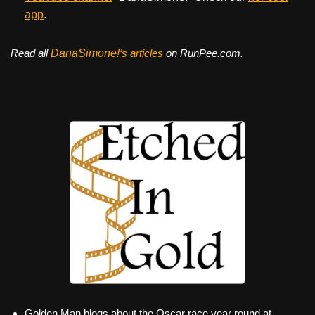
app
.
Read all
DanaSimone!
‘s articles
on RunPee.com.
Golden Man blogs about the Oscar race year round at