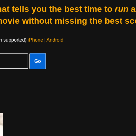
at tells you the best time to
run
a
movie without missing the best sc
on supported)
iPhone
|
Android
Go