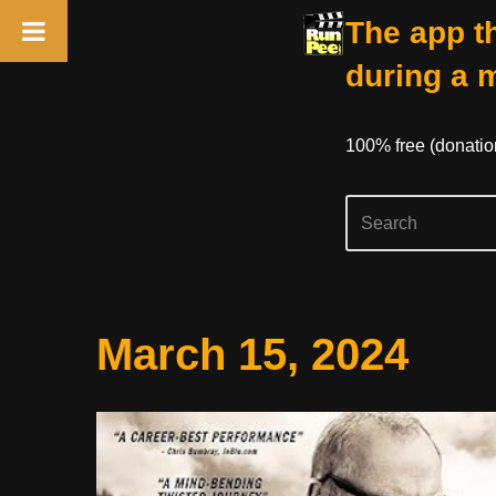
The app th
during a 
100% free (donati
Skip
March 15, 2024
to
content