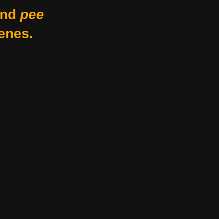
nd
pee
enes.