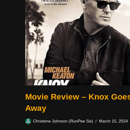
Movie Review – Knox Goe
Away
Christene Johnson (RunPee Sis)
March 15, 2024