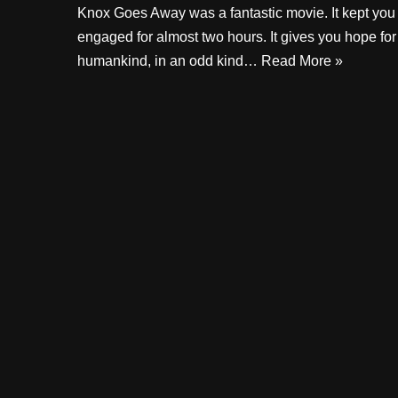
Knox Goes Away was a fantastic movie. It kept you
engaged for almost two hours. It gives you hope for
humankind, in an odd kind…
Read More »