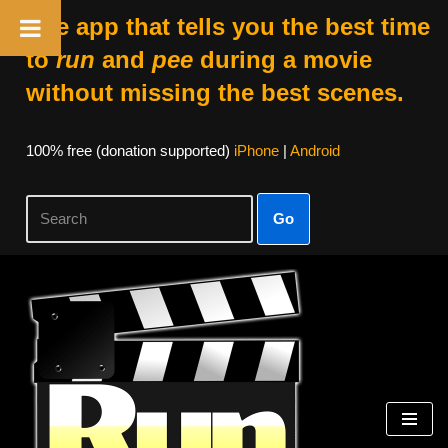
The app that tells you the best time
to
run
and
pee
during a movie
without missing the best scenes.
100% free (donation supported)
iPhone
|
Android
Go
Skip
to
content