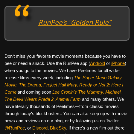
RunPee’s “Golden Rule”
Don’t miss your favorite movie moments because you have to
pee or need a snack. Use the RunPee app (
Android
or
iPhone
)
when you go to the movies. We have Peetimes for all wide-
release films every week, including
The Super Mario Galaxy
Movie, The Drama,
Project Hail Mary, Ready or Not 2: Here I
Come
and coming soon
Lee Cronin's The Mummy, Michael,
The Devil Wears Prada 2, Animal Farm
and many others. We
have literally thousands of Peetimes—from classic movies
through today's blockbusters. You can also keep up with movie
news and reviews on our blog, or by following us on Twitter
@RunPee
, or
Discord
,
BlueSky
. If there's a new film out there,