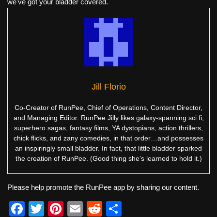
we've got your bladder covered.
Jill Florio
Co-Creator of RunPee, Chief of Operations, Content Director,
and Managing Editor. RunPee Jilly likes galaxy-spanning sci fi,
superhero sagas, fantasy films, YA dystopians, action thrillers,
chick flicks, and zany comedies, in that order…and possesses
an inspiringly small bladder. In fact, that little bladder sparked
the creation of RunPee. (Good thing she’s learned to hold it.)
Please help promote the RunPee app by sharing our content.
F
T
Pi
E
R
S