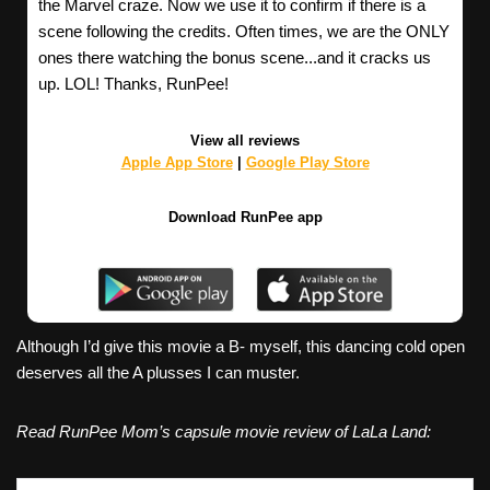
the Marvel craze. Now we use it to confirm if there is a
scene following the credits. Often times, we are the ONLY
ones there watching the bonus scene...and it cracks us
up. LOL! Thanks, RunPee!
View all reviews
Apple App Store
|
Google Play Store
Download RunPee app
Although I’d give this movie a B- myself, this dancing cold open
deserves all the A plusses I can muster.
Read RunPee Mom’s capsule movie review of LaLa Land: