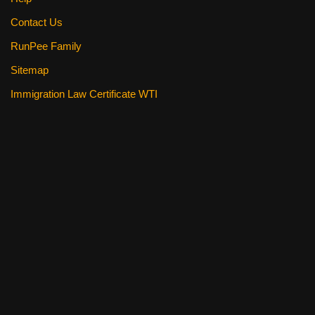
Contact Us
RunPee Family
Sitemap
Immigration Law Certificate WTI