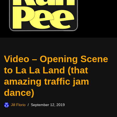
Video – Opening Scene
to La La Land (that
amazing traffic jam
dance)
Jill Florio
September 12, 2019