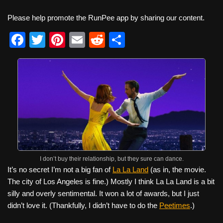
Please help promote the RunPee app by sharing our content.
F
T
Pi
E
R
S
a
wi
nt
m
e
h
c
tt
er
ail
d
ar
e
er
e
di
e
b
st
t
o
o
k
I don’t buy their relationship, but they sure can dance.
It’s no secret I’m not a big fan of
La La Land
(as in, the movie.
The city of Los Angeles is fine.) Mostly I think La La Land is a bit
silly and overly sentimental. It won a lot of awards, but I just
didn’t love it. (Thankfully, I didn’t have to do the
Peetimes
.)