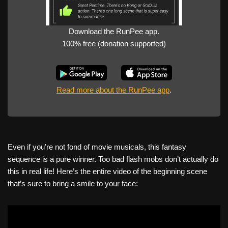
Download the RunPee app.
100% free (donation supported)
Read more about the RunPee app
.
Even if you’re not fond of movie musicals, this fantasy
sequence is a pure winner. Too bad flash mobs don’t actually do
this in real life! Here’s the entire video of the beginning scene
that’s sure to bring a smile to your face: