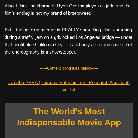
Also, I think the character Ryan Gosling plays is a jerk, and the
film’s ending is not my brand of bittersweet.
But…the opening number is REALLY something else. Jamming
during a traffic jam on a gridlocked Los Angeles bridge — under
that bright blue California sky — is not only a charming idea, but
the choreography is a showstopper.
------Content continues below------
Join the PERA (Personal Entertainment Research Assistant)
waitlist.
The World's Most
Indispensable Movie App