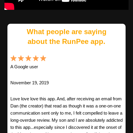
What people are saying
about the RunPee app.
A Google user
November 19, 2019
Love love love this app. And, after receiving an email from
Dan (the creator) that read as though it was a one-on-one
communication sent only to me, I felt compelled to leave a
long-overdue review. My son and I are absolutely addicted
to this app...especially since I discovered it at the onset of