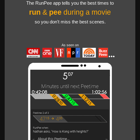
The RunPee app tells you the best times to
run
&
pee
during a movie
so you don't miss the best scenes.
As seen on