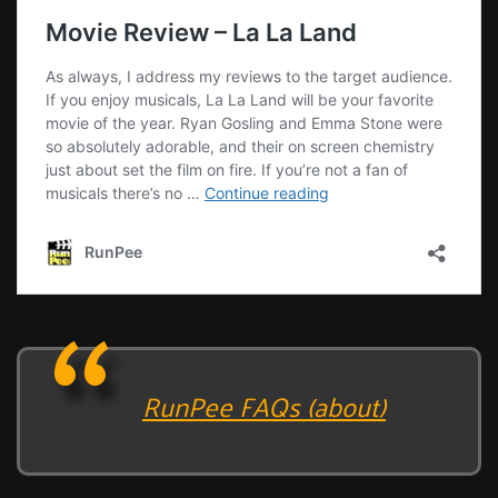
RunPee FAQs (about)