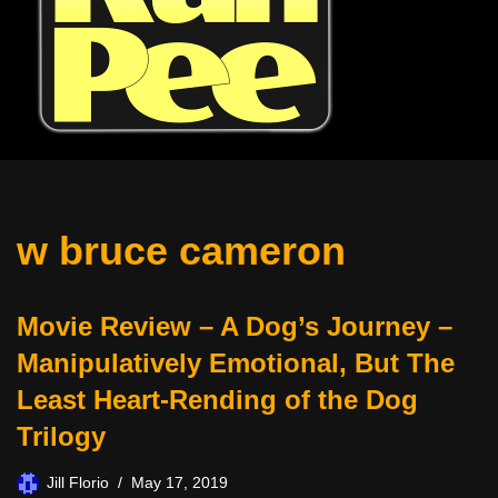
w bruce cameron
Movie Review – A Dog’s Journey –
Manipulatively Emotional, But The
Least Heart-Rending of the Dog
Trilogy
Jill Florio
May 17, 2019