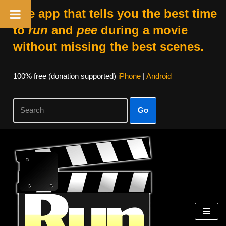
The app that tells you the best time
to
run
and
pee
during a movie
without missing the best scenes.
100% free (donation supported)
iPhone
|
Android
Go
Skip
to
content