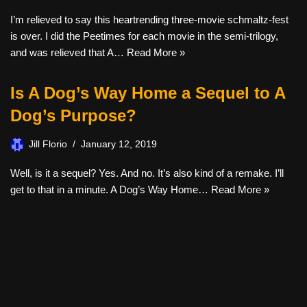
I’m relieved to say this heartrending three-movie schmaltz-fest
is over. I did the Peetimes for each movie in the semi-trilogy,
and was relieved that A…
Read More »
Is A Dog’s Way Home a Sequel to A
Dog’s Purpose?
Jill Florio
January 12, 2019
Well, is it a sequel? Yes. And no. It’s also kind of a remake. I’ll
get to that in a minute. A Dog’s Way Home…
Read More »