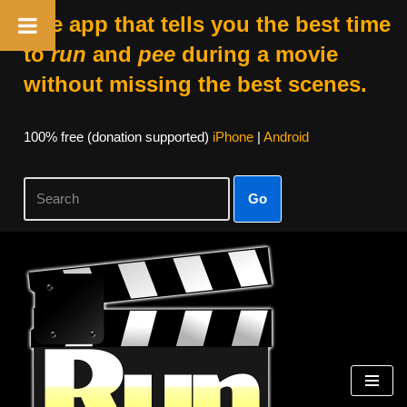
The app that tells you the best time
to
run
and
pee
during a movie
without missing the best scenes.
100% free (donation supported)
iPhone
|
Android
Go
Skip
to
content