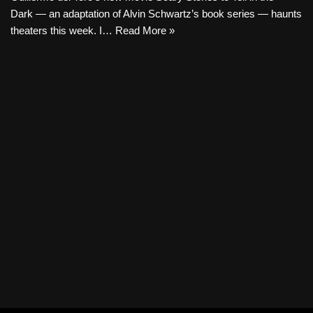
Dark — an adaptation of Alvin Schwartz’s book series — haunts
theaters this week. I…
Read More »