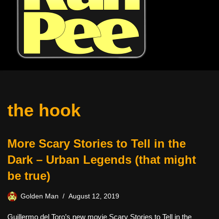
the hook
More Scary Stories to Tell in the
Dark – Urban Legends (that might
be true)
Golden Man
August 12, 2019
Guillermo del Toro’s new movie Scary Stories to Tell in the