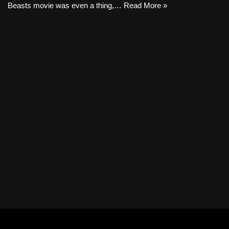
Beasts movie was even a thing,…
Read More »