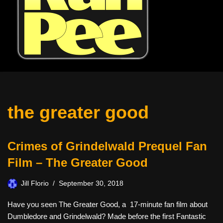
the greater good
Crimes of Grindelwald Prequel Fan
Film – The Greater Good
Jill Florio
September 30, 2018
Have you seen The Greater Good, a 17-minute fan film about
Dumbledore and Grindelwald? Made before the first Fantastic