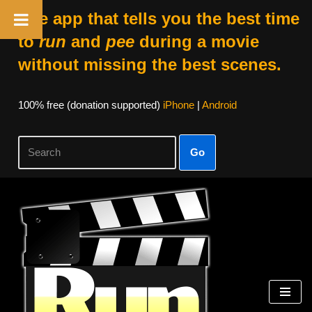
The app that tells you the best time
to
run
and
pee
during a movie
without missing the best scenes.
100% free (donation supported)
iPhone
|
Android
Go
Skip
to
content