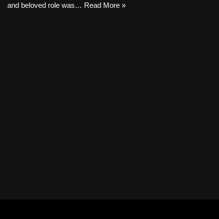
and beloved role was…
Read More »