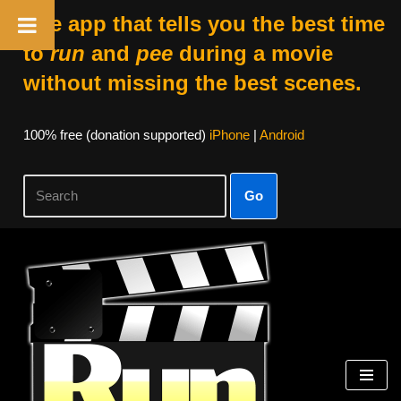
The app that tells you the best time
to
run
and
pee
during a movie
without missing the best scenes.
100% free (donation supported)
iPhone
|
Android
Go
Skip
to
content