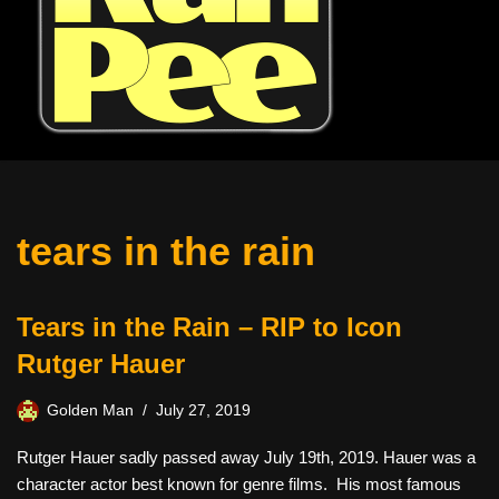
tears in the rain
Tears in the Rain – RIP to Icon
Rutger Hauer
Golden Man
July 27, 2019
Rutger Hauer sadly passed away July 19th, 2019. Hauer was a
character actor best known for genre films. His most famous