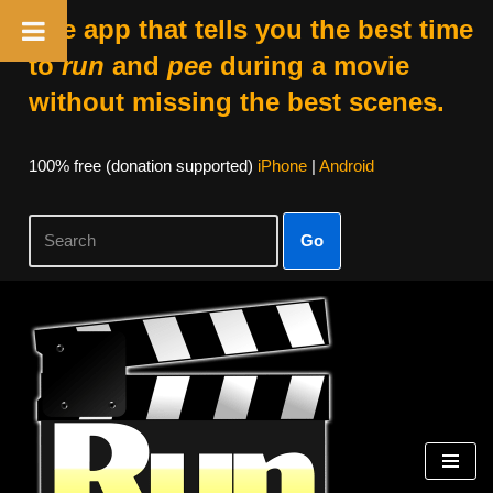
The app that tells you the best time
to
run
and
pee
during a movie
without missing the best scenes.
100% free (donation supported)
iPhone
|
Android
Go
Skip
to
content