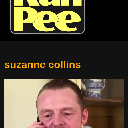
suzanne collins