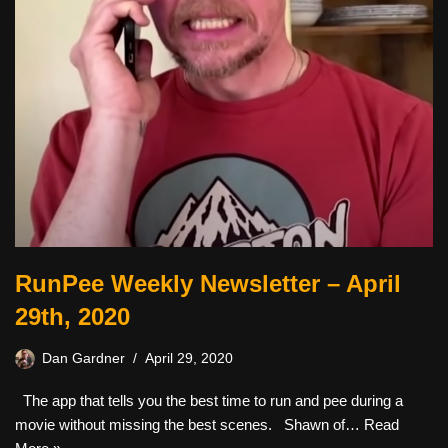
RunPee Weekly Newsletter – April
29th, 2020
Dan Gardner
April 29, 2020
The app that tells you the best time to run and pee during a
movie without missing the best scenes. ​ ​ Shawn of…
Read