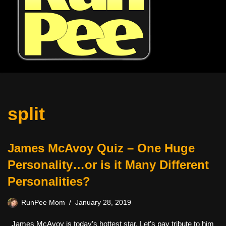
split
James McAvoy Quiz – One Huge
Personality…or is it Many Different
Personalities?
RunPee Mom
January 28, 2019
James McAvoy is today’s hottest star. Let’s pay tribute to him