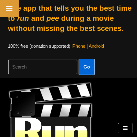
The app that tells you the best time
to
run
and
pee
during a movie
without missing the best scenes.
100% free (donation supported)
iPhone
|
Android
Go
Skip
to
content