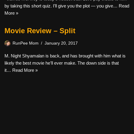
by taking this short quiz. I’ll give you the plot — you give…
Read
More »
Movie Review – Split
RunPee Mom
January 20, 2017
M. Night Shyamalan is back, and has brought with him what is
likely the best movie he’ll ever make. The down side is that
it…
Read More »