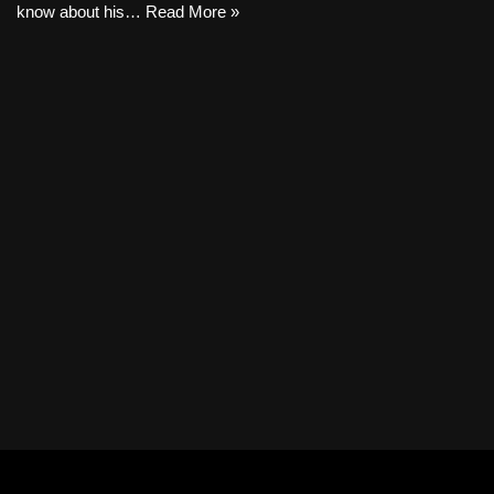
know about his…
Read More »