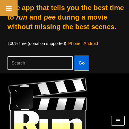
The app that tells you the best time
to
run
and
pee
during a movie
without missing the best scenes.
100% free (donation supported)
iPhone
|
Android
Go
Skip
to
content