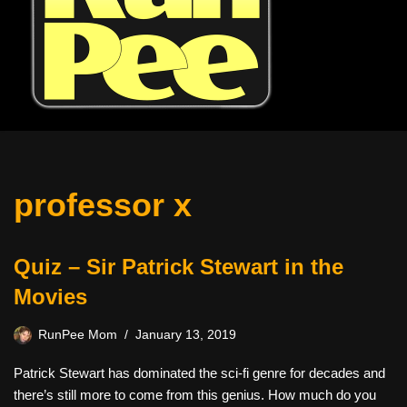
professor x
Quiz – Sir Patrick Stewart in the
Movies
RunPee Mom
January 13, 2019
Patrick Stewart has dominated the sci-fi genre for decades and
there’s still more to come from this genius. How much do you