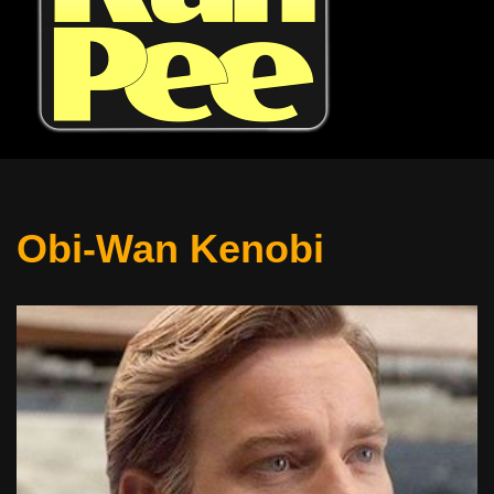
Obi-Wan Kenobi