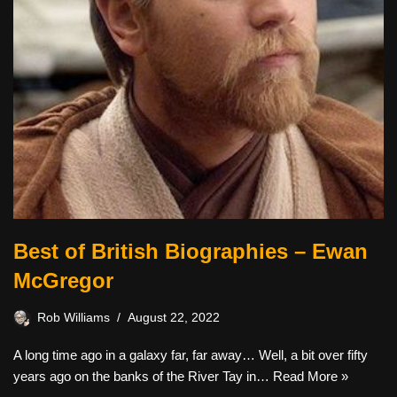
Best of British Biographies – Ewan
McGregor
Rob Williams
August 22, 2022
A long time ago in a galaxy far, far away… Well, a bit over fifty
years ago on the banks of the River Tay in…
Read More »