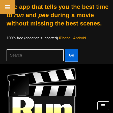
The app that tells you the best time
to
run
and
pee
during a movie
without missing the best scenes.
100% free (donation supported)
iPhone
|
Android
Go
Skip
to
content