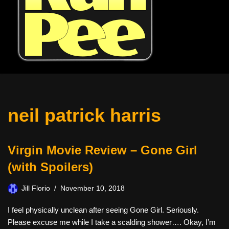
neil patrick harris
Virgin Movie Review – Gone Girl
(with Spoilers)
Jill Florio
November 10, 2018
I feel physically unclean after seeing Gone Girl. Seriously.
Please excuse me while I take a scalding shower…. Okay, I’m