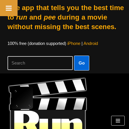
The app that tells you the best time
to
run
and
pee
during a movie
without missing the best scenes.
100% free (donation supported)
iPhone
|
Android
Go
Skip
to
content