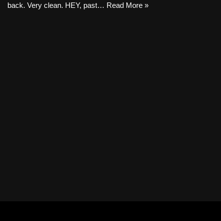
back. Very clean. HEY, past…
Read More »