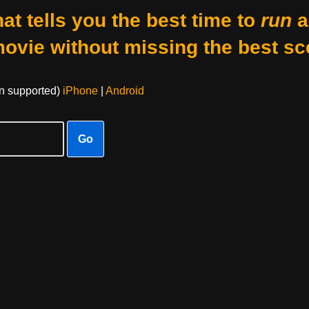
at tells you the best time to
run
a
movie without missing the best sc
on supported)
iPhone
|
Android
Go