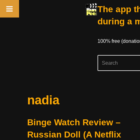
The app th
during a 
100% free (donati
Skip
nadia
to
content
Binge Watch Review –
Russian Doll (A Netflix