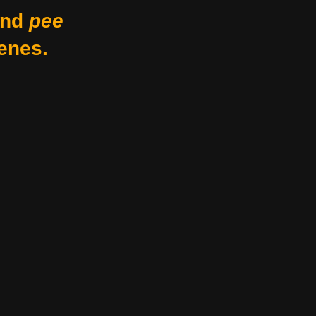
nd
pee
enes.