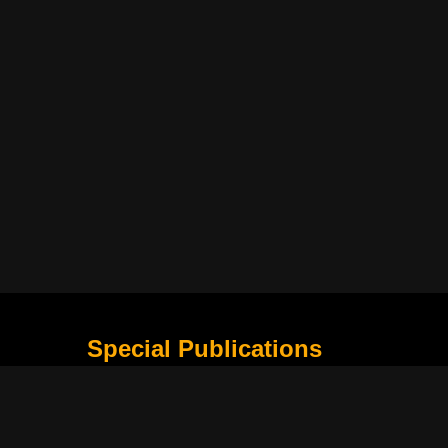
Special Publications
What Is Holding the Philippine Football League B
Harapan Indonesia di Piala Asia Berikutnya