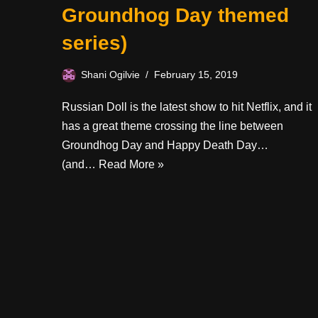
Groundhog Day themed
series)
Shani Ogilvie
February 15, 2019
Russian Doll is the latest show to hit Netflix, and it
has a great theme crossing the line between
Groundhog Day and Happy Death Day…
(and…
Read More »