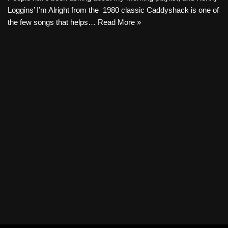
Loggins’ I’m Alright from the 1980 classic Caddyshack is one of
the few songs that helps…
Read More »