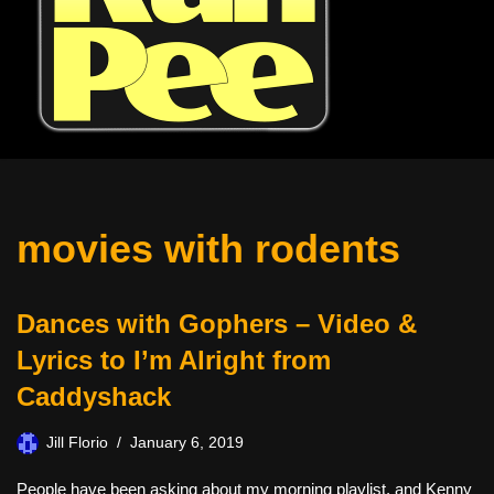
movies with rodents
Dances with Gophers – Video &
Lyrics to I’m Alright from
Caddyshack
Jill Florio
January 6, 2019
People have been asking about my morning playlist, and Kenny