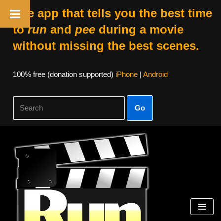
The app that tells you the best time
to
run
and
pee
during a movie
without missing the best scenes.
100% free (donation supported)
iPhone
|
Android
Go
Skip
to
content