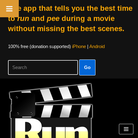
The app that tells you the best time
to
run
and
pee
during a movie
without missing the best scenes.
100% free (donation supported)
iPhone
|
Android
Go
Skip
to
content