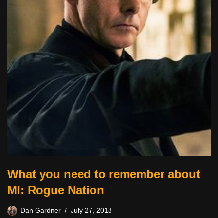
What you need to remember about
MI: Rogue Nation
Dan Gardner
July 27, 2018