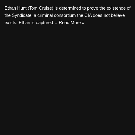
Ethan Hunt (Tom Cruise) is determined to prove the existence of
the Syndicate, a criminal consortium the CIA does not believe
exists. Ethan is captured…
Read More »