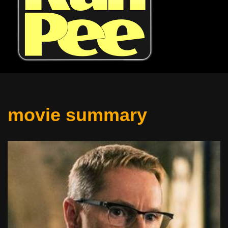
movie summary