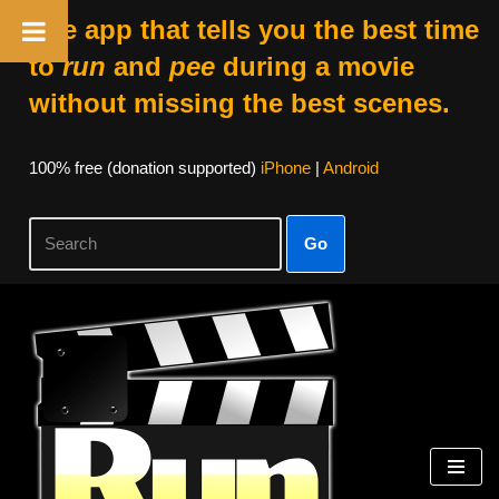
The app that tells you the best time
to
run
and
pee
during a movie
without missing the best scenes.
100% free (donation supported)
iPhone
|
Android
Go
Skip
to
content