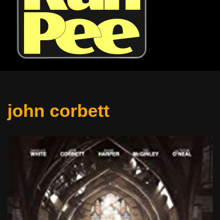
john corbett