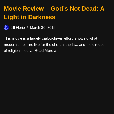
Movie Review – God’s Not Dead: A
Light in Darkness
Jill Florio
March 30, 2018
This movie is a largely dialog-driven effort, showing what
modern times are like for the church, the law, and the direction
of religion in our…
Read More »