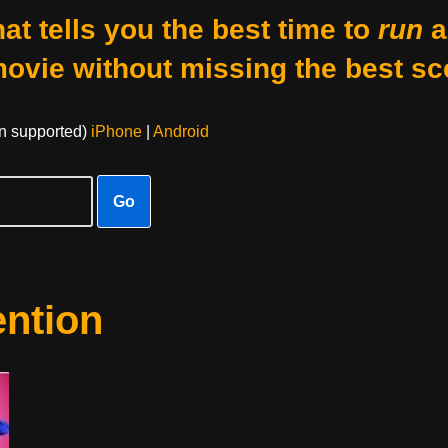
at tells you the best time to
run
a
movie without missing the best sc
on supported)
iPhone
|
Android
Go
ention