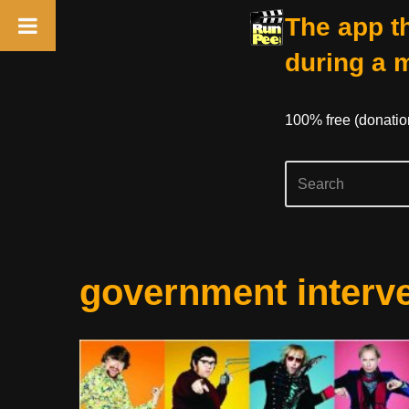
The app th
during a 
100% free (donati
Skip
government interv
to
content