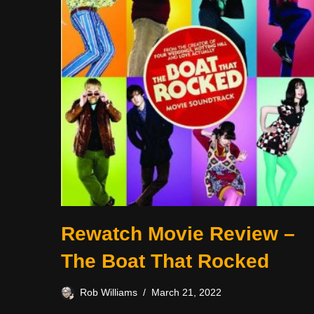
Rewatch Movie Review –
The Boat That Rocked
Rob Williams
March 21, 2022