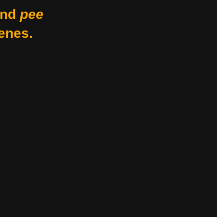
nd
pee
enes.