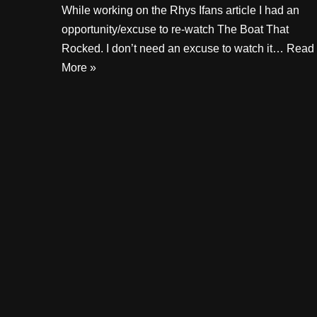
While working on the Rhys Ifans article I had an
opportunity/excuse to re-watch The Boat That
Rocked. I don’t need an excuse to watch it…
Read
More »