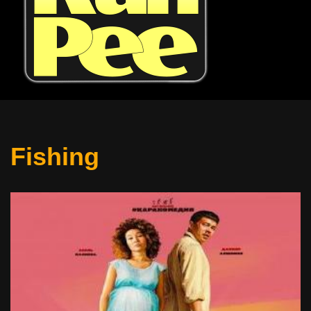
Fishing