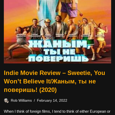
Indie Movie Review – Sweetie, You
Won’t Believe It/Жаным, ты не
поверишь! (2020)
Rob Williams
February 14, 2022
When I think of foreign films, I tend to think of either European or