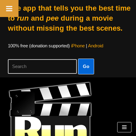
The app that tells you the best time
to
run
and
pee
during a movie
without missing the best scenes.
100% free (donation supported)
iPhone
|
Android
Go
Skip
to
content