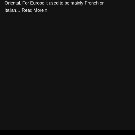
Oriental. For Europe it used to be mainly French or
Italian…
Read More »