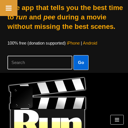
The app that tells you the best time
to
run
and
pee
during a movie
without missing the best scenes.
100% free (donation supported)
iPhone
|
Android
Go
Skip
to
content