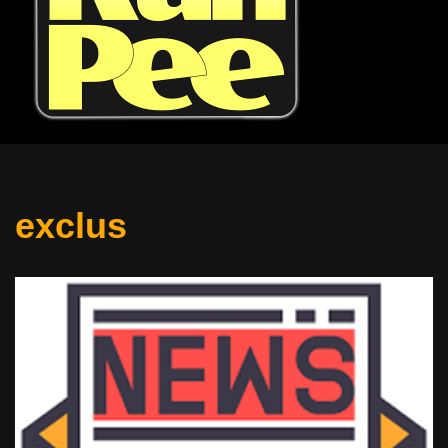
exclus