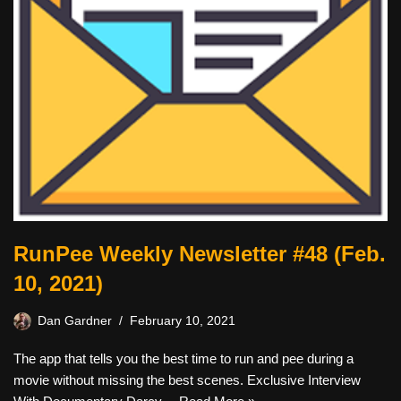
RunPee Weekly Newsletter #48 (Feb.
10, 2021)
Dan Gardner
February 10, 2021
The app that tells you the best time to run and pee during a
movie without missing the best scenes. Exclusive Interview