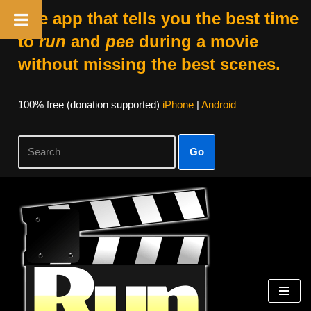
The app that tells you the best time
to
run
and
pee
during a movie
without missing the best scenes.
100% free (donation supported)
iPhone
|
Android
Go
Skip
to
content