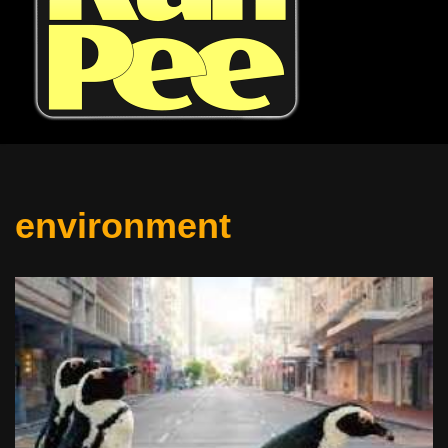
environment