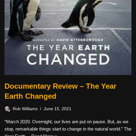
Documentary Review – The Year
Earth Changed
Rob Williams
June 15, 2021
“March 2020. Overnight, our lives are put on pause. But, as we
stop, remarkable things start to change in the natural world.” The