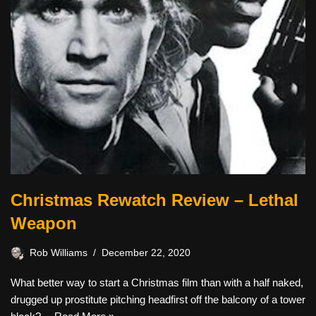
Christmas Rewatch Review – Lethal
Weapon
Rob Williams
December 22, 2020
What better way to start a Christmas film than with a half naked,
drugged up prostitute pitching headfirst off the balcony of a tower