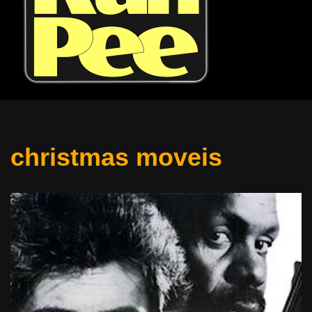
christmas moveis