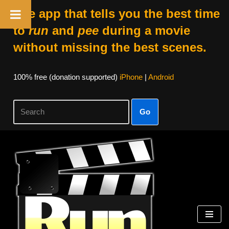
The app that tells you the best time
to
run
and
pee
during a movie
without missing the best scenes.
100% free (donation supported)
iPhone
|
Android
Go
Skip
to
content