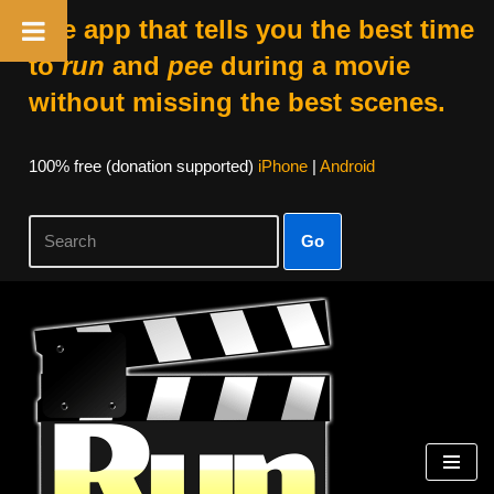
The app that tells you the best time
to
run
and
pee
during a movie
without missing the best scenes.
100% free (donation supported)
iPhone
|
Android
Go
Skip
to
content