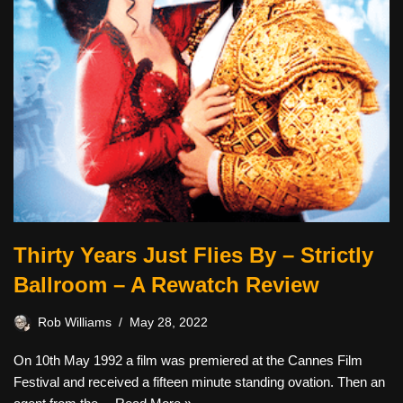
Thirty Years Just Flies By – Strictly
Ballroom – A Rewatch Review
Rob Williams
May 28, 2022
On 10th May 1992 a film was premiered at the Cannes Film
Festival and received a fifteen minute standing ovation. Then an