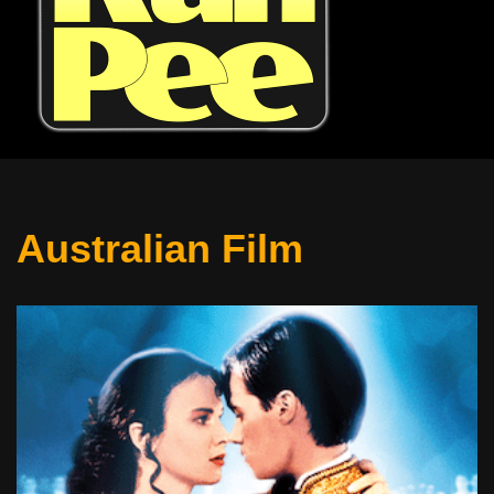
Australian Film