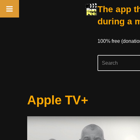
The app th
during a 
100% free (donati
Skip
Apple TV+
to
content