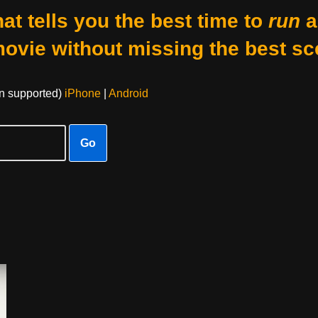
at tells you the best time to
run
a
movie without missing the best sc
on supported)
iPhone
|
Android
Go