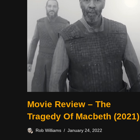
Movie Review – The
Tragedy Of Macbeth (2021)
Rob Williams
January 24, 2022