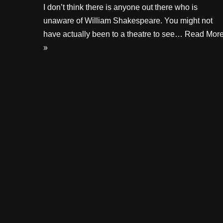
I don’t think there is anyone out there who is
unaware of William Shakespeare. You might not
have actually been to a theatre to see…
Read Mor
»