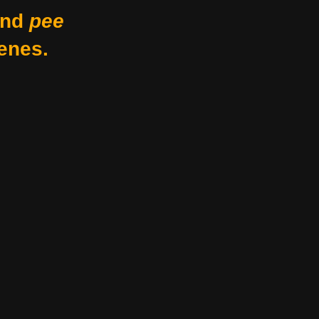
nd
pee
enes.