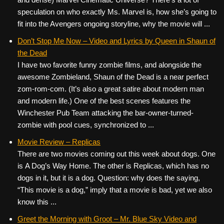
speculation on who exactly Ms. Marvel is, how she’s going to
fit into the Avengers ongoing storyline, why the movie will ...
Don’t Stop Me Now – Video and Lyrics by Queen in Shaun of
the Dead
I have two favorite funny zombie films, and alongside the
awesome Zombieland, Shaun of the Dead is a near perfect
zom-rom-com. (It’s also a great satire about modern man
and modern life.) One of the best scenes features the
Winchester Pub Team attacking the bar-owner-turned-
zombie with pool cues, synchronized to ...
Movie Review – Replicas
There are two movies coming out this week about dogs. One
is A Dog’s Way Home. The other is Replicas, which has no
dogs in it, but it is a dog. Question: why does the saying,
“This movie is a dog,” imply that a movie is bad, yet we also
know this ...
Greet the Morning with Groot – Mr. Blue Sky Video and