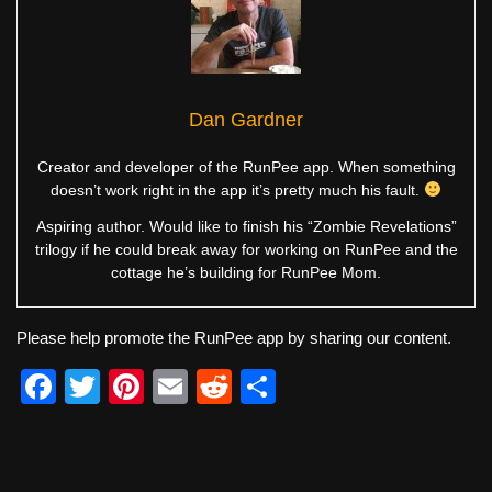
Dan Gardner
Creator and developer of the RunPee app. When something
doesn’t work right in the app it’s pretty much his fault.
Aspiring author. Would like to finish his “Zombie Revelations”
trilogy if he could break away for working on RunPee and the
cottage he’s building for RunPee Mom.
Please help promote the RunPee app by sharing our content.
F
T
Pi
E
R
S
a
wi
nt
m
e
h
c
tt
er
ail
d
ar