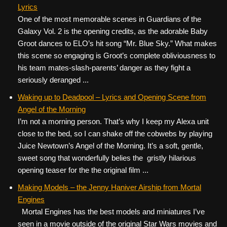
Lyrics
One of the most memorable scenes in Guardians of the
Galaxy Vol. 2 is the opening credits, as the adorable Baby
Groot dances to ELO’s hit song “Mr. Blue Sky.” What makes
this scene so engaging is Groot’s complete obliviousness to
his team mates-slash-parents’ danger as they fight a
seriously deranged ...
Waking up to Deadpool – Lyrics and Opening Scene from
Angel of the Morning
I’m not a morning person. That’s why I keep my Alexa unit
close to the bed, so I can shake off the cobwebs by playing
Juice Newtown’s Angel of the Morning. It’s a soft, gentle,
sweet song that wonderfully belies the gristly hilarious
opening teaser for the the original film ...
Making Models – the Jenny Haniver Airship from Mortal
Engines
Mortal Engines has the best models and miniatures I’ve
seen in a movie outside of the original Star Wars movies and