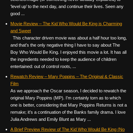
‘level up’ to the next day, and continue their lives. Seen any
good ...
Movie Review – The Kid Who Would Be King is Charming
and Sweet
This character driven movie was about a half hour too long,
and that’s the only negative thing I have to say about The
Boy Who Would Be King. I enjoyed this movie a lot. It has all
the ingredients needed to keep the audience of children
entertained: out of control roots, ...
Rewatch Review – Mary Poppins – The Original & Classic
Film
As we approach the Oscar season, I decided to rewatch the
original Mary Poppins (MP). I’m certainly torn as to which
one is better, considering that Mary Poppins Returns is not a
remake; it’s a continuation of the Banks family drama. I love
Julia Andrews and Emily Blunt as Mary ...
A Brief Preview Review of The Kid Who Would Be King (No