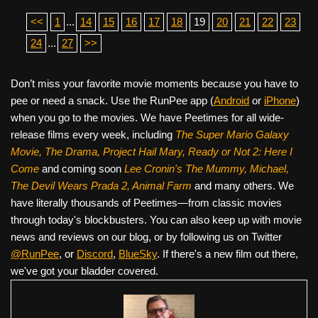
<<
1
...
14
15
16
17
18
19
20
21
22
23
24
...
27
>>
Don’t miss your favorite movie moments because you have to
pee or need a snack. Use the RunPee app (
Android
or
iPhone
)
when you go to the movies. We have Peetimes for all wide-
release films every week, including
The Super Mario Galaxy
Movie, The Drama,
Project Hail Mary, Ready or Not 2: Here I
Come
and coming soon
Lee Cronin's The Mummy, Michael,
The Devil Wears Prada 2, Animal Farm
and many others. We
have literally thousands of Peetimes—from classic movies
through today's blockbusters. You can also keep up with movie
news and reviews on our blog, or by following us on Twitter
@RunPee
, or
Discord
,
BlueSky
. If there's a new film out there,
we've got your bladder covered.