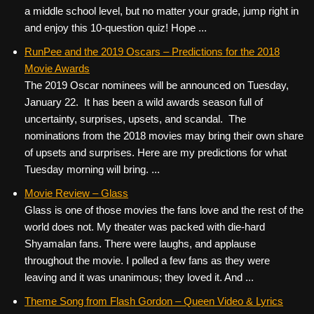
a middle school level, but no matter your grade, jump right in
and enjoy this 10-question quiz! Hope ...
RunPee and the 2019 Oscars – Predictions for the 2018
Movie Awards
The 2019 Oscar nominees will be announced on Tuesday,
January 22. It has been a wild awards season full of
uncertainty, surprises, upsets, and scandal. The
nominations from the 2018 movies may bring their own share
of upsets and surprises. Here are my predictions for what
Tuesday morning will bring. ...
Movie Review – Glass
Glass is one of those movies the fans love and the rest of the
world does not. My theater was packed with die-hard
Shyamalan fans. There were laughs, and applause
throughout the movie. I polled a few fans as they were
leaving and it was unanimous; they loved it. And ...
Theme Song from Flash Gordon – Queen Video & Lyrics