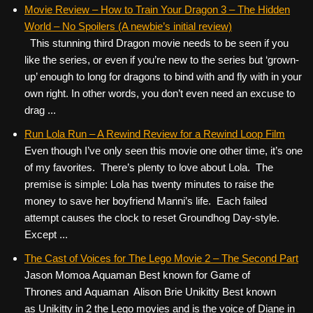
c
tt
er
ail
d
ar
Movie Review – How to Train Your Dragon 3 – The Hidden
World – No Spoilers (A newbie’s initial review)
e
er
e
di
e
This stunning third Dragon movie needs to be seen if you
b
st
t
like the series, or even if you’re new to the series but ‘grown-
o
up’ enough to long for dragons to bind with and fly with in your
own right. In other words, you don’t even need an excuse to
o
drag ...
k
Run Lola Run – A Rewind Review for a Rewind Loop Film
Even though I’ve only seen this movie one other time, it’s one
of my favorites. There’s plenty to love about Lola. The
premise is simple: Lola has twenty minutes to raise the
money to save her boyfriend Manni’s life. Each failed
attempt causes the clock to reset Groundhog Day-style.
Except ...
The Cast of Voices for The Lego Movie 2 – The Second Part
Jason Momoa Aquaman Best known for Game of
Thrones and Aquaman Alison Brie Unikitty Best known
as Unikitty in 2 the Lego movies and is the voice of Diane in