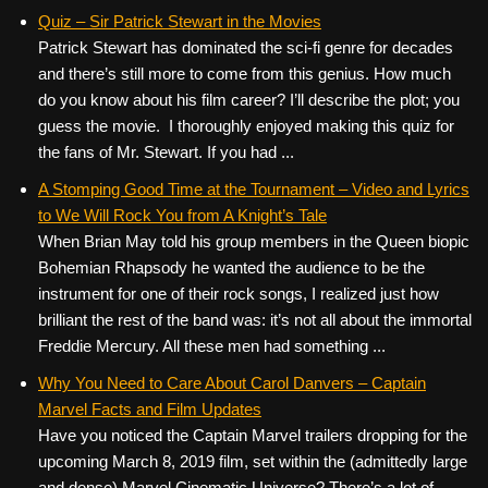
Quiz – Sir Patrick Stewart in the Movies
Patrick Stewart has dominated the sci-fi genre for decades
and there’s still more to come from this genius. How much
do you know about his film career? I’ll describe the plot; you
guess the movie. I thoroughly enjoyed making this quiz for
the fans of Mr. Stewart. If you had ...
A Stomping Good Time at the Tournament – Video and Lyrics
to We Will Rock You from A Knight’s Tale
When Brian May told his group members in the Queen biopic
Bohemian Rhapsody he wanted the audience to be the
instrument for one of their rock songs, I realized just how
brilliant the rest of the band was: it’s not all about the immortal
Freddie Mercury. All these men had something ...
Why You Need to Care About Carol Danvers – Captain
Marvel Facts and Film Updates
Have you noticed the Captain Marvel trailers dropping for the
upcoming March 8, 2019 film, set within the (admittedly large
and dense) Marvel Cinematic Universe? There’s a lot of