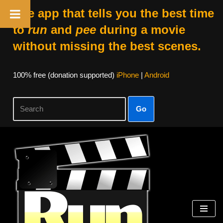
The app that tells you the best time
to
run
and
pee
during a movie
without missing the best scenes.
100% free (donation supported)
iPhone
|
Android
Go
Skip
to
content