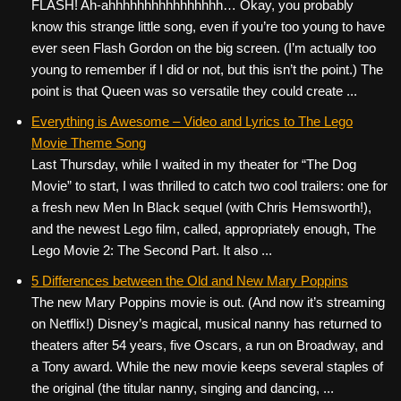
FLASH! Ah-ahhhhhhhhhhhhhhhh… Okay, you probably
know this strange little song, even if you’re too young to have
ever seen Flash Gordon on the big screen. (I’m actually too
young to remember if I did or not, but this isn’t the point.) The
point is that Queen was so versatile they could create ...
Everything is Awesome – Video and Lyrics to The Lego
Movie Theme Song
Last Thursday, while I waited in my theater for “The Dog
Movie” to start, I was thrilled to catch two cool trailers: one for
a fresh new Men In Black sequel (with Chris Hemsworth!),
and the newest Lego film, called, appropriately enough, The
Lego Movie 2: The Second Part. It also ...
5 Differences between the Old and New Mary Poppins
The new Mary Poppins movie is out. (And now it’s streaming
on Netflix!) Disney’s magical, musical nanny has returned to
theaters after 54 years, five Oscars, a run on Broadway, and
a Tony award. While the new movie keeps several staples of
the original (the titular nanny, singing and dancing, ...