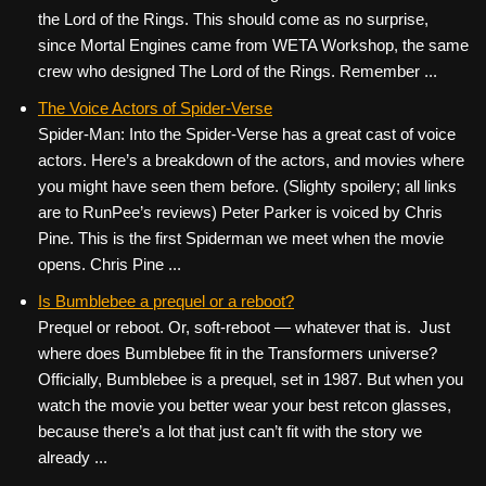
the Lord of the Rings. This should come as no surprise,
since Mortal Engines came from WETA Workshop, the same
crew who designed The Lord of the Rings. Remember ...
The Voice Actors of Spider-Verse
Spider-Man: Into the Spider-Verse has a great cast of voice
actors. Here’s a breakdown of the actors, and movies where
you might have seen them before. (Slighty spoilery; all links
are to RunPee’s reviews) Peter Parker is voiced by Chris
Pine. This is the first Spiderman we meet when the movie
opens. Chris Pine ...
Is Bumblebee a prequel or a reboot?
Prequel or reboot. Or, soft-reboot — whatever that is. Just
where does Bumblebee fit in the Transformers universe?
Officially, Bumblebee is a prequel, set in 1987. But when you
watch the movie you better wear your best retcon glasses,
because there’s a lot that just can’t fit with the story we
already ...