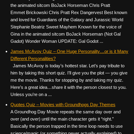
the animated sitcom BoJack Horseman Chris Pratt
Emmet Brickowski Chris Pratt Rex Dangervest Best known
and loved for Guardians of the Galaxy and Jurassic World
Stephanie Beatriz Sweet Mayhem Known for the voice of
Gina in the animated sitcom BoJack Horseman (Not Gal
Gadot) Wonder Woman UPDATE: Gal Godot ...
James McAvoy Quiz – One Huge Personality…or is it Many
Different Personalities?
James McAvoy is today’s hottest star. Let’s pay tribute to
him by taking this short quiz. I’ll give you the plot — you give
me the movie. Thanks for stopping by and taking my quiz.
Here’s a great idea…share it with the person closest to you.
Unless you’re on a ...
Quotes Quiz – Movies with Groundhogs Day Themes
A Groundhog Day Movie repeats the same day over and
over (and over) until the main character gets it “right.”
Basically the person trapped in the time loop needs to use
science/magic (or something never actually explained) to