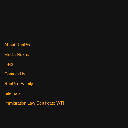
e
er
e
di
e
b
st
t
o
o
k
About RunPee
Media Nexus
Help
Contact Us
RunPee Family
Sitemap
Immigration Law Certificate WTI