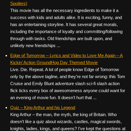
Spoilers)
This movie has all the necessary ingredients to make it a
success with kids and adults alike. It is exciting, funny, and
has an entertaining storyline. It has several great morals,
including the importance of loyalty and committing/following
through with tasks. Old friendships are built upon, and
unlikely new friendships ...
Edge of Tomorrow – Lyrics and Video to Love Me Again – A
Kickin’ Action GroundHog Day Themed Movie
Live. Die. Repeat. A lot of people know Edge of Tomorrow
only by the above tagline, and they’re not far wrong: this Tom
Cruise and Emily Blunt adventure slash sci-fi slash action
flick ticks every box of awesomeness anyone could want for
an evening of movie fun. It doesn’t hurt that ...
Quiz – King Arthur and his Legend
King Arthur – the man, the myth, the king of Britain. Who
doesn’t like a quiz about wizards, castles, magical swords,
knights, ladies, kings, and queens? I’ve kept the questions at