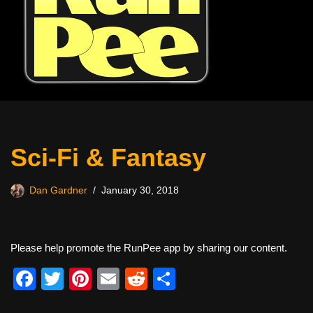
Sci-Fi & Fantasy
Dan Gardner
January 30, 2018
Please help promote the RunPee app by sharing our content.
F
T
Pi
E
R
S
a
wi
nt
m
e
h