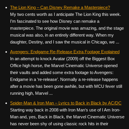
The Lion King – Can Disney Remake a Masterpiece?
My two cents worth as I anticipate The Lion King this week.
I’m fascinated to see how Disney can remake a
masterpiece. The original movie was amazing, and the stage
musical was also, in an entirely different way. When my
daughter, Destiny, and I saw the musical in Chicago, we ...
Avengers: Endgame Re-Release Extra Footage Explained
In an attempt to knock Avatar (2009) off the Biggest Box
Office high horse, the Marvel Cinematic Universe opened
their vaults and added some extra footage to Avengers:
Endgame in a ‘re-release’. Normally a re-release happens
after a movie has been gone awhile, but with MCU fever still
running high, Marvel ...
Spider-Man & Iron Man – Lyrics to Back in Black by AC/DC
Starting way back in 2008 with Iron Man‘s use of I Am Iron-
Man and, yes, Back in Black, the Marvel Cinematic Universe
has never been shy of using classic rock hits in their