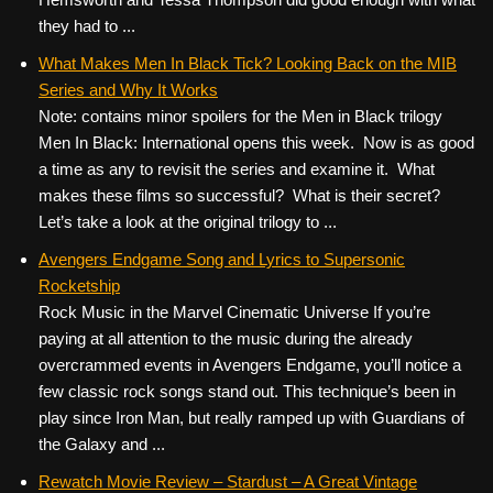
they had to ...
What Makes Men In Black Tick? Looking Back on the MIB
Series and Why It Works
Note: contains minor spoilers for the Men in Black trilogy
Men In Black: International opens this week. Now is as good
a time as any to revisit the series and examine it. What
makes these films so successful? What is their secret?
Let’s take a look at the original trilogy to ...
Avengers Endgame Song and Lyrics to Supersonic
Rocketship
Rock Music in the Marvel Cinematic Universe If you’re
paying at all attention to the music during the already
overcrammed events in Avengers Endgame, you’ll notice a
few classic rock songs stand out. This technique’s been in
play since Iron Man, but really ramped up with Guardians of
the Galaxy and ...
Rewatch Movie Review – Stardust – A Great Vintage