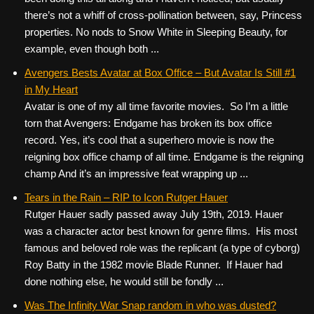
there’s not a whiff of cross-pollination between, say, Princess
properties. No nods to Snow White in Sleeping Beauty, for
example, even though both ...
Avengers Bests Avatar at Box Office – But Avatar Is Still #1
in My Heart
Avatar is one of my all time favorite movies. So I’m a little
torn that Avengers: Endgame has broken its box office
record. Yes, it’s cool that a superhero movie is now the
reigning box office champ of all time. Endgame is the reigning
champ And it’s an impressive feat wrapping up ...
Tears in the Rain – RIP to Icon Rutger Hauer
Rutger Hauer sadly passed away July 19th, 2019. Hauer
was a character actor best known for genre films. His most
famous and beloved role was the replicant (a type of cyborg)
Roy Batty in the 1982 movie Blade Runner. If Hauer had
done nothing else, he would still be fondly ...
Was The Infinity War Snap random in who was dusted?