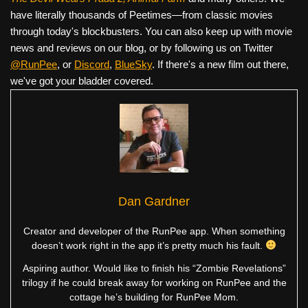
have literally thousands of Peetimes—from classic movies
through today's blockbusters. You can also keep up with movie
news and reviews on our blog, or by following us on Twitter
@RunPee
, or
Discord
,
BlueSky
. If there's a new film out there,
we've got your bladder covered.
Dan Gardner
Creator and developer of the RunPee app. When something
doesn’t work right in the app it’s pretty much his fault.
Aspiring author. Would like to finish his “Zombie Revelations”
trilogy if he could break away for working on RunPee and the
cottage he’s building for RunPee Mom.