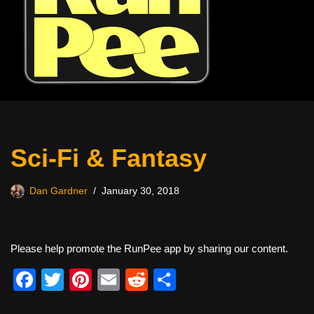
Sci-Fi & Fantasy
Dan Gardner
January 30, 2018
Please help promote the RunPee app by sharing our content.
F
T
Pi
E
R
S
a
wi
nt
m
e
h