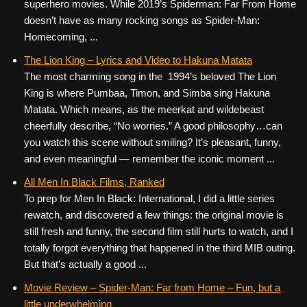
superhero movies. While 2019’s Spiderman: Far From Home
doesn’t have as many rocking songs as Spider-Man:
Homecoming, ...
The Lion King – Lyrics and Video to Hakuna Matata
The most charming song in the 1994’s beloved The Lion
King is where Pumbaa, Timon, and Simba sing Hakuna
Matata. Which means, as the meerkat and wildebeast
cheerfully describe, “No worries.” A good philosophy…can
you watch this scene without smiling? It’s pleasant, funny,
and even meaningful — remember the iconic moment ...
All Men In Black Films, Ranked
To prep for Men In Black: International, I did a little series
rewatch, and discovered a few things: the original movie is
still fresh and funny, the second film still hurts to watch, and I
totally forgot everything that happened in the third MIB outing.
But that’s actually a good ...
Movie Review – Spider-Man: Far from Home – Fun, but a
little underwhelming