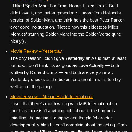
I liked Spider-Man: Far From Home. I liked it a lot. But I
didn’t love it, and that surprised me. I adore Tom Holland‘s
version of Spider-Man, and think he’s the best Peter Parker
ever done, no question. (Notice how this sidesteps Miles
Morales‘ stunning Spider-Man: Into the Spider-Verse quite
nicely.) ...
Movie Review – Yesterday
The only reason I didn’t give Yesterday an A+ is that, at least
for now, I don’t think it’s as good as Love Actually — both
written by Richard Curtis — and both are very similar.
Yesterday checks all the boxes for a great film: it’s terribly
well acted; the pacing ...
Movie Review – Men in Black: International
It isn’t that there’s much wrong with MiB International so
much as there isn’t anything right about it: the humor is
middling; the pacing is choppy; and the plot/character
development is bland. I can’t complain about the acting. Chris
Hemsworth and Tessa Thompson did good enough with what