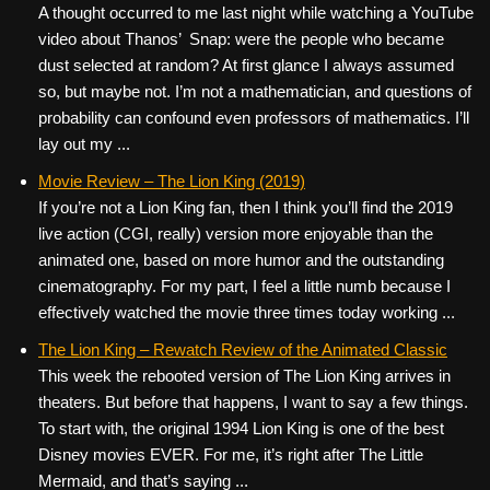
A thought occurred to me last night while watching a YouTube
video about Thanos’ Snap: were the people who became
dust selected at random? At first glance I always assumed
so, but maybe not. I’m not a mathematician, and questions of
probability can confound even professors of mathematics. I’ll
lay out my ...
Movie Review – The Lion King (2019)
If you’re not a Lion King fan, then I think you’ll find the 2019
live action (CGI, really) version more enjoyable than the
animated one, based on more humor and the outstanding
cinematography. For my part, I feel a little numb because I
effectively watched the movie three times today working ...
The Lion King – Rewatch Review of the Animated Classic
This week the rebooted version of The Lion King arrives in
theaters. But before that happens, I want to say a few things.
To start with, the original 1994 Lion King is one of the best
Disney movies EVER. For me, it’s right after The Little
Mermaid, and that’s saying ...