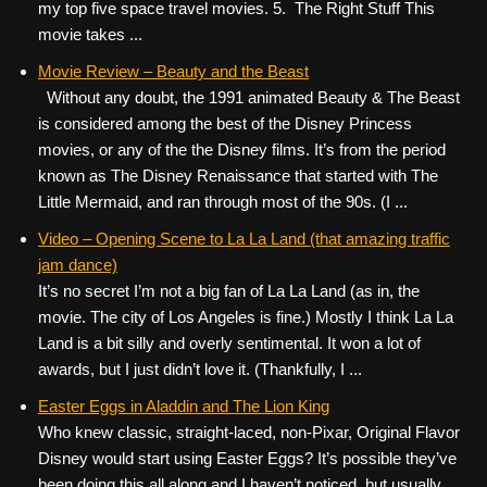
my top five space travel movies. 5. The Right Stuff This
movie takes ...
Movie Review – Beauty and the Beast
Without any doubt, the 1991 animated Beauty & The Beast
is considered among the best of the Disney Princess
movies, or any of the the Disney films. It’s from the period
known as The Disney Renaissance that started with The
Little Mermaid, and ran through most of the 90s. (I ...
Video – Opening Scene to La La Land (that amazing traffic
jam dance)
It’s no secret I’m not a big fan of La La Land (as in, the
movie. The city of Los Angeles is fine.) Mostly I think La La
Land is a bit silly and overly sentimental. It won a lot of
awards, but I just didn’t love it. (Thankfully, I ...
Easter Eggs in Aladdin and The Lion King
Who knew classic, straight-laced, non-Pixar, Original Flavor
Disney would start using Easter Eggs? It’s possible they’ve
been doing this all along and I haven’t noticed, but usually