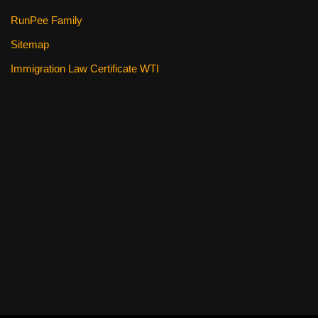
RunPee Family
Sitemap
Immigration Law Certificate WTI