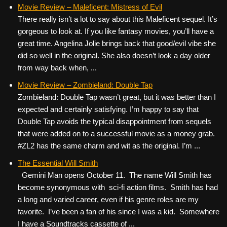
c
tt
er
ail
d
ar
Movie Review – Maleficent: Mistress of Evil
There really isn’t a lot to say about this Maleficent sequel. It’s
e
er
e
di
e
gorgeous to look at. If you like fantasy movies, you’ll have a
b
st
t
great time. Angelina Jolie brings back that good/evil vibe she
o
did so well in the original. She also doesn’t look a day older
from way back when, ...
o
k
Movie Review – Zombieland: Double Tap
Zombieland: Double Tap wasn’t great, but it was better than I
expected and certainly satisfying. I’m happy to say that
Double Tap avoids the typical disappointment from sequels
that were added on to a successful movie as a money grab.
#ZL2 has the same charm and wit as the original. I’m ...
The Essential Will Smith
Gemini Man opens October 11. The name Will Smith has
become synonymous with sci-fi action films. Smith has had
a long and varied career, even if his genre roles are my
favorite. I’ve been a fan of his since I was a kid. Somewhere
I have a Soundtracks cassette of ...