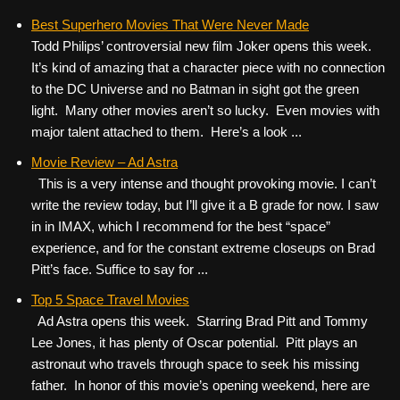
Best Superhero Movies That Were Never Made
Todd Philips’ controversial new film Joker opens this week.
It’s kind of amazing that a character piece with no connection
to the DC Universe and no Batman in sight got the green
light. Many other movies aren’t so lucky. Even movies with
major talent attached to them. Here’s a look ...
Movie Review – Ad Astra
This is a very intense and thought provoking movie. I can’t
write the review today, but I’ll give it a B grade for now. I saw
in in IMAX, which I recommend for the best “space”
experience, and for the constant extreme closeups on Brad
Pitt’s face. Suffice to say for ...
Top 5 Space Travel Movies
Ad Astra opens this week. Starring Brad Pitt and Tommy
Lee Jones, it has plenty of Oscar potential. Pitt plays an
astronaut who travels through space to seek his missing
father. In honor of this movie’s opening weekend, here are