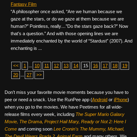
Fantasy Film
“A philosopher once asked, “Are we human because we
gaze at the stars, or do we gaze at them because we are
human?” Pointless, really…”Do the stars gaze back?” Now
that’s a question.” And with those opening lines we are
immediately enchanted by the world of “Stardust” (2007). And
enchanting is ...
<<
1
...
10
11
12
13
14
15
16
17
18
19
20
...
27
>>
Don’t miss your favorite movie moments because you have to
pee or need a snack. Use the RunPee app (
Android
or
iPhone
)
when you go to the movies. We have Peetimes for all wide-
release films every week, including
The Super Mario Galaxy
Movie, The Drama,
Project Hail Mary, Ready or Not 2: Here I
Come
and coming soon
Lee Cronin's The Mummy, Michael,
The Devil Wears Prada 2, Animal Farm
and many others. We