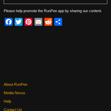
Please help promote the RunPee app by sharing our content.
F
T
Pi
E
R
S
a
wi
nt
m
e
h
c
tt
er
ail
d
ar
e
er
e
di
e
b
st
t
o
o
k
About RunPee
Media Nexus
Help
Contact Us