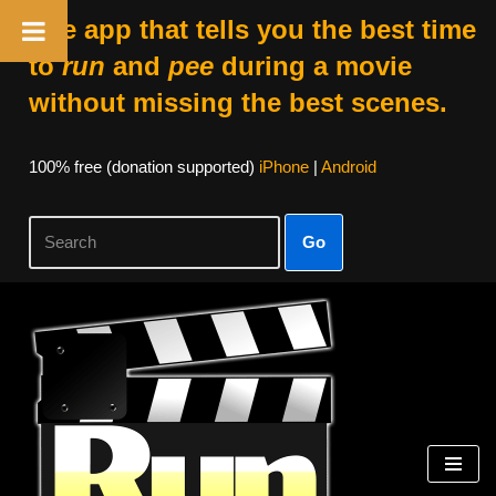
The app that tells you the best time
to
run
and
pee
during a movie
without missing the best scenes.
100% free (donation supported)
iPhone
|
Android
Go
Skip
to
content