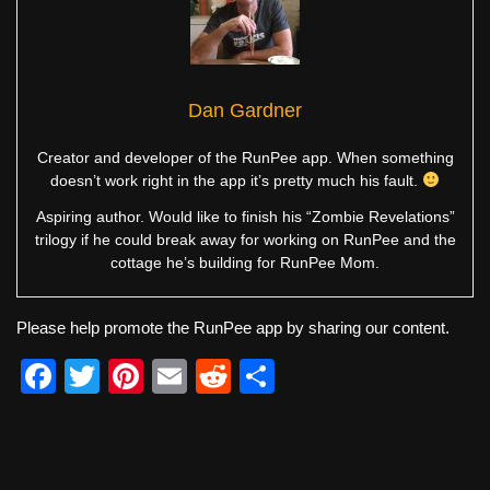
Dan Gardner
Creator and developer of the RunPee app. When something
doesn’t work right in the app it’s pretty much his fault.
Aspiring author. Would like to finish his “Zombie Revelations”
trilogy if he could break away for working on RunPee and the
cottage he’s building for RunPee Mom.
Please help promote the RunPee app by sharing our content.
F
T
Pi
E
R
S
a
wi
nt
m
e
h
c
tt
er
ail
d
ar
e
er
e
di
e