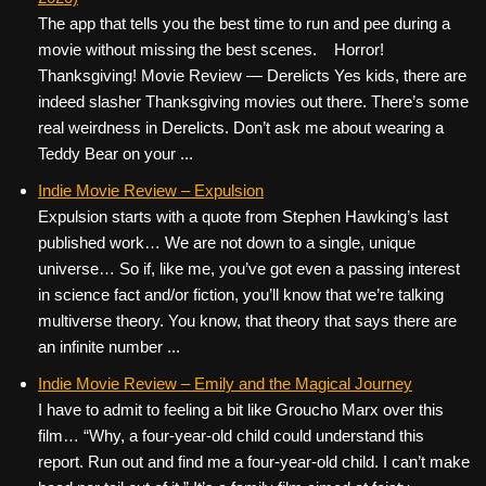
The app that tells you the best time to run and pee during a
movie without missing the best scenes. Horror!
Thanksgiving! Movie Review — Derelicts Yes kids, there are
indeed slasher Thanksgiving movies out there. There’s some
real weirdness in Derelicts. Don’t ask me about wearing a
Teddy Bear on your ...
Indie Movie Review – Expulsion
Expulsion starts with a quote from Stephen Hawking’s last
published work… We are not down to a single, unique
universe… So if, like me, you’ve got even a passing interest
in science fact and/or fiction, you’ll know that we’re talking
multiverse theory. You know, that theory that says there are
an infinite number ...
Indie Movie Review – Emily and the Magical Journey
I have to admit to feeling a bit like Groucho Marx over this
film… “Why, a four-year-old child could understand this
report. Run out and find me a four-year-old child. I can’t make