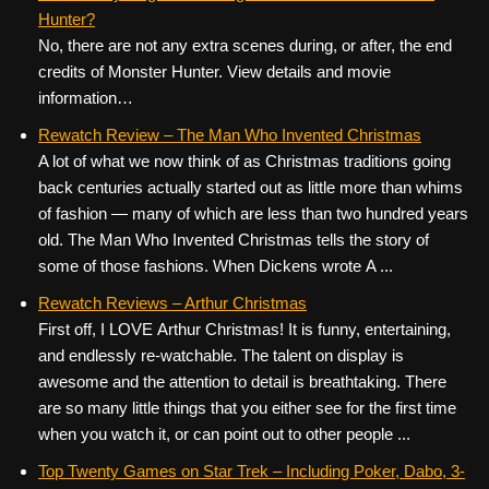
Hunter?
No, there are not any extra scenes during, or after, the end
credits of Monster Hunter. View details and movie
information…
Rewatch Review – The Man Who Invented Christmas
A lot of what we now think of as Christmas traditions going
back centuries actually started out as little more than whims
of fashion — many of which are less than two hundred years
old. The Man Who Invented Christmas tells the story of
some of those fashions. When Dickens wrote A ...
Rewatch Reviews – Arthur Christmas
First off, I LOVE Arthur Christmas! It is funny, entertaining,
and endlessly re-watchable. The talent on display is
awesome and the attention to detail is breathtaking. There
are so many little things that you either see for the first time
when you watch it, or can point out to other people ...
Top Twenty Games on Star Trek – Including Poker, Dabo, 3-