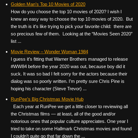
c
tt
er
ail
d
ar
Golden Man’s Top 10 Movies of 2020
How do you choose the top 10 movies of 2020? I wish I
e
er
e
di
e
knew an easy way to choose the top 10 movies of 2020. But
b
st
t
the truth is it’s like trying to pick your favorite child: there are
o
so precious few of them. Looking at the “Movies Seen 2020”
list ...
o
k
Movie Review – Wonder Woman 1984
I guess it’s fitting that Warner Brothers managed to release
#WW84 before the year 2020 was out, because boy did it
suck. It was so bad I felt sorry for the actors because their
dialog was so poorly written. I’m pretty sure Chris Pine is
hoping his character (Steve Trevor) ...
RunPee’s Big Christmas Movie Hub
Each year at RunPee we get a little closer to reviewing all
the Christmas films — at least, all of the good and/or
notorious ones that popular culture appreciates. One year I
tried to take on some Hallmark Christmas movies and found
I couldn’t quite go that far down the ...