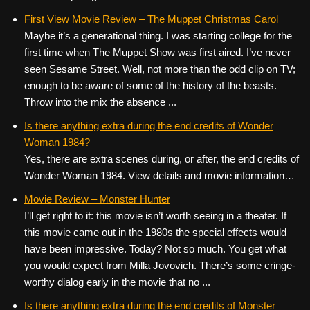
First View Movie Review – The Muppet Christmas Carol
Maybe it’s a generational thing. I was starting college for the
first time when The Muppet Show was first aired. I’ve never
seen Sesame Street. Well, not more than the odd clip on TV;
enough to be aware of some of the history of the beasts.
Throw into the mix the absence ...
Is there anything extra during the end credits of Wonder
Woman 1984?
Yes, there are extra scenes during, or after, the end credits of
Wonder Woman 1984. View details and movie information…
Movie Review – Monster Hunter
I’ll get right to it: this movie isn’t worth seeing in a theater. If
this movie came out in the 1980s the special effects would
have been impressive. Today? Not so much. You get what
you would expect from Milla Jovovich. There’s some cringe-
worthy dialog early in the movie that no ...
Is there anything extra during the end credits of Monster