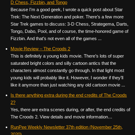
D Chess, Fizzbin, and Tongo
Because I’m a good geek, I wrote a quick post about Star
Trek: The Next Generation and poker. There’s a few more
Star Trek games to discuss: 3-D Chess, Strategema, Darts,
Tongo, Dabo, Pool, and of course, the time-honored game of
Fizzbin. And that’s not even all of the games ...
Movie Review – The Croods 2
This is definitely a young kids movie. There’s lots of super
saturated bright colors and silly cartoon antics that the
characters almost constantly go through. In that light most
young kids will probably like it. However, I wonder if they’ll
like it anymore than just watching any old cartoon movie ...
Is there anything extra during the end credits of The Croods
2?
Yes, there are extra scenes during, or after, the end credits of
The Croods 2. View details and movie information…
RunPee Weekly Newsletter 37th edition (November 25th,
2020)