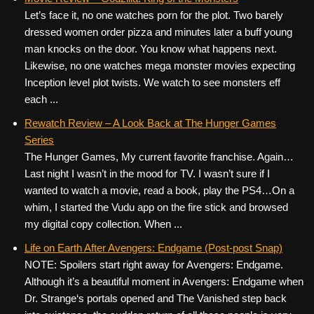
Let’s face it, no one watches porn for the plot. Two barely
dressed women order pizza and minutes later a buff young
man knocks on the door. You know what happens next.
Likewise, no one watches mega monster movies expecting
Inception level plot twists. We watch to see monsters eff
each ...
Rewatch Review – A Look Back at The Hunger Games
Series
The Hunger Games, My current favorite franchise. Again…
Last night I wasn’t in the mood for TV. I wasn’t sure if I
wanted to watch a movie, read a book, play the PS4…On a
whim, I started the Vudu app on the fire stick and browsed
my digital copy collection. When ...
Life on Earth After Avengers: Endgame (Post-post Snap)
NOTE: Spoilers start right away for Avengers: Endgame.
Although it’s a beautiful moment in Avengers: Endgame when
Dr. Strange‘s portals opened and The Vanished step back