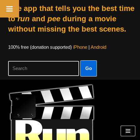
The app that tells you the best time
to
run
and
pee
during a movie
without missing the best scenes.
100% free (donation supported)
iPhone
|
Android
Go
Skip
to
content