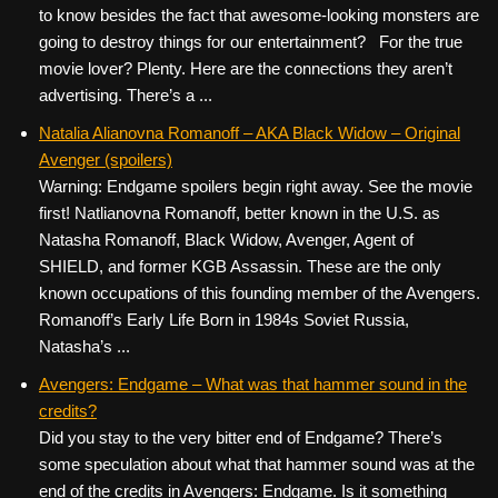
to know besides the fact that awesome-looking monsters are
going to destroy things for our entertainment? For the true
movie lover? Plenty. Here are the connections they aren’t
advertising. There’s a ...
Natalia Alianovna Romanoff – AKA Black Widow – Original
Avenger (spoilers)
Warning: Endgame spoilers begin right away. See the movie
first! Natlianovna Romanoff, better known in the U.S. as
Natasha Romanoff, Black Widow, Avenger, Agent of
SHIELD, and former KGB Assassin. These are the only
known occupations of this founding member of the Avengers.
Romanoff’s Early Life Born in 1984s Soviet Russia,
Natasha’s ...
Avengers: Endgame – What was that hammer sound in the
credits?
Did you stay to the very bitter end of Endgame? There’s
some speculation about what that hammer sound was at the
end of the credits in Avengers: Endgame. Is it something