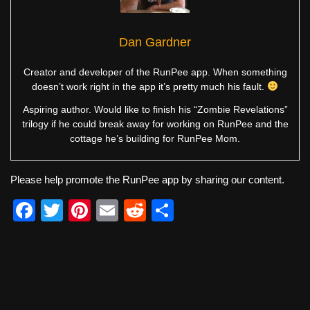
Dan Gardner
Creator and developer of the RunPee app. When something
doesn’t work right in the app it’s pretty much his fault.
Aspiring author. Would like to finish his “Zombie Revelations”
trilogy if he could break away for working on RunPee and the
cottage he’s building for RunPee Mom.
Please help promote the RunPee app by sharing our content.
F
T
Pi
E
R
S
a
wi
nt
m
e
h
c
tt
er
ail
d
ar
e
er
e
di
e
b
st
t