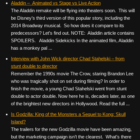
Aladdin – Animated vs Stage vs Live Action
The Aladdin remake will be flying into theaters soon. This will
be Disney’s third version of this popular story, including the
2014 Broadway musical. So how does it compare to its
predecessors? Let’s find out. NOTE: Aladdin article contains
SPOILERS. Aladdin Sidekicks In the animated film, Aladdin
has a monkey pal ...
Interview with John Wick director Chad Stahelski – from
stunt double to director
Remember the 1990s movie The Crow, staring Brandon Lee
who was tragically shot on set during filming? In order to
finish the movie, a young Chad Stahelski went from stunt
double to actor double. Now here he is, decades later, as one
of the brightest new directors in Hollywood. Read the full ...
Is Godzilla: King of the Monsters a Sequel to Kong: Skull
Island?
The trailers for the new Godzilla movie have been amazing,
but the marketing campaign isn’t the clearest. What’s there