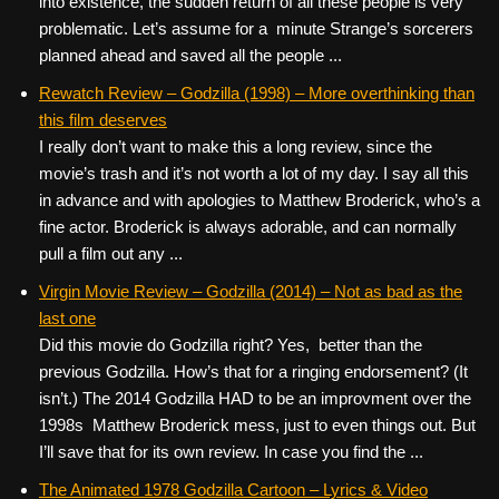
into existence, the sudden return of all these people is very
problematic. Let’s assume for a minute Strange’s sorcerers
planned ahead and saved all the people ...
Rewatch Review – Godzilla (1998) – More overthinking than
this film deserves
I really don’t want to make this a long review, since the
movie’s trash and it’s not worth a lot of my day. I say all this
in advance and with apologies to Matthew Broderick, who’s a
fine actor. Broderick is always adorable, and can normally
pull a film out any ...
Virgin Movie Review – Godzilla (2014) – Not as bad as the
last one
Did this movie do Godzilla right? Yes, better than the
previous Godzilla. How’s that for a ringing endorsement? (It
isn’t.) The 2014 Godzilla HAD to be an improvment over the
1998s Matthew Broderick mess, just to even things out. But
I’ll save that for its own review. In case you find the ...
The Animated 1978 Godzilla Cartoon – Lyrics & Video