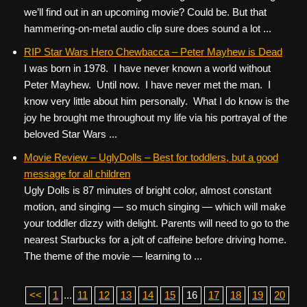
we’ll find out in an upcoming movie? Could be. But that
hammering-on-metal audio clip sure does sound a lot ...
RIP Star Wars Hero Chewbacca – Peter Mayhew is Dead
I was born in 1978. I have never known a world without
Peter Mayhew. Until now. I have never met the man. I
know very little about him personally. What I do know is the
joy he brought me throughout my life via his portrayal of the
beloved Star Wars ...
Movie Review – UglyDolls – Best for toddlers, but a good
message for all children
Ugly Dolls is 87 minutes of bright color, almost constant
motion, and singing — so much singing — which will make
your toddler dizzy with delight. Parents will need to go to the
nearest Starbucks for a jolt of caffeine before driving home.
The theme of the movie — learning to ...
<<
1
...
11
12
13
14
15
16
17
18
19
20