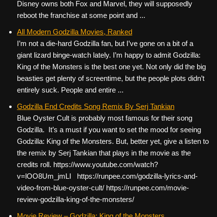
Disney owns both Fox and Marvel, they will supposedly
reboot the franchise at some point and ...
All Modern Godzilla Movies, Ranked
I’m not a die-hard Godzilla fan, but I’ve gone on a bit of a
giant lizard binge-watch lately. I’m happy to admit Godzilla:
King of the Monsters is the best one yet. Not only did the big
beasties get plenty of screentime, but the people plots didn’t
entirely suck. People and entire ...
Godzilla End Credits Song Remix By Serj Tankian
Blue Oyster Cult is probably most famous for their song
Godzilla. It’s a must if you want to set the mood for seeing
Godzilla: King of the Monsters. But, better yet, give a listen to
the remix by Serj Tankian that plays in the movie as the
credits roll. https://www.youtube.com/watch?
v=lOO8Um_jmLI https://runpee.com/godzilla-lyrics-and-
video-from-blue-oyster-cult/ https://runpee.com/movie-
review-godzilla-king-of-the-monsters/
Movie Review – Godzilla: King of the Monsters