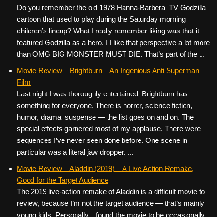
Do you remember the old 1978 Hanna-Barbera TV Godzilla
cartoon that used to play during the Saturday morning
children’s lineup? What I really remember liking was that it
featured Godzilla as a hero. I I like that perspective a lot more
than OMG BIG MONSTER MUST DIE. That’s part of the ...
Movie Review – Brightburn – An Ingenious Anti Superman
Film
Last night I was thoroughly entertained. Brightburn has
something for everyone. There is horror, science fiction,
humor, drama, suspense — the list goes on and on. The
special effects garnered most of my applause. There were
sequences I’ve never seen done before. One scene in
particular was a literal jaw dropper. ...
Movie Review – Aladdin (2019) – A Live Action Remake,
Good for the Target Audience
The 2019 live-action remake of Aladdin is a difficult movie to
review, because I’m not the target audience — that’s mainly
young kids. Personally, I found the movie to be occasionally