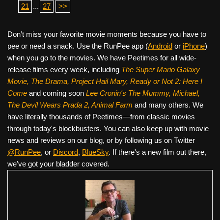
21
...
27
>>
Don’t miss your favorite movie moments because you have to
pee or need a snack. Use the RunPee app (
Android
or
iPhone
)
when you go to the movies. We have Peetimes for all wide-
release films every week, including
The Super Mario Galaxy
Movie, The Drama,
Project Hail Mary, Ready or Not 2: Here I
Come
and coming soon
Lee Cronin's The Mummy, Michael,
The Devil Wears Prada 2, Animal Farm
and many others. We
have literally thousands of Peetimes—from classic movies
through today's blockbusters. You can also keep up with movie
news and reviews on our blog, or by following us on Twitter
@RunPee
, or
Discord
,
BlueSky
. If there's a new film out there,
we've got your bladder covered.