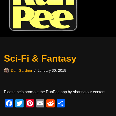
Sci-Fi & Fantasy
Dan Gardner
January 30, 2018
Please help promote the RunPee app by sharing our content.
F
T
Pi
E
R
S
a
wi
nt
m
e
h