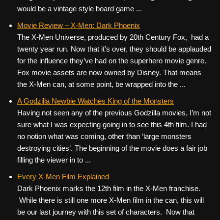
would be a vintage style board game ...
Movie Review – X-Men: Dark Phoenix
The X-Men Universe, produced by 20th Century Fox, had a
twenty year run. Now that it’s over, they should be applauded
for the influence they’ve had on the superhero movie genre.
Fox movie assets are now owned by Disney. That means
the X-Men can, at some point, be wrapped into the ...
A Godzilla Newbie Watches King of the Monsters
Having not seen any of the previous Godzilla movies, I’m not
sure what I was expecting going in to see this 4th film. I had
no notion what was coming, other than ‘large monsters
destroying cities’. The beginning of the movie does a fair job
filling the viewer in to ...
Every X-Men Film Explained
Dark Phoenix marks the 12th film in the X-Men franchise.
While there is still one more X-Men film in the can, this will
be our last journey with this set of characters. Now that