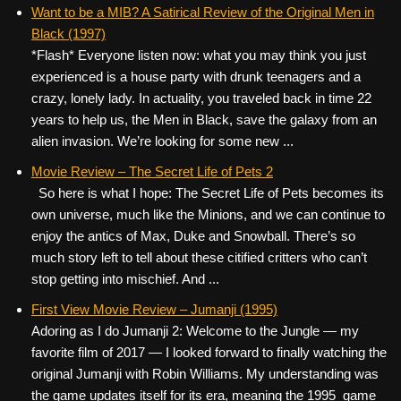
c
tt
er
ail
d
ar
Want to be a MIB? A Satirical Review of the Original Men in
Black (1997)
e
er
e
di
e
*Flash* Everyone listen now: what you may think you just
b
st
t
experienced is a house party with drunk teenagers and a
o
crazy, lonely lady. In actuality, you traveled back in time 22
years to help us, the Men in Black, save the galaxy from an
o
alien invasion. We’re looking for some new ...
k
Movie Review – The Secret Life of Pets 2
So here is what I hope: The Secret Life of Pets becomes its
own universe, much like the Minions, and we can continue to
enjoy the antics of Max, Duke and Snowball. There’s so
much story left to tell about these citified critters who can’t
stop getting into mischief. And ...
First View Movie Review – Jumanji (1995)
Adoring as I do Jumanji 2: Welcome to the Jungle — my
favorite film of 2017 — I looked forward to finally watching the
original Jumanji with Robin Williams. My understanding was
the game updates itself for its era, meaning the 1995 game