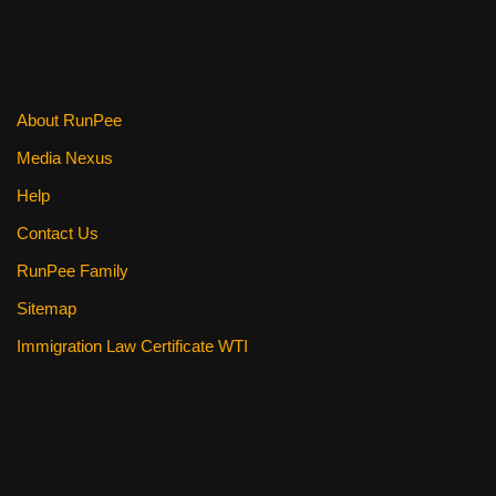
o
o
k
About RunPee
Media Nexus
Help
Contact Us
RunPee Family
Sitemap
Immigration Law Certificate WTI