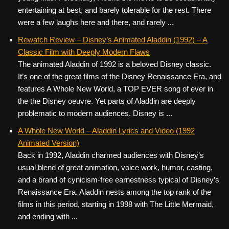
entertaining at best, and barely tolerable for the rest. There
were a few laughs here and there, and rarely ...
Rewatch Review – Disney’s Animated Aladdin (1992) – A
Classic Film with Deeply Modern Flaws
The animated Aladdin of 1992 is a beloved Disney classic.
It’s one of the great films of the Disney Renaissance Era, and
features A Whole New World, a TOP EVER song of ever in
the the Disney oeuvre. Yet parts of Aladdin are deeply
problematic to modern audiences. Disney is ...
A Whole New World – Aladdin Lyrics and Video (1992
Animated Version)
Back in 1992, Aladdin charmed audiences with Disney’s
usual blend of great animation, voice work, humor, casting,
and a brand of cynicism-free earnestness typical of Disney’s
Renaissance Era. Aladdin nests among the top rank of the
films in this period, starting in 1998 with The Little Mermaid,
and ending with ...