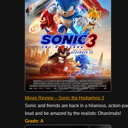
Movie Review – Sonic the Hedgehog 3
Sonic and friends are back in a hilarious, action-p
loud and be amazed by the realistic Ohanimals!
Grade: A