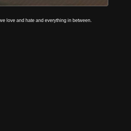
e love and hate and everything in between.