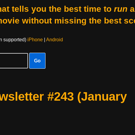
at tells you the best time to
run
a
movie without missing the best sc
on supported)
iPhone
|
Android
Go
sletter #243 (January