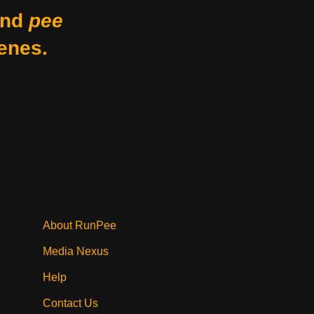
nd
pee
enes.
About RunPee
Media Nexus
Help
Contact Us