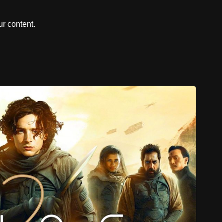
r content.