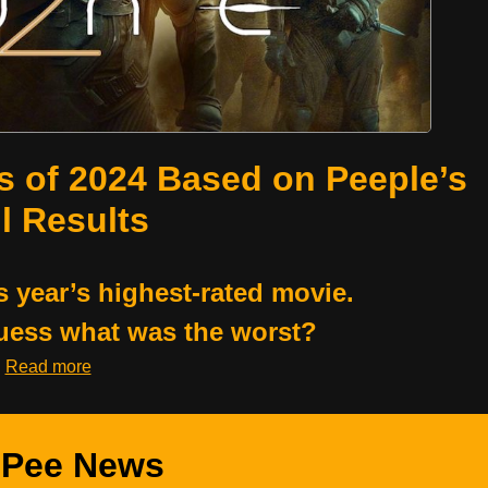
s of 2024 Based on Peeple’s
l Results
s year’s highest-rated movie.
uess what was the worst?
Read more
Pee News