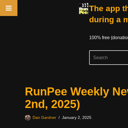
The app th
during a 
100% free (donati
Skip
RunPee Weekly New
to
content
2nd, 2025)
Dan Gardner
January 2, 2025