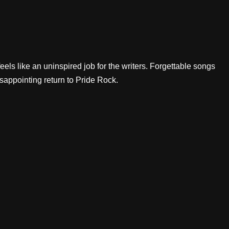
eels like an uninspired job for the writers. Forgettable songs
isappointing return to Pride Rock.