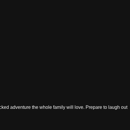
acked adventure the whole family will love. Prepare to laugh out