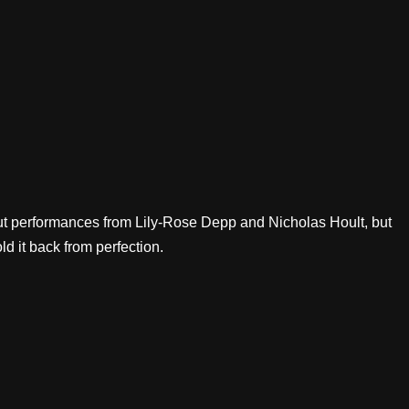
out performances from Lily-Rose Depp and Nicholas Hoult, but
d it back from perfection.