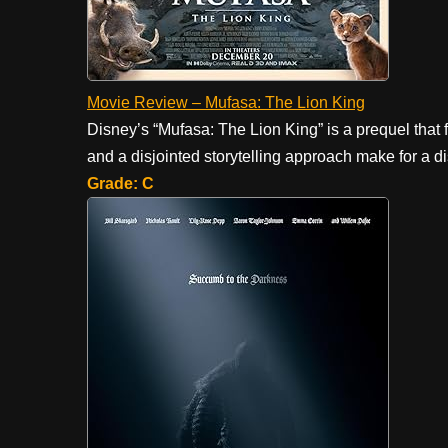
Movie Review – Mufasa: The Lion King
Disney’s “Mufasa: The Lion King” is a prequel that f
and a disjointed storytelling approach make for a d
Grade: C