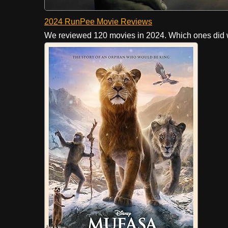
2024 RunPee Movie Reviews
We reviewed 120 movies in 2024. Which ones did w