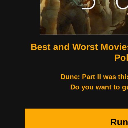
Best and Worst Movie
Pol
Dune: Part II was thi
Do you want to g
Run