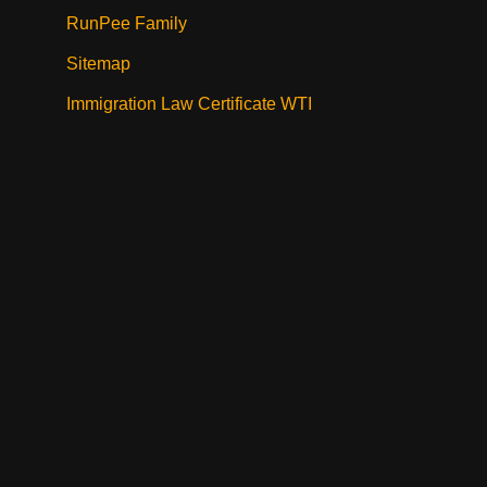
RunPee Family
Sitemap
Immigration Law Certificate WTI