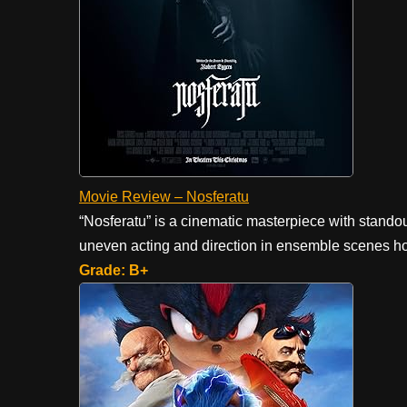
Movie Review – Nosferatu
“Nosferatu” is a cinematic masterpiece with stand
uneven acting and direction in ensemble scenes hol
Grade: B+