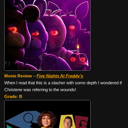
Movie Review –
Five Nights At Freddy’s
When I read that this is a slasher with some depth I wondered if
Christene was referring to the wounds!
Grade: B