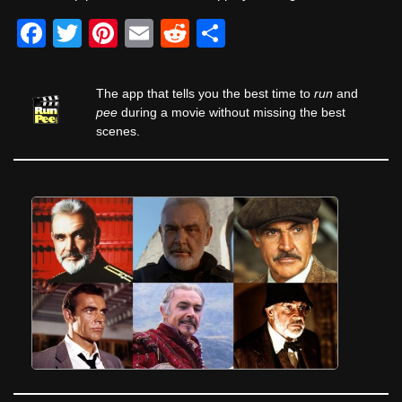
F
T
Pi
E
R
S
a
wi
nt
m
e
h
c
tt
er
ail
d
ar
The app that tells you the best time to
run
and
e
er
e
di
e
pee
during a movie without missing the best
scenes.
b
st
t
o
o
k