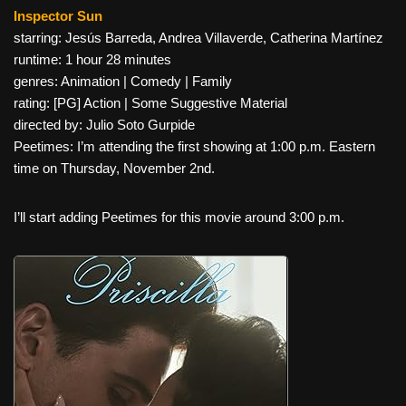
Inspector Sun
starring: Jesús Barreda, Andrea Villaverde, Catherina Martínez
runtime: 1 hour 28 minutes
genres: Animation | Comedy | Family
rating: [PG] Action | Some Suggestive Material
directed by: Julio Soto Gurpide
Peetimes: I’m attending the first showing at 1:00 p.m. Eastern
time on Thursday, November 2nd.
I’ll start adding Peetimes for this movie around 3:00 p.m.