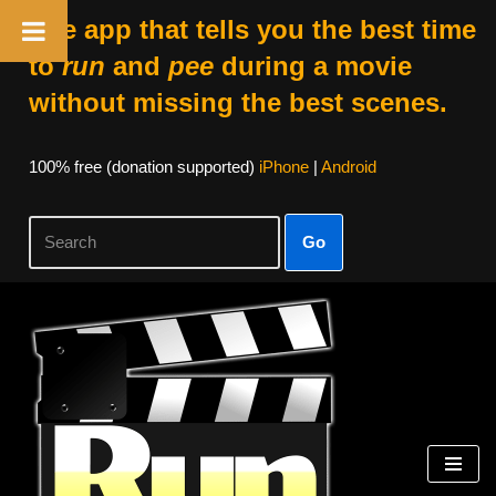
The app that tells you the best time
to
run
and
pee
during a movie
without missing the best scenes.
100% free (donation supported)
iPhone
|
Android
Go
Skip
to
content