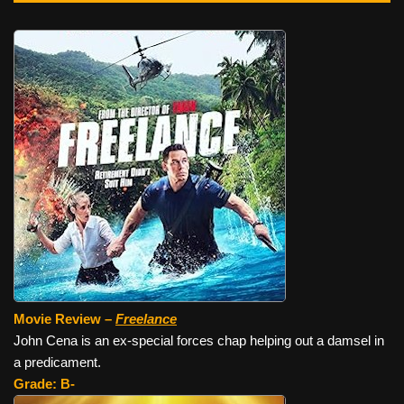
Movie Review –
Freelance
John Cena is an ex-special forces chap helping out a damsel in
a predicament.
Grade: B-