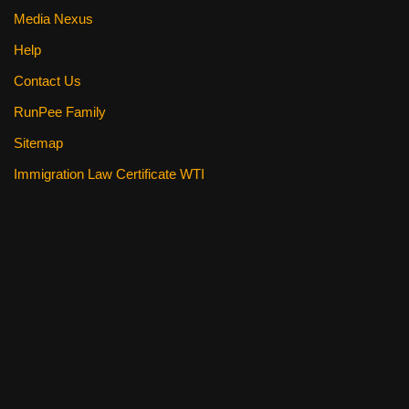
Media Nexus
Help
Contact Us
RunPee Family
Sitemap
Immigration Law Certificate WTI