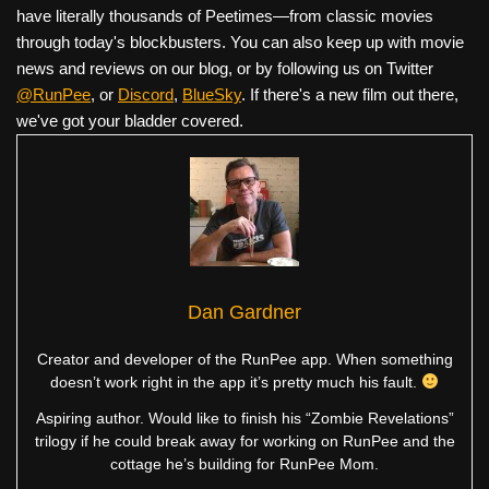
have literally thousands of Peetimes—from classic movies
through today's blockbusters. You can also keep up with movie
news and reviews on our blog, or by following us on Twitter
@RunPee
, or
Discord
,
BlueSky
. If there's a new film out there,
we've got your bladder covered.
Dan Gardner
Creator and developer of the RunPee app. When something
doesn’t work right in the app it’s pretty much his fault.
Aspiring author. Would like to finish his “Zombie Revelations”
trilogy if he could break away for working on RunPee and the
cottage he’s building for RunPee Mom.