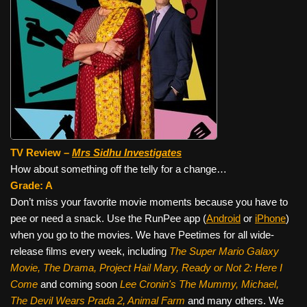
TV Review –
Mrs Sidhu Investigates
How about something off the telly for a change…
Grade: A
Don’t miss your favorite movie moments because you have to
pee or need a snack. Use the RunPee app (
Android
or
iPhone
)
when you go to the movies. We have Peetimes for all wide-
release films every week, including
The Super Mario Galaxy
Movie, The Drama,
Project Hail Mary, Ready or Not 2: Here I
Come
and coming soon
Lee Cronin's The Mummy, Michael,
The Devil Wears Prada 2, Animal Farm
and many others. We