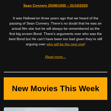
Sean Connery 25/08/1930 – 31/10/2020
It was Hallowe’en three years ago that we heard of the
passing of Sean Connery. There’s no doubt that he was an
actual film star but he will always be remembered as the
first big screen Bond. There’s arguments over who was the
best Bond but He can’t have been too bad given they’re still
arguing over
who will be the next one
!
Read more…
New Movies This Week