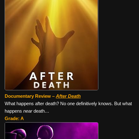
Documentary Review –
After Death
What happens after death? No one definitively knows. But what
happens
near
death…
Grade: A