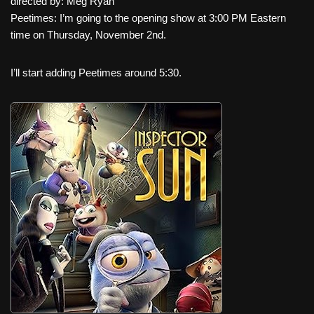
directed by: Meg Ryan
Peetimes: I’m going to the opening show at 3:00 PM Eastern
time on Thursday, November 2nd.
I’ll start adding Peetimes around 5:30.