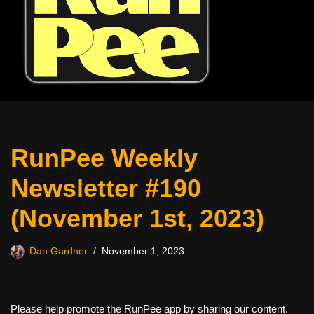
RunPee Weekly
Newsletter #190
(November 1st, 2023)
Dan Gardner
November 1, 2023
Please help promote the RunPee app by sharing our content.