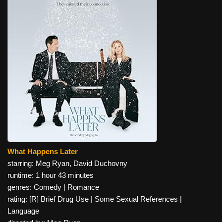
What Happens Later
starring: Meg Ryan, David Duchovny
runtime: 1 hour 43 minutes
genres: Comedy | Romance
rating: [R] Brief Drug Use | Some Sexual References |
Language