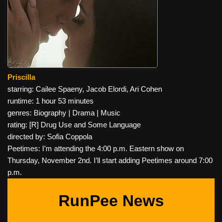
Priscilla
starring: Cailee Spaeny, Jacob Elordi, Ari Cohen
runtime: 1 hour 53 minutes
genres: Biography | Drama | Music
rating: [R] Drug Use and Some Language
directed by: Sofia Coppola
Peetimes: I’m attending the 4:00 p.m. Eastern show on
Thursday, November 2nd. I’ll start adding Peetimes around 7:00
p.m.
RunPee News