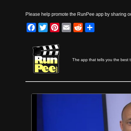
Please help promote the RunPee app by sharing ou
F
T
Pi
E
R
S
a
wi
nt
m
e
h
c
tt
er
ail
d
ar
e
er
e
di
e
The app that tells you the best 
b
st
t
o
o
k