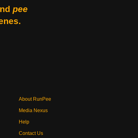
nd
pee
enes.
About RunPee
Media Nexus
Help
Contact Us