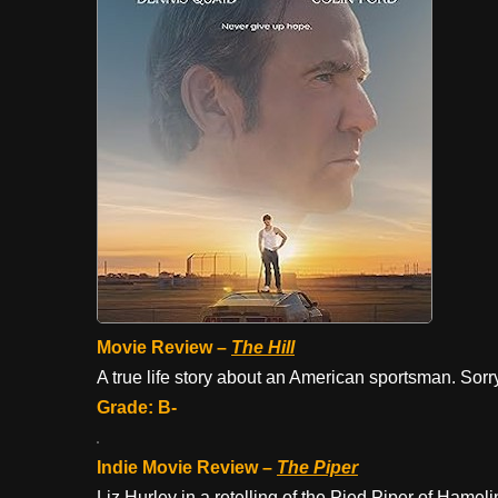
Movie Review –
The Hill
A true life story about an American sportsman. Sorry
Grade: B-
Indie Movie Review –
The Piper
Liz Hurley in a retelling of the Pied Piper of Hamel