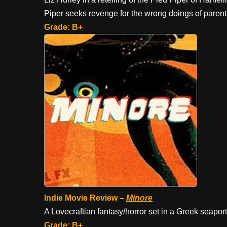
Piper seeks revenge for the wrong doings of paren
Grade: B+
Indie Movie Review –
Minore
A Lovecraftian fantasy/horror set in a Greek seapor
Grade: B+