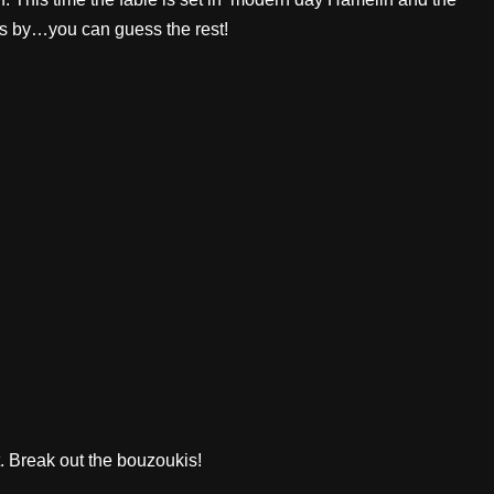
ts by…you can guess the rest!
t. Break out the bouzoukis!