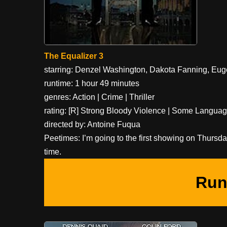
The Equalizer 3
starring: Denzel Washington, Dakota Fanning, Eu
runtime: 1 hour 49 minutes
genres: Action | Crime | Thriller
rating: [R] Strong Bloody Violence | Some Langua
directed by: Antoine Fuqua
Peetimes: I’m going to the first showing on Thursd
time.
Run