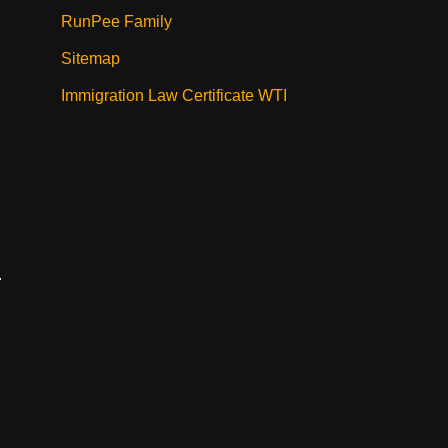
RunPee Family
Sitemap
Immigration Law Certificate WTI