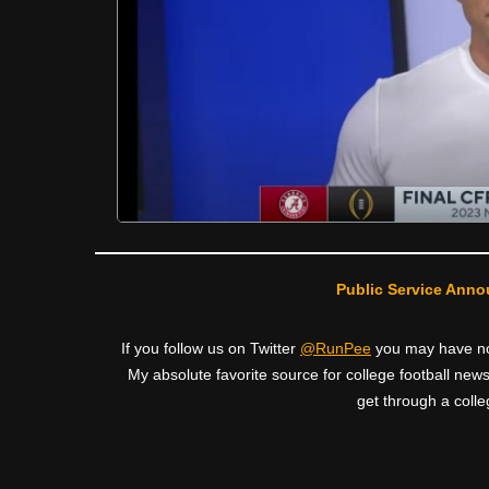
Public Service Anno
If you follow us on Twitter
@RunPee
you may have noti
My absolute favorite source for college football news
get through a colle