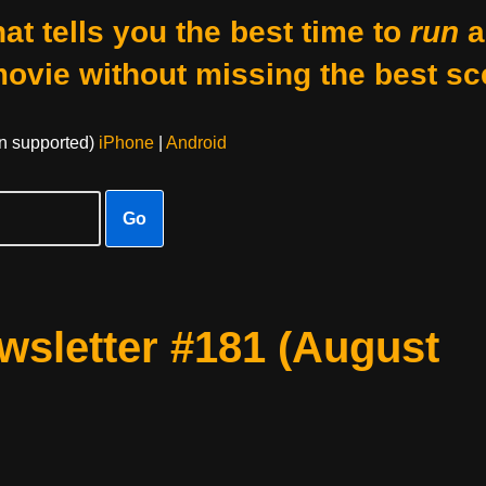
at tells you the best time to
run
a
movie without missing the best sc
on supported)
iPhone
|
Android
Go
sletter #181 (August