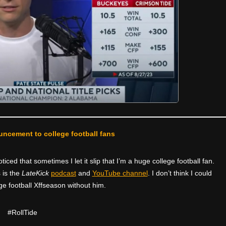
uncement to college football fans
ced that sometimes I let it slip that I’m a huge college football fan.
 is the
LateKick
podcast
and
YouTube channel
. I don’t think I could
ge football Xffseason without him.
#RollTide