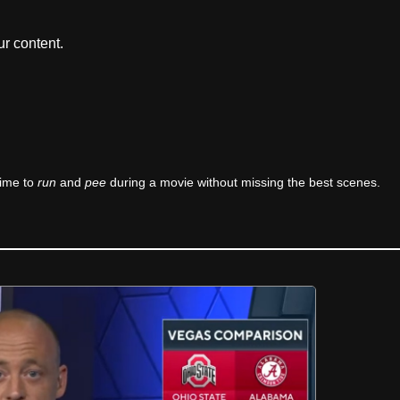
r content.
time to
run
and
pee
during a movie without missing the best scenes.