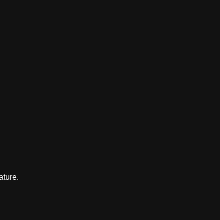
ature.