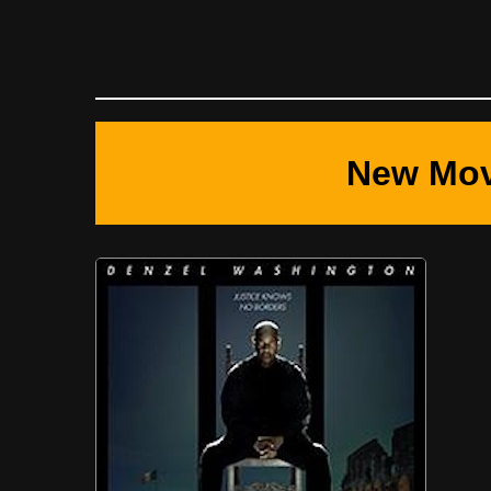
New Mov