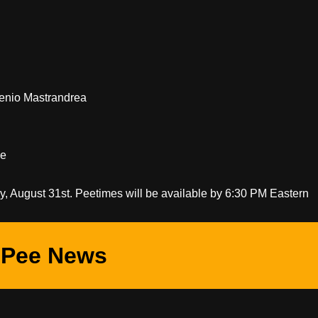
genio Mastrandrea
ge
ay, August 31st. Peetimes will be available by 6:30 PM Eastern
Pee News