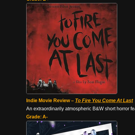
Indie Movie Review –
To Fire
You Come At Last
An extraordinarily atmospheric B&W short horror fe
Grade: A-