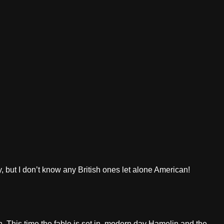
, but I don’t know any British ones let alone American!
in. This time the fable is set in modern day Hamelin and the