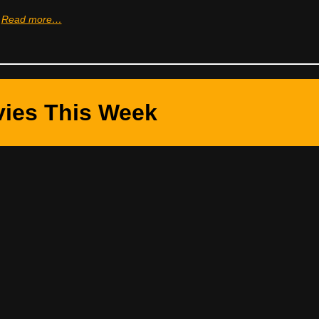
Read more…
ies This Week