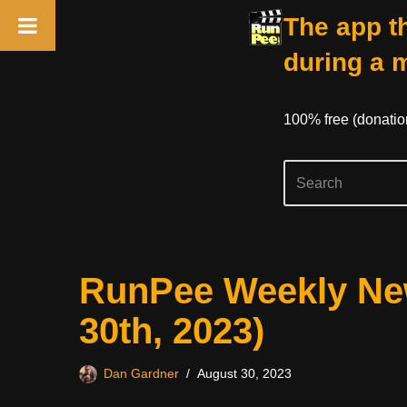
The app th
during a 
100% free (donati
Skip
RunPee Weekly New
to
content
30th, 2023)
Dan Gardner
August 30, 2023