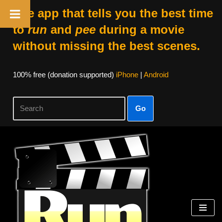
The app that tells you the best time
to
run
and
pee
during a movie
without missing the best scenes.
100% free (donation supported)
iPhone
|
Android
Go
Skip
to
content