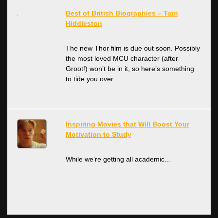
Best of British Biographies – Tom
Hiddleston
The new Thor film is due out soon. Possibly
the most loved MCU character (after
Groot!) won’t be in it, so here’s something
to tide you over.
Inspiring Movies that Will Boost Your
Motivation to Study
While we’re getting all academic…