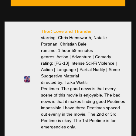
Thor: Love and Thunder
starring: Chris Hemsworth, Natalie
Portman, Christian Bale
runtime: 1 hour 59 minutes
genres: Action | Adventure | Comedy
rating: [PG-13] Intense Sci-Fi Violence |
Action | Language | Partial Nudity | Some
Suggestive Material
directed by: Taika Waititi
Peetimes: The good news is that every
scene of this movie is enjoyable. The bad
news is that it makes finding good Peetimes
impossible.I have three Peetimes spaced
out evenly in the movie. The 2nd or 3rd
Peetime is okay. The 1st Peetime is for
emergencies only.