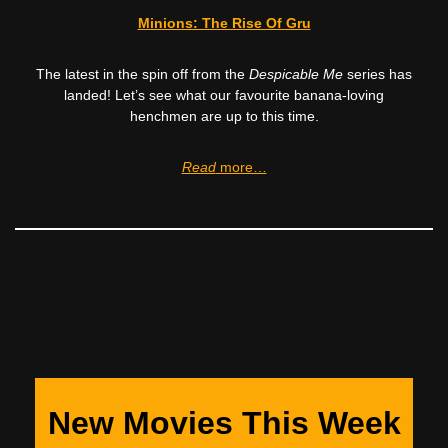
Minions: The Rise Of Gru
The latest in the spin off from the
Despicable Me
series has
landed! Let’s see what our favourite banana-loving
henchmen are up to this time.
Read
more…
New Movies This Week