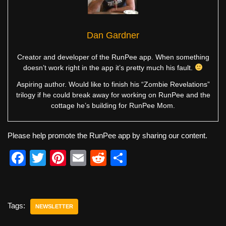
Dan Gardner
Creator and developer of the RunPee app. When something
doesn’t work right in the app it’s pretty much his fault.
Aspiring author. Would like to finish his “Zombie Revelations”
trilogy if he could break away for working on RunPee and the
cottage he’s building for RunPee Mom.
Please help promote the RunPee app by sharing our content.
F
T
Pi
E
R
S
a
wi
nt
m
e
h
c
tt
er
ail
d
ar
e
er
e
di
e
Tags:
NEWSLETTER
b
st
t