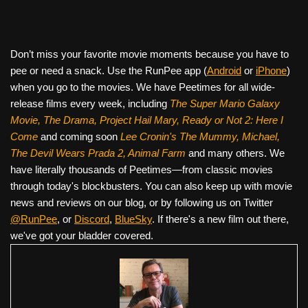
Don’t miss your favorite movie moments because you have to
pee or need a snack. Use the RunPee app (
Android
or
iPhone
)
when you go to the movies. We have Peetimes for all wide-
release films every week, including
The Super Mario Galaxy
Movie, The Drama,
Project Hail Mary, Ready or Not 2: Here I
Come
and coming soon
Lee Cronin's The Mummy, Michael,
The Devil Wears Prada 2, Animal Farm
and many others. We
have literally thousands of Peetimes—from classic movies
through today's blockbusters. You can also keep up with movie
news and reviews on our blog, or by following us on Twitter
@RunPee
, or
Discord
,
BlueSky
. If there's a new film out there,
we've got your bladder covered.