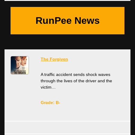
RunPee News
The Forgiven
A traffic accident sends shock waves
through the lives of the driver and the
victim…
Grade: B-