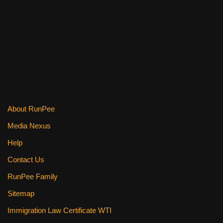
o
o
k
About RunPee
Media Nexus
Help
Contact Us
RunPee Family
Sitemap
Immigration Law Certificate WTI