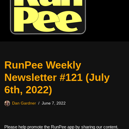
RunPee Weekly
Newsletter #121 (July
6th, 2022)
Dan Gardner
June 7, 2022
Please help promote the RunPee app by sharing our content.