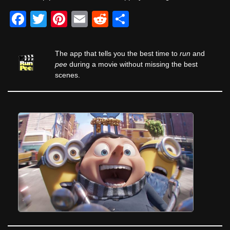
F
T
Pi
E
R
S
a
wi
nt
m
e
h
c
tt
er
ail
d
ar
The app that tells you the best time to
run
and
e
er
e
di
e
pee
during a movie without missing the best
scenes.
b
st
t
o
o
k