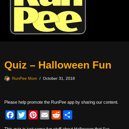
Quiz – Halloween Fun
RunPee Mom
October 31, 2018
Please help promote the RunPee app by sharing our content.
F
T
Pi
E
R
S
a
wi
nt
m
e
h
This quiz is just some fun stuff about Halloween that I’ve