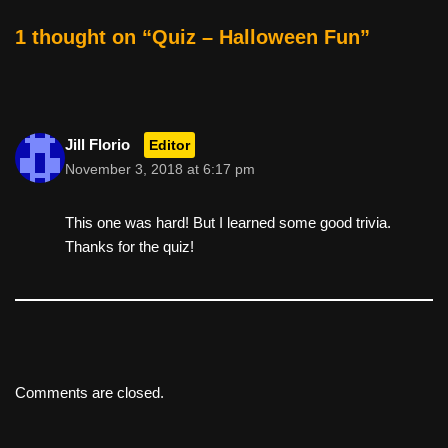
o
1 thought on “Quiz – Halloween Fun”
k
Jill Florio
Editor
November 3, 2018 at 6:17 pm
This one was hard! But I learned some good trivia.
Thanks for the quiz!
Comments are closed.