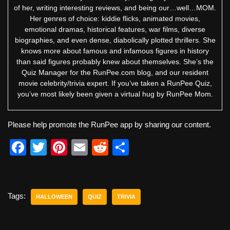
of her, writing interesting reviews, and being our…well…MOM.
Her genres of choice: kiddie flicks, animated movies,
emotional dramas, historical features, war films, diverse
biographies, and even dense, diabolically plotted thrillers. She
knows more about famous and infamous figures in history
than said figures probably knew about themselves. She’s the
Quiz Manager for the RunPee.com blog, and our resident
movie celebrity/trivia expert. If you’ve taken a RunPee Quiz,
you’ve most likely been given a virtual hug by RunPee Mom.
Please help promote the RunPee app by sharing our content.
F
T
Pi
E
R
S
a
wi
nt
m
e
h
c
tt
er
ail
d
ar
e
er
e
di
e
Tags:
HALLOWEEN
QUIZ
TRIVIA
b
st
t
o