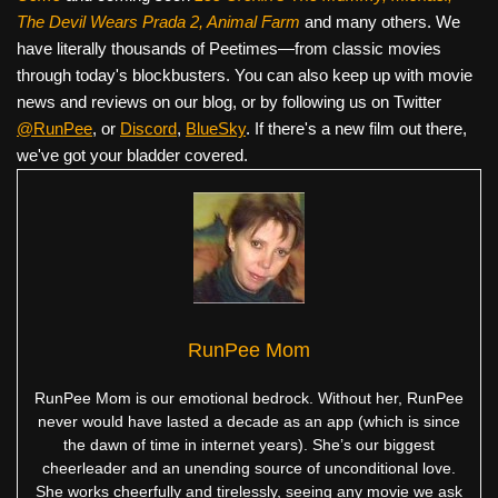
The Devil Wears Prada 2, Animal Farm
and many others. We
have literally thousands of Peetimes—from classic movies
through today's blockbusters. You can also keep up with movie
news and reviews on our blog, or by following us on Twitter
@RunPee
, or
Discord
,
BlueSky
. If there's a new film out there,
we've got your bladder covered.
RunPee Mom
RunPee Mom is our emotional bedrock. Without her, RunPee
never would have lasted a decade as an app (which is since
the dawn of time in internet years). She’s our biggest
cheerleader and an unending source of unconditional love.
She works cheerfully and tirelessly, seeing any movie we ask