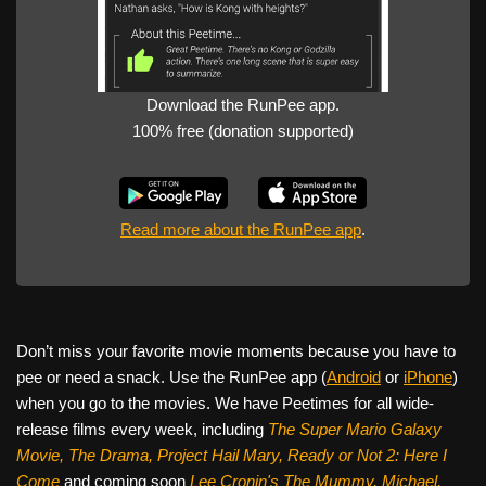
Download the RunPee app.
100% free (donation supported)
Read more about the RunPee app
.
Don’t miss your favorite movie moments because you have to
pee or need a snack. Use the RunPee app (
Android
or
iPhone
)
when you go to the movies. We have Peetimes for all wide-
release films every week, including
The Super Mario Galaxy
Movie, The Drama,
Project Hail Mary, Ready or Not 2: Here I
Come
and coming soon
Lee Cronin's The Mummy, Michael,