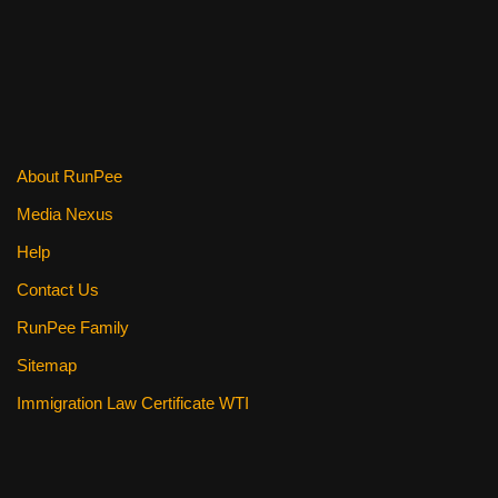
About RunPee
Media Nexus
Help
Contact Us
RunPee Family
Sitemap
Immigration Law Certificate WTI