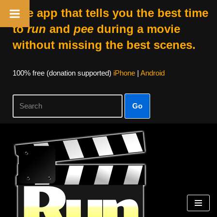
The app that tells you the best time
to
run
and
pee
during a movie
without missing the best scenes.
100% free (donation supported)
iPhone
|
Android
Go
Skip
to
content