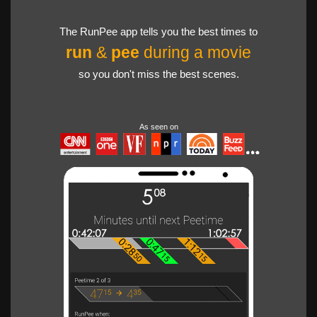
The RunPee app tells you the best times to
run
&
pee
during a movie
so you don't miss the best scenes.
As seen on