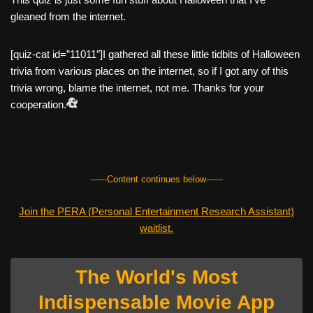
c
tt
er
ail
d
ar
gleaned from the internet.
e
er
e
di
e
b
st
t
[quiz-cat id=”11011″]I gathered all these little tidbits of Halloween
trivia from various places on the internet, so if I got any of this
o
trivia wrong, blame the internet, not me. Thanks for your
o
cooperation.
k
------Content continues below------
Join the PERA (Personal Entertainment Research Assistant)
waitlist.
The World's Most
Indispensable Movie App