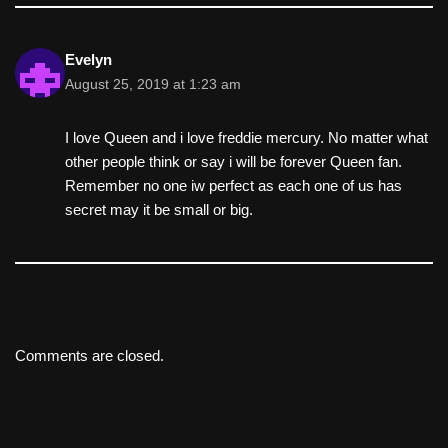
Evelyn
August 25, 2019 at 1:23 am
I love Queen and i love freddie mercury. No matter what
other people think or say i will be forever Queen fan.
Remember no one iw perfect as each one of us has
secret may it be small or big.
Comments are closed.