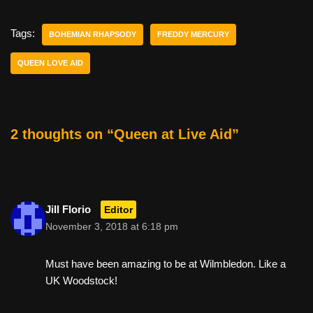
c
tt
er
ail
d
ar
e
er
e
di
e
Tags:
BOHEMIAN RHAPSODY
FREDDY MERCURY
b
st
t
QUEEN LOVE AID
o
o
k
2 thoughts on “Queen at Live Aid”
Jill Florio
Editor
November 3, 2018 at 6:18 pm
Must have been amazing to be at Wilmbledon. Like a
UK Woodstock!