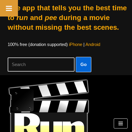
The app that tells you the best time
to
run
and
pee
during a movie
without missing the best scenes.
100% free (donation supported)
iPhone
|
Android
Go
Skip
to
content