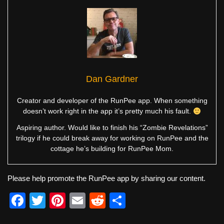
Dan Gardner
Creator and developer of the RunPee app. When something
doesn’t work right in the app it’s pretty much his fault.
Aspiring author. Would like to finish his “Zombie Revelations”
trilogy if he could break away for working on RunPee and the
cottage he’s building for RunPee Mom.
Please help promote the RunPee app by sharing our content.
F
T
Pi
E
R
S
a
wi
nt
m
e
h