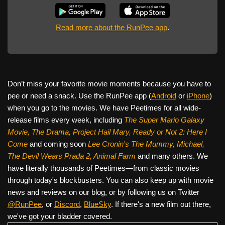
Read more about the RunPee app
.
Don’t miss your favorite movie moments because you have to
pee or need a snack. Use the RunPee app (
Android
or
iPhone
)
when you go to the movies. We have Peetimes for all wide-
release films every week, including
The Super Mario Galaxy
Movie, The Drama,
Project Hail Mary, Ready or Not 2: Here I
Come
and coming soon
Lee Cronin's The Mummy, Michael,
The Devil Wears Prada 2, Animal Farm
and many others. We
have literally thousands of Peetimes—from classic movies
through today's blockbusters. You can also keep up with movie
news and reviews on our blog, or by following us on Twitter
@RunPee
, or
Discord
,
BlueSky
. If there's a new film out there,
we've got your bladder covered.