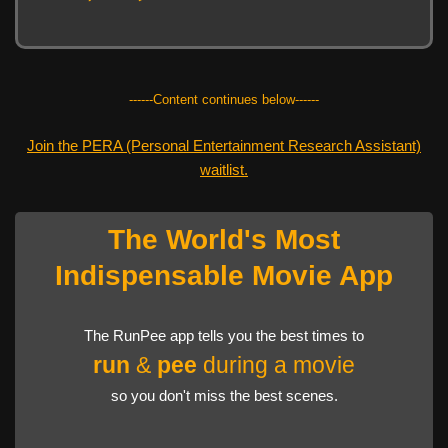
------Content continues below------
Join the PERA (Personal Entertainment Research Assistant)
waitlist.
The World's Most
Indispensable Movie App
The RunPee app tells you the best times to
run
&
pee
during a movie
so you don't miss the best scenes.