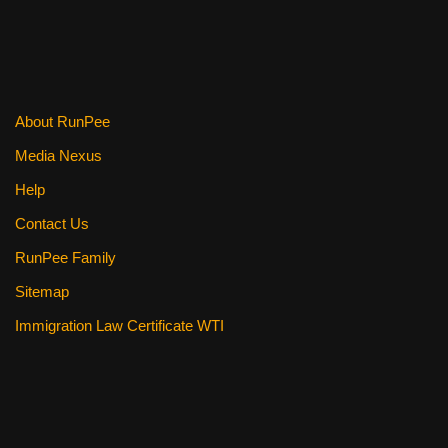
About RunPee
Media Nexus
Help
Contact Us
RunPee Family
Sitemap
Immigration Law Certificate WTI