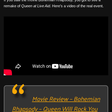
c
tt
er
ail
d
ar
remake of
Queen
at Live Aid
. Here’s a video of the real event.
e
er
e
di
e
b
st
t
o
o
k
Movie Review – Bohemian
Rhapsody – Queen Will Rock You