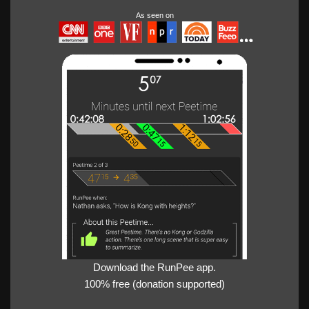
As seen on
Download the RunPee app.
100% free (donation supported)