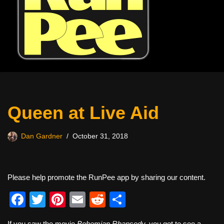
Queen at Live Aid
Dan Gardner
October 31, 2018
Please help promote the RunPee app by sharing our content.
F
T
Pi
E
R
S
a
wi
nt
m
e
h
If you saw the movie
Bohemian Rhapsody,
you got to see a