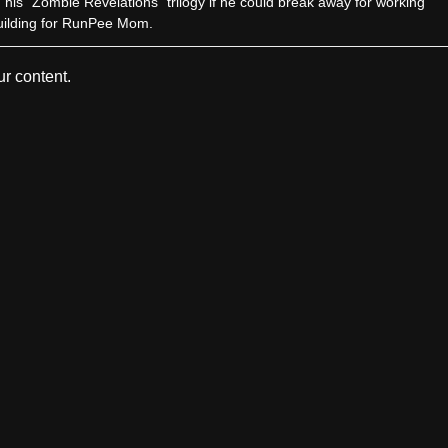
sh his “Zombie Revelations” trilogy if he could break away for working
uilding for RunPee Mom.
r content.