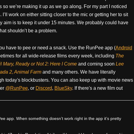
s so we’re making it up as we go along. For my part I noticed
’ll work on either sitting closer to the mic or getting her to sit
 My aim is to keep it under 15 minutes. We probably could have
hat shouldn’t be a problem.
ou have to pee or need a snack. Use the RunPee app (
Android
times for all wide-release films every week, including
The
il Mary, Ready or Not 2: Here I Come
and coming soon
Lee
rada 2, Animal Farm
and many others. We have literally
h today's blockbusters. You can also keep up with movie news
ter
@RunPee
, or
Discord
,
BlueSky
. If there's a new film out
e app. When something doesn’t work right in the app it’s pretty