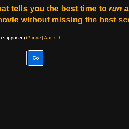
at tells you the best time to
run
a
movie without missing the best sc
on supported)
iPhone
|
Android
Go