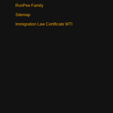
RunPee Family
Sitemap
Immigration Law Certificate WTI