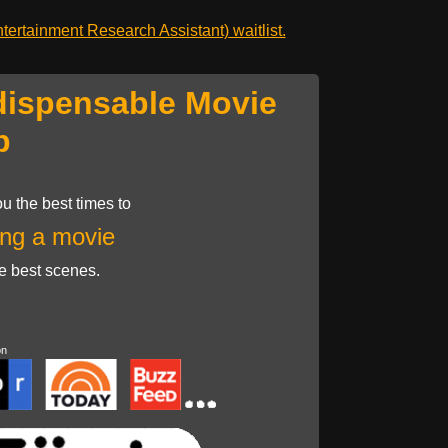
ertainment Research Assistant) waitlist.
dispensable Movie
p
u the best times to
ng a movie
he best scenes.
on