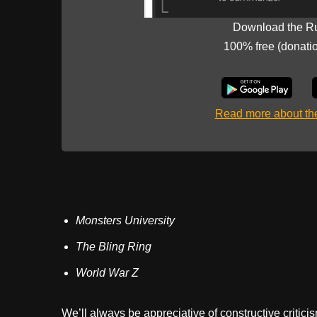
Download the R
100% free (donati
Read more about t
Monsters University
The Bling Ring
World War Z
We’ll always be appreciative of constructive critici