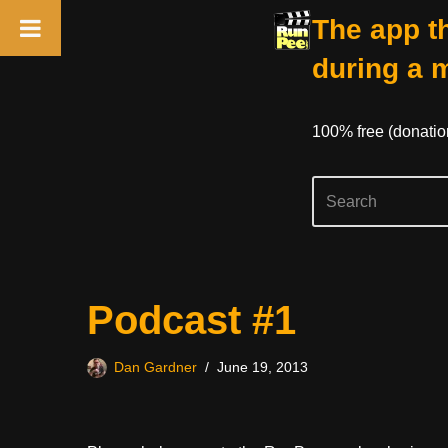
The app th
during a 
100% free (donati
Skip
Podcast #1
to
content
Dan Gardner
June 19, 2013