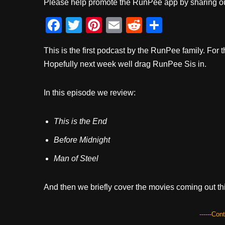
Please help promote the RunPee app by sharing ou
F
T
Pi
E
R
S
a
wi
nt
m
e
h
This is the first podcast by the RunPee family. F
c
tt
er
ail
d
ar
Hopefully next week well drag RunPee Sis in.
e
er
e
di
e
b
st
t
In this episode we review:
o
o
This is the End
k
Before Midnight
Man of Steel
And then we briefly cover the movies coming out th
------Con