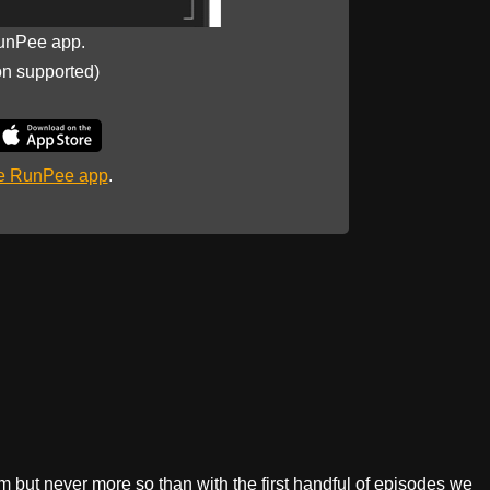
unPee app.
on supported)
he RunPee app
.
sm but never more so than with the first handful of episodes we