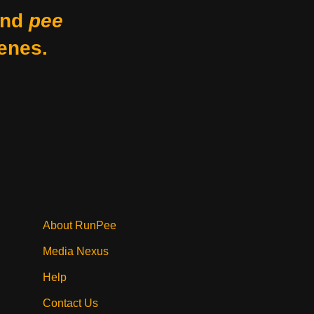
nd
pee
enes.
About RunPee
Media Nexus
Help
Contact Us