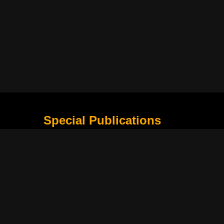
Special Publications
What Is Holding the Philippine Football League B
Harapan Indonesia di Piala Asia Berikutnya
How Movie Scenes Shape Public Awareness of E
Classic Movies That Still Influence Modern Cinem