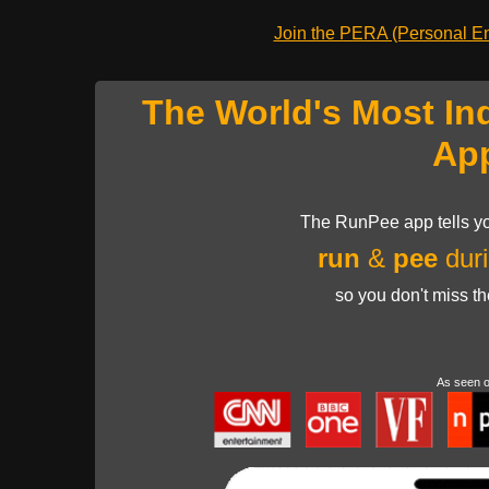
Join the PERA (Personal Ent
The World's Most In
Ap
The RunPee app tells yo
run
&
pee
duri
so you don't miss t
As seen 