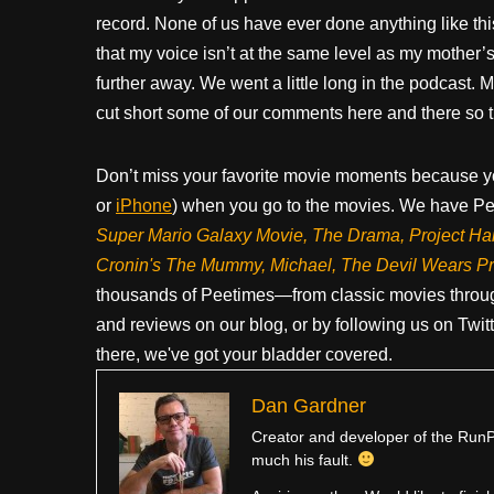
record. None of us have ever done anything like thi
that my voice isn’t at the same level as my mother’s. I
further away. We went a little long in the podcast.
cut short some of our comments here and there so t
Don’t miss your favorite movie moments because y
or
iPhone
) when you go to the movies. We have Pee
Super Mario Galaxy Movie, The Drama,
Project Ha
Cronin's The Mummy, Michael, The Devil Wears P
thousands of Peetimes—from classic movies throug
and reviews on our blog, or by following us on Twit
there, we've got your bladder covered.
Dan Gardner
Creator and developer of the RunPe
much his fault.