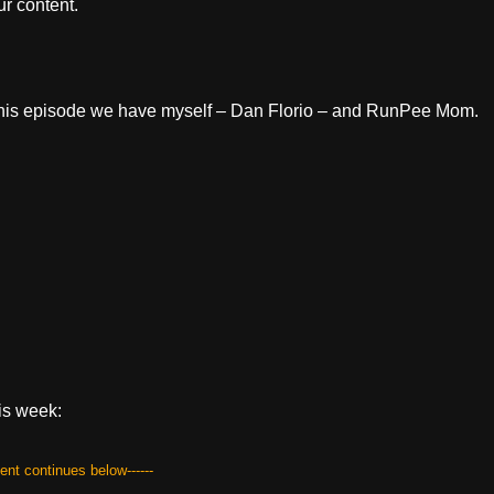
r content.
or this episode we have myself – Dan Florio – and RunPee Mom.
is week:
tent continues below------