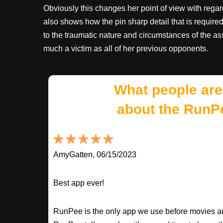
Obviously this changes her point of view with regard
also shows how the pin sharp detail that is require
to the traumatic nature and circumstances of the as
much a victim as all of her previous opponents.
What people are
about the RunP
AmyGatten, 06/15/2023
Best app ever!
RunPee is the only app we use before movies an