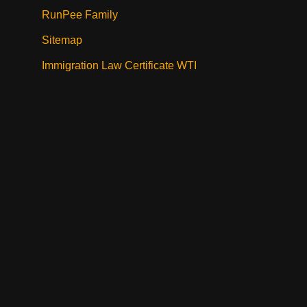
RunPee Family
Sitemap
Immigration Law Certificate WTI