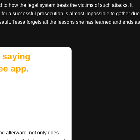
 to how the legal system treats the victims of such attacks. It
d for a successful prosecution is almost impossible to gather due
sault. Tessa forgets all the lessons she has learned and ends as
 saying
ee app.
d afterward. not only does