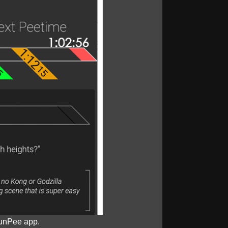
unPee app.