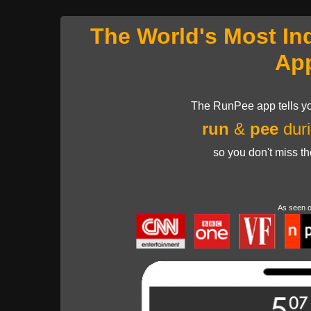
The World's Most In
Ap
The RunPee app tells yo
run
&
pee
duri
so you don't miss t
As seen 