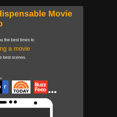
dispensable Movie
p
u the best times to
ng a movie
he best scenes.
on