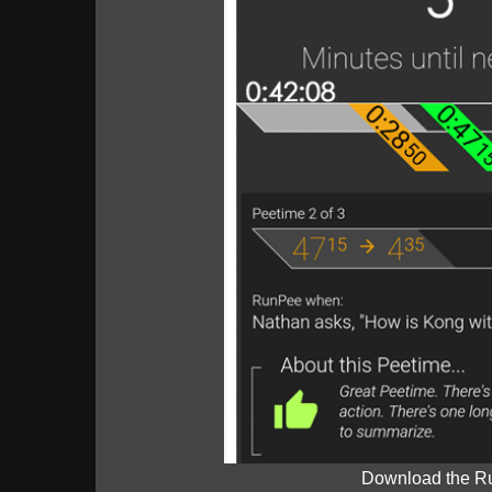
Download the R