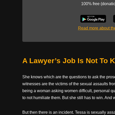
100% free (donati
Read more about t
A Lawyer’s Job Is Not To 
She knows which are the questions to ask the prose
witnesses are the victims of the sexual assaults f
being a woman asking women difficult, personal qu
to not humiliate them. But she still has to win. An
But then there is an incident. Tessa is sexually assa