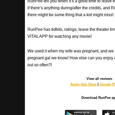
RunPee tell you when it’s a good time to leave t
if there’s anything during/after the credits, an
there might be some thing that a kid might miss!
RunPee has tidbits, ratings, leave the theater ti
VITAL APP for watching any movie!
We used it when my wife was pregnant, and we 
pregnant gal we know! How else can you enjoy 
out so often?!
View all reviews
Apple App Store
|
Google Pl
Download RunPee a