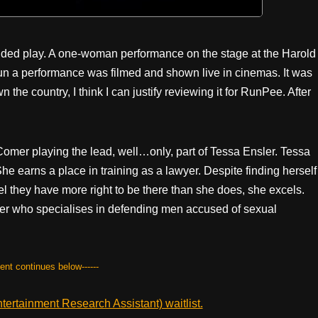
le-handed play. A one-woman performance on the stage at the Harold
un a performance was filmed and shown live in cinemas. It was
he country, I think I can justify reviewing it for RunPee. After
e Comer playing the lead, well…only, part of Tessa Ensler. Tessa
e earns a place in training as a lawyer. Despite finding herself
eel they have more right to be there than she does, she excels.
ter who specialises in defending men accused of sexual
tent continues below------
ertainment Research Assistant) waitlist.