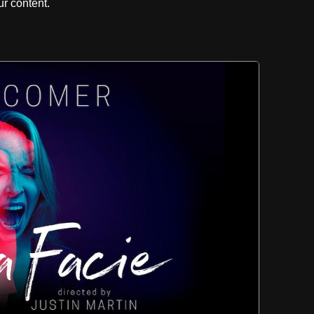
r content.