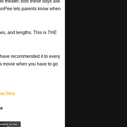
he theater, kids these days ask
d RunPee lets parents know when
mes, and lengths. This is THE
have recommended it to every
a movie when you have to go
ay Store
pp