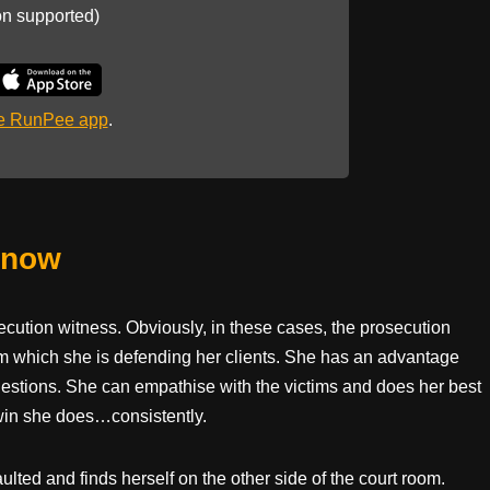
on supported)
he RunPee app
.
Know
cution witness. Obviously, in these cases, the prosecution
rom which she is defending her clients. She has an advantage
estions. She can empathise with the victims and does her best
d win she does…consistently.
ulted and finds herself on the other side of the court room.