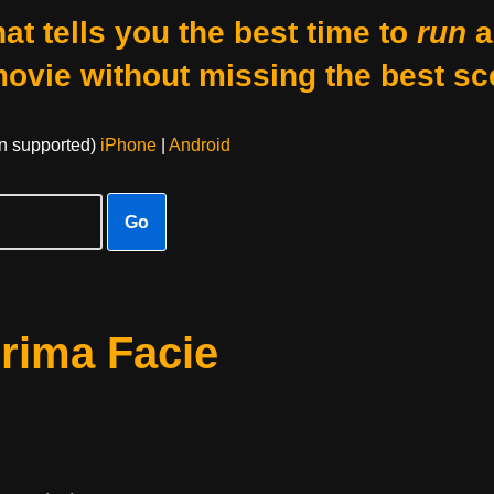
at tells you the best time to
run
a
movie without missing the best sc
on supported)
iPhone
|
Android
Go
rima Facie