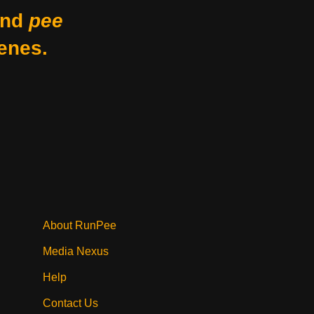
nd
pee
enes.
About RunPee
Media Nexus
Help
Contact Us