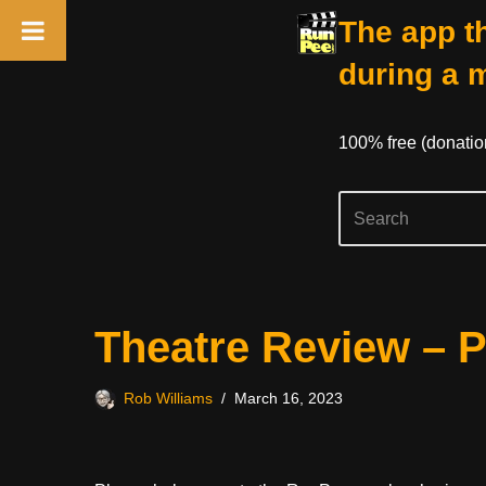
The app th
during a 
100% free (donati
Skip
Theatre Review – P
to
content
Rob Williams
March 16, 2023