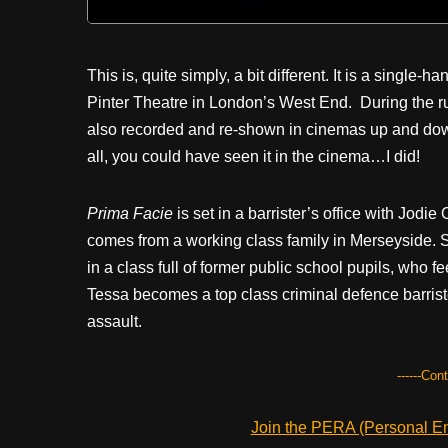
This is, quite simply, a bit different. It is a sing
Pinter Theatre in London’s West End.
During the r
also recorded and re-shown in cinemas up and down t
all, you could have seen it in the cinema…I did!
Prima Facie
is set in a barrister’s office with Jodi
comes from a working class family in Merseyside. Sh
in a class full of former public school pupils, who f
Tessa becomes a top class criminal defence barris
assault.
------Con
Join the PERA (Personal Ent