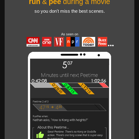
run
&
pee
during a movie
so you don't miss the best scenes.
As seen on