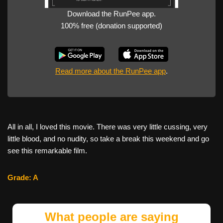
Download the RunPee app.
100% free (donation supported)
Read more about the RunPee app
.
All in all, I loved this movie. There was very little cussing, very
little blood, and no nudity, so take a break this weekend and go
see this remarkable film.
Grade: A
What people are saying