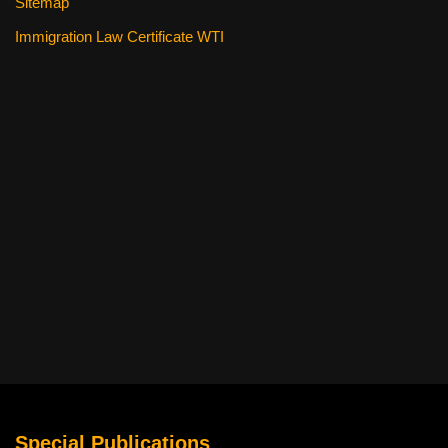
Sitemap
Immigration Law Certificate WTI
Special Publications