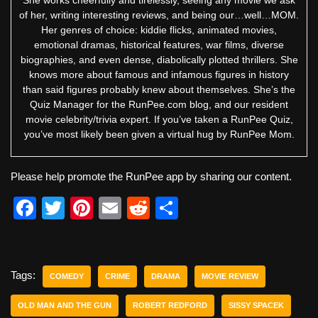
of her, writing interesting reviews, and being our…well…MOM.
Her genres of choice: kiddie flicks, animated movies,
emotional dramas, historical features, war films, diverse
biographies, and even dense, diabolically plotted thrillers. She
knows more about famous and infamous figures in history
than said figures probably knew about themselves. She’s the
Quiz Manager for the RunPee.com blog, and our resident
movie celebrity/trivia expert. If you’ve taken a RunPee Quiz,
you’ve most likely been given a virtual hug by RunPee Mom.
Please help promote the RunPee app by sharing our content.
F
T
Pi
E
R
S
a
wi
nt
m
e
h
c
tt
er
ail
d
ar
e
er
e
di
e
Tags:
COMEDY
CRIME
DRAMA
MOVIE REVIEW
b
st
t
OLD MAN AND THE GUN
ROBERT REDFORD
SISSY SPACEK