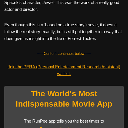
Spacek’s character, Jewel. This was the work of a really good
actor and director.
Even though this is a ‘based on a true story’ movie, it doesn’t
follow the real story exactly, but is still put together in a way that
does give us insight into the life of Forrest Tucker.
------Content continues below------
Join the PERA (Personal Entertainment Research Assistant)
waitlist.
The World's Most
Indispensable Movie App
The RunPee app tells you the best times to