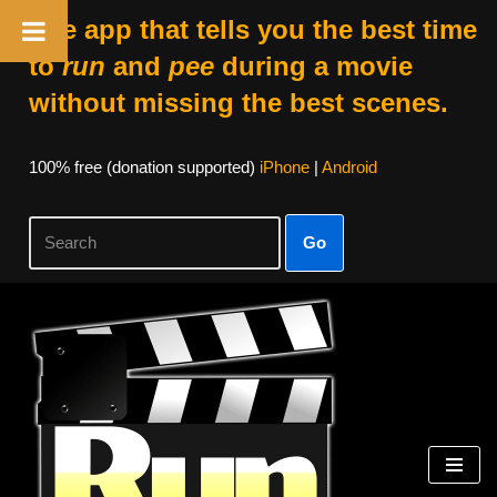
The app that tells you the best time
to
run
and
pee
during a movie
without missing the best scenes.
100% free (donation supported)
iPhone
|
Android
Go
Skip
to
content