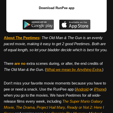
Download RunPee app
About The Peetimes
:
The Old Man & The Gun
is an evenly
paced movie, making it easy to get 2 good Peetimes. Both are
of equal length, so let your bladder decide which is best for you.
There
are no
extra scenes during, or after, the end credits of
The Old Man & the Gun
. (
What we mean by
Anything Extra.
)
Don’t miss your favorite movie moments because you have to
pee or need a snack. Use the RunPee app (
Android
or
iPhone
)
when you go to the movies. We have Peetimes for all wide-
release films every week, including
The Super Mario Galaxy
Movie, The Drama,
Project Hail Mary, Ready or Not 2: Here I