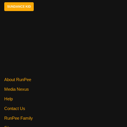
o
SUNDANCE KID
o
k
About RunPee
Media Nexus
Help
Contact Us
RunPee Family