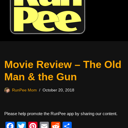
Movie Review – The Old
Man & the Gun
RunPee Mom
October 20, 2018
Please help promote the RunPee app by sharing our content.
F
T
Pi
E
R
S