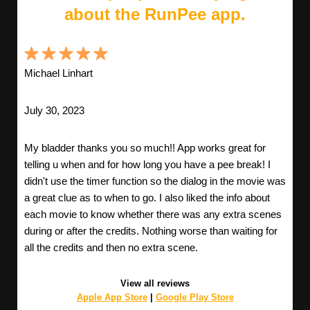
about the RunPee app.
Michael Linhart
July 30, 2023
My bladder thanks you so much!! App works great for
telling u when and for how long you have a pee break! I
didn't use the timer function so the dialog in the movie was
a great clue as to when to go. I also liked the info about
each movie to know whether there was any extra scenes
during or after the credits. Nothing worse than waiting for
all the credits and then no extra scene.
View all reviews
Apple App Store
|
Google Play Store