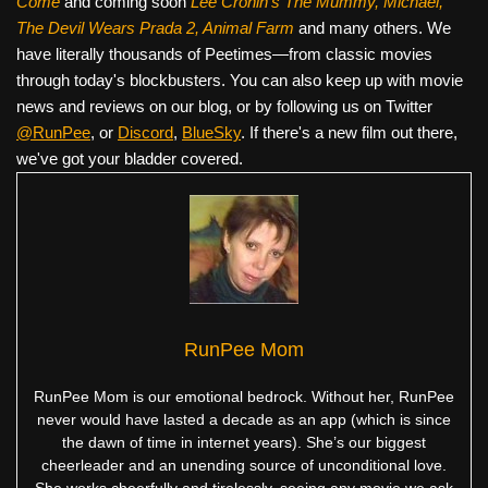
Come
and coming soon
Lee Cronin's The Mummy, Michael,
The Devil Wears Prada 2, Animal Farm
and many others. We
have literally thousands of Peetimes—from classic movies
through today's blockbusters. You can also keep up with movie
news and reviews on our blog, or by following us on Twitter
@RunPee
, or
Discord
,
BlueSky
. If there's a new film out there,
we've got your bladder covered.
RunPee Mom
RunPee Mom is our emotional bedrock. Without her, RunPee
never would have lasted a decade as an app (which is since
the dawn of time in internet years). She’s our biggest
cheerleader and an unending source of unconditional love.
She works cheerfully and tirelessly, seeing any movie we ask