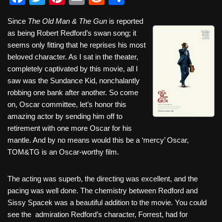
a
wi
nt
m
e
h
Since
The Old Man & The Gun
is reported
c
tt
er
ail
d
ar
as being Robert Redford’s swan song; it
e
er
e
di
e
seems only fitting that he reprises his most
b
st
t
beloved character. As I sat in the theater,
completely captivated by this movie, all I
o
saw was the Sundance Kid, nonchalantly
o
robbing one bank after another. So come
k
on, Oscar committee, let’s honor this
amazing actor by sending him off to
retirement with one more Oscar for his
mantle. And by no means would this be a ‘mercy’ Oscar,
TOM&TG is an Oscar-worthy film.
The acting was superb, the directing was excellent, and the
pacing was well done. The chemistry between Redford and
Sissy Spacek was a beautiful addition to the movie. You could
see the admiration Redford’s character, Forrest, had for