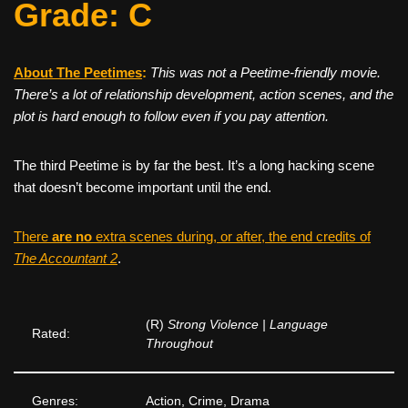
Grade: C
About The Peetimes
:
This was
not
a Peetime-friendly movie.
There’s a lot of relationship development, action scenes, and the
plot is hard enough to follow even if you pay attention.
The third Peetime is by far the best. It’s a long hacking scene
that doesn’t become important until the end.
There
are no
extra scenes during, or after, the end credits of
The Accountant 2
.
(R)
Strong Violence | Language
Rated:
Throughout
Genres:
Action, Crime, Drama