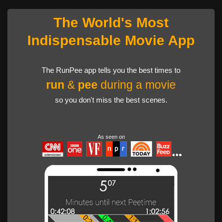
The World's Most
Indispensable Movie App
The RunPee app tells you the best times to
run
&
pee
during a movie
so you don't miss the best scenes.
As seen on