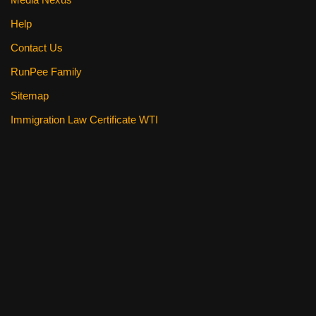
Help
Contact Us
RunPee Family
Sitemap
Immigration Law Certificate WTI