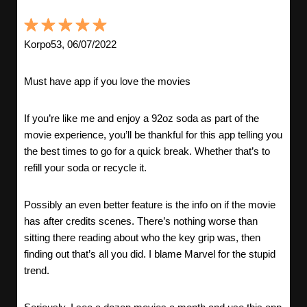
Korpo53, 06/07/2022
Must have app if you love the movies
If you’re like me and enjoy a 92oz soda as part of the
movie experience, you’ll be thankful for this app telling you
the best times to go for a quick break. Whether that’s to
refill your soda or recycle it.
Possibly an even better feature is the info on if the movie
has after credits scenes. There’s nothing worse than
sitting there reading about who the key grip was, then
finding out that’s all you did. I blame Marvel for the stupid
trend.