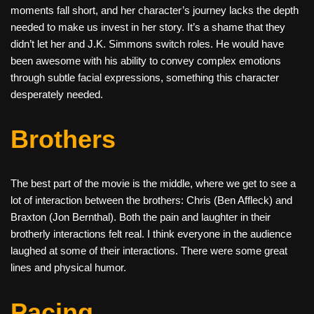
moments fall short, and her character’s journey lacks the depth
needed to make us invest in her story. It’s a shame that they
didn’t let her and J.K. Simmons switch roles. He would have
been awesome with his ability to convey complex emotions
through subtle facial expressions, something this character
desperately needed.
Brothers
The best part of the movie is the middle, where we get to see a
lot of interaction between the brothers: Chris (Ben Affleck) and
Braxton (Jon Bernthal). Both the pain and laughter in their
brotherly interactions felt real. I think everyone in the audience
laughed at some of their interactions. There were some great
lines and physical humor.
Pacing