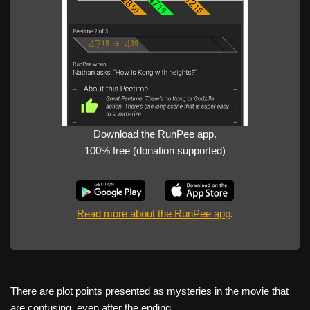
Download the RunPee app.
100% free (donation supported)
Read more about the RunPee app
.
There are plot points presented as mysteries in the movie that
are confusing, even after the ending.