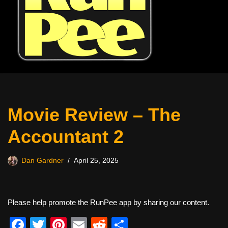
Movie Review – The
Accountant 2
Dan Gardner
April 25, 2025
Please help promote the RunPee app by sharing our content.
F
T
Pi
E
R
S