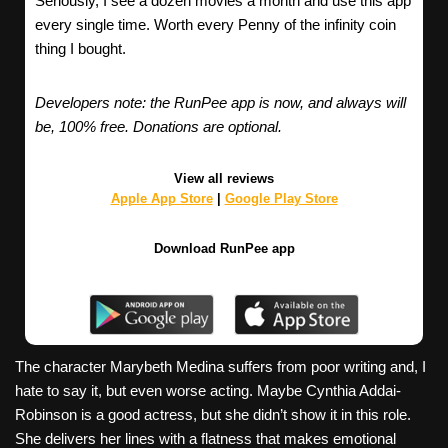
Seriously, I see a dozen movies a month and use this app
every single time. Worth every Penny of the infinity coin
thing I bought.
Developers note: the RunPee app is now, and always will
be, 100% free. Donations are optional.
View all reviews
Apple App Store
|
Google Play Store
Download RunPee app
The character Marybeth Medina suffers from poor writing and, I
hate to say it, but even worse acting. Maybe Cynthia Addai-
Robinson is a good actress, but she didn’t show it in this role.
She delivers her lines with a flatness that makes emotional