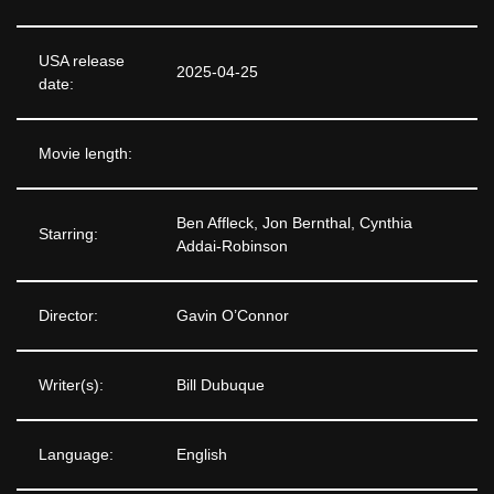
USA release
2025-04-25
date:
Movie length:
Ben Affleck, Jon Bernthal, Cynthia
Starring:
Addai-Robinson
Director:
Gavin O’Connor
Writer(s):
Bill Dubuque
Language:
English