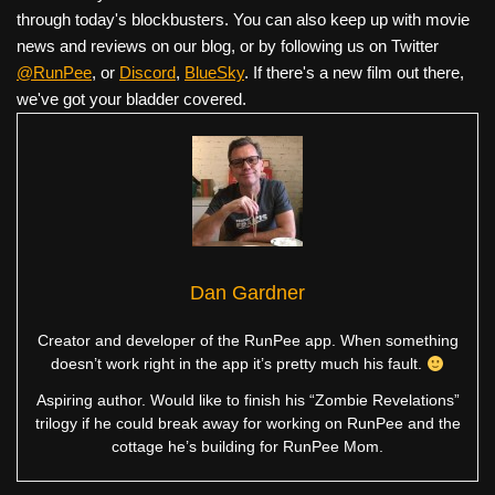
through today's blockbusters. You can also keep up with movie
news and reviews on our blog, or by following us on Twitter
@RunPee
, or
Discord
,
BlueSky
. If there's a new film out there,
we've got your bladder covered.
Dan Gardner
Creator and developer of the RunPee app. When something
doesn’t work right in the app it’s pretty much his fault.
Aspiring author. Would like to finish his “Zombie Revelations”
trilogy if he could break away for working on RunPee and the
cottage he’s building for RunPee Mom.