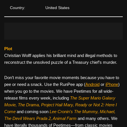
Country:
United States
Plot
Christian Wolff applies his brilliant mind and illegal methods to
reconstruct the unsolved puzzle of a Treasury chief’s murder.
Don’t miss your favorite movie moments because you have to
pee or need a snack. Use the RunPee app (
Android
or
iPhone
)
when you go to the movies. We have Peetimes for all wide-
release films every week, including
The Super Mario Galaxy
Movie, The Drama,
Project Hail Mary, Ready or Not 2: Here I
Come
and coming soon
Lee Cronin's The Mummy, Michael,
The Devil Wears Prada 2, Animal Farm
and many others. We
have literally thousands of Peetimes—from classic movies