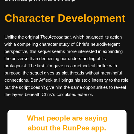
Character Development
Unlike the original
The Accountant
, which balanced its action
with a compelling character study of Chris’s neurodivergent
perspective, this sequel seems more interested in expanding
the universe than deepening our understanding of its
protagonist. The first film gave us a methodical thriller with
purpose; the sequel gives us plot threads without meaningful
connections. Ben Affleck still brings his stoic intensity to the role,
but the script doesn’t give him the same opportunities to reveal
the layers beneath Chris’s calculated exterior.
What people are saying
about the RunPee app.