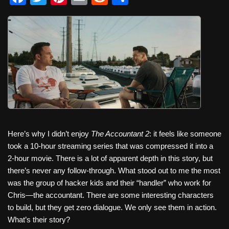
a
wi
nt
m
e
h
c
tt
er
ail
d
ar
e
er
e
di
e
b
st
t
o
o
k
Here’s why I didn’t enjoy
The Accountant 2
: it feels like someone
took a 10-hour streaming series that was compressed it into a
2-hour movie. There is a lot of apparent depth in this story, but
there’s never any follow-through. What stood out to me the most
was the group of hacker kids and their “handler” who work for
Chris—the accountant. There are some interesting characters
to build, but they get zero dialogue. We only see them in action.
What’s their story?