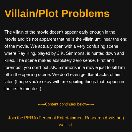
Villain/Plot Problems
The villain of the movie doesn’t appear early enough in the
movie and it’s not apparent that he is the villain until near the end
of the movie. We actually open with a very confusing scene
where Ray King, played by J.K. Simmons, is hunted down and
killed. The scene makes absolutely zero sense. First and
foremost, you don’t put J.K. Simmons in a movie just to kill him
off in the opening scene. We don’t even get flashbacks of him
later. (I hope you’re okay with me spoiling things that happen in
the first 5 minutes.)
------Content continues below------
Join the PERA (Personal Entertainment Research Assistant)
waitlist.