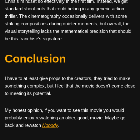
Chris’s mindset so effectively in the first film. Instead, we get
standard shoot-outs that could belong in any generic action
thriller. The cinematography occasionally delivers with some
striking compositions during quieter moments, but overall, the
visual storytelling lacks the mathematical precision that should
be this franchise’s signature.
Conclusion
I have to at least give props to the creators, they tried to make
something complex, but I feel that the movie doesn’t come close
to meeting its potential.
My honest opinion, if you want to see this movie you would
probably enjoy rewatching an older, good, movie. Maybe go
back and rewatch
Nobody
.