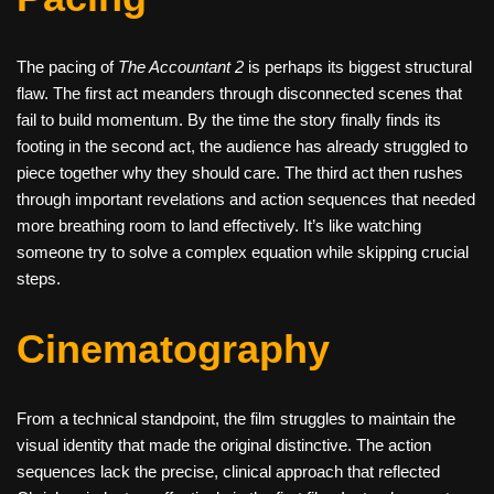
The pacing of
The Accountant 2
is perhaps its biggest structural
flaw. The first act meanders through disconnected scenes that
fail to build momentum. By the time the story finally finds its
footing in the second act, the audience has already struggled to
piece together why they should care. The third act then rushes
through important revelations and action sequences that needed
more breathing room to land effectively. It’s like watching
someone try to solve a complex equation while skipping crucial
steps.
Cinematography
From a technical standpoint, the film struggles to maintain the
visual identity that made the original distinctive. The action
sequences lack the precise, clinical approach that reflected