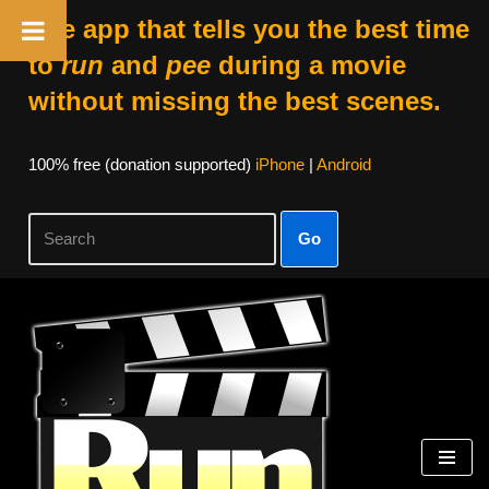
The app that tells you the best time
to
run
and
pee
during a movie
without missing the best scenes.
100% free (donation supported)
iPhone
|
Android
Go
Skip
to
content