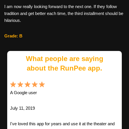
I am now really looking forward to the next one. If they follow
tradition and get better each time, the third installment should be
hilarious.
Grade: B
What people are saying
about the RunPee app.
A Google user
July 11, 2019
I've loved this app for years and use it at the theater and