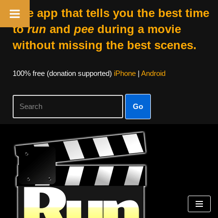
The app that tells you the best time
to
run
and
pee
during a movie
without missing the best scenes.
100% free (donation supported)
iPhone
|
Android
Go
Skip
to
content