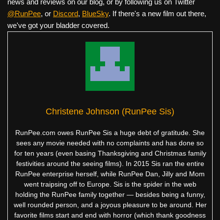
news and reviews on our blog, or by following us on Twitter
@RunPee
, or
Discord
,
BlueSky
. If there's a new film out there,
we've got your bladder covered.
Christene Johnson (RunPee Sis)
RunPee.com owes RunPee Sis a huge debt of gratitude. She
sees any movie needed with no complaints and has done so
for ten years (even basing Thanksgiving and Christmas family
festivities around the seeing films). In 2015 Sis ran the entire
RunPee enterprise herself, while RunPee Dan, Jilly and Mom
went traipsing off to Europe. Sis is the spider in the web
holding the RunPee family together — besides being a funny,
well rounded person, and a joyous pleasure to be around. Her
favorite films start and end with horror (which thank goodness