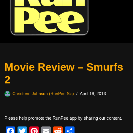
Movie Review – Smurfs
2
Christene Johnson (RunPee Sis)
April 19, 2013
Please help promote the RunPee app by sharing our content.
F
T
Pi
E
R
S