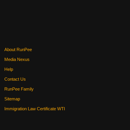
o
k
About RunPee
Media Nexus
Help
Contact Us
RunPee Family
Sitemap
Immigration Law Certificate WTI