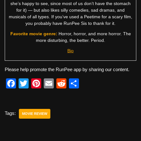
she’s happy to see, since most of us don’t have the stomach
for it) — but also likes silly comedies, sad dramas, and
musicals of all types. If you’ve used a Peetime for a scary film,
you probably have RunPee Sis to thank for it.
Favorite movie genre:
Horror, horror, and more horror. The
more disturbing, the better. Period.
Bio
Please help promote the RunPee app by sharing our content.
F
T
Pi
E
R
S
a
wi
nt
m
e
h
c
tt
er
ail
d
ar
e
er
e
di
e
Tags:
MOVIE REVIEW
b
st
t
o