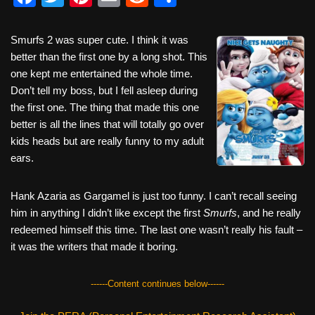
a
wi
nt
m
e
h
c
tt
er
ail
d
ar
Smurfs 2 was super cute. I think it was
better than the first one by a long shot. This
e
er
e
di
e
one kept me entertained the whole time.
b
st
t
Don’t tell my boss, but I fell asleep during
o
the first one. The thing that made this one
better is all the lines that will totally go over
o
kids heads but are really funny to my adult
k
ears.
Hank Azaria as Gargamel is just too funny. I can’t recall seeing
him in anything I didn’t like except the first
Smurfs
, and he really
redeemed himself this time. The last one wasn’t really his fault –
it was the writers that made it boring.
------Content continues below------