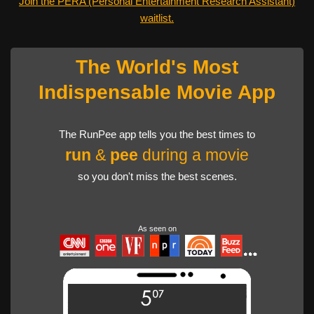
Join the PERA (Personal Entertainment Research Assistant)
waitlist.
The World's Most
Indispensable Movie App
The RunPee app tells you the best times to
run
&
pee
during a movie
so you don't miss the best scenes.
As seen on