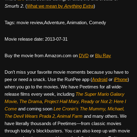
Smurfs 2
. (
What we mean by
Anything Extra
)
Tags: movie review,Adventure, Animation, Comedy
Movie release date: 2013-07-31
Buy the movie from Amazon.com on
DVD
or
Blu Ray
Don’t miss your favorite movie moments because you have to
pee or need a snack. Use the RunPee app (
Android
or
iPhone
)
when you go to the movies. We have Peetimes for all wide-
release films every week, including
The Super Mario Galaxy
Movie, The Drama,
Project Hail Mary, Ready or Not 2: Here I
Come
and coming soon
Lee Cronin's The Mummy, Michael,
The Devil Wears Prada 2, Animal Farm
and many others. We
have literally thousands of Peetimes—from classic movies
through today's blockbusters. You can also keep up with movie