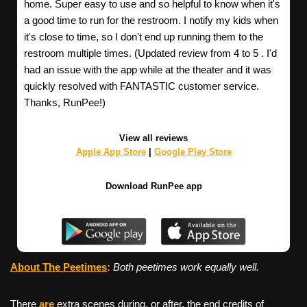
home. Super easy to use and so helpful to know when it's
a good time to run for the restroom. I notify my kids when
it's close to time, so I don't end up running them to the
restroom multiple times. (Updated review from 4 to 5 . I'd
had an issue with the app while at the theater and it was
quickly resolved with FANTASTIC customer service.
Thanks, RunPee!)
View all reviews
Apple App Store
|
Google Play Store
Download RunPee app
About The Peetimes
:
Both peetimes work equally well.
There
are
extra scenes during, or after, the end credits of