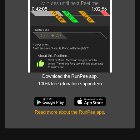
Download the RunPee app.
100% free (donation supported)
Read more about the RunPee app
.